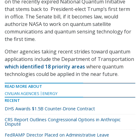
on the recently expired National Quantum Initiative
that stems back to President-elect Trump’s first term
in office. The Senate bill, if it becomes law, would
authorize NASA to work on quantum satellite
communications and quantum sensing technology for
the first time.
Other agencies taking recent strides toward quantum
applications include the Department of Transportation
which identified 18 priority areas
where quantum
technologies could be applied in the near future.
READ MORE ABOUT
CIVILIAN AGENCIES
ENERGY
RECENT
DHS Awards $1.5B Counter-Drone Contract
CRS Report Outlines Congressional Options in Anthropic
Dispute
FedRAMP Director Placed on Administrative Leave