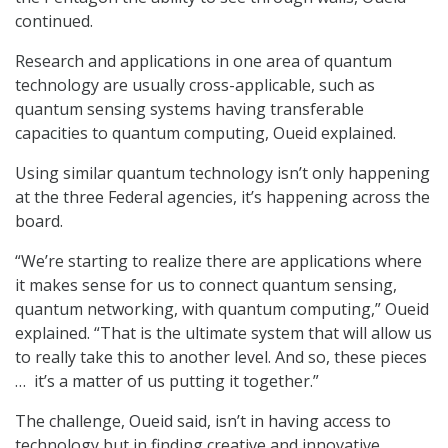
continued.
Research and applications in one area of quantum
technology are usually cross-applicable, such as
quantum sensing systems having transferable
capacities to quantum computing, Oueid explained.
Using similar quantum technology isn’t only happening
at the three Federal agencies, it’s happening across the
board.
“We’re starting to realize there are applications where
it makes sense for us to connect quantum sensing,
quantum networking, with quantum computing,” Oueid
explained. “That is the ultimate system that will allow us
to really take this to another level. And so, these pieces
… it’s a matter of us putting it together.”
The challenge, Oueid said, isn’t in having access to
technology but in finding creative and innovative