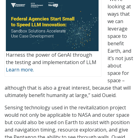
looking at
ways that
we can
leverage
space to
benefit
Earth, and
Harness the power of GenAI through
it’s not just
the testing and implementation of LLM
about
Learn more.
space for
space –
although that is also a great interest, because that will
ultimately benefit humanity at large,” said Oueid.
Sensing technology used in the revitalization project
would not only be applicable to NASA and outer space
but could also be used on Earth to assist with position
and navigation timing, resource exploration, and give
the Pentagon the ability to see through walls, Oueid