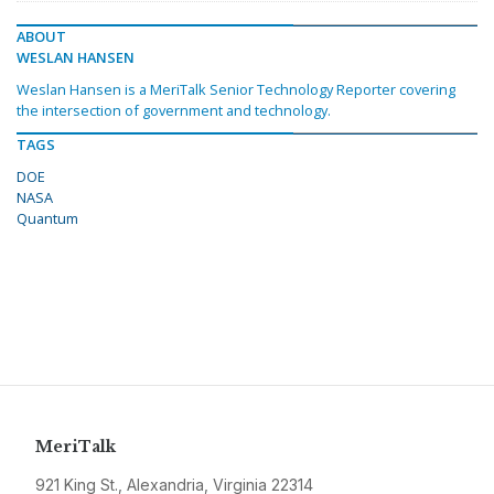
ABOUT
WESLAN HANSEN
Weslan Hansen is a MeriTalk Senior Technology Reporter covering
the intersection of government and technology.
TAGS
DOE
NASA
Quantum
MeriTalk
921 King St., Alexandria, Virginia 22314