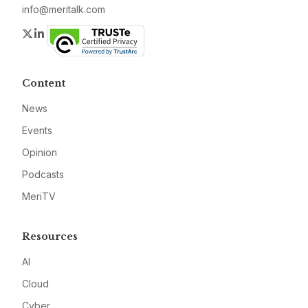
info@meritalk.com
Twitter
LinkedIn
Content
News
Events
Opinion
Podcasts
MeriTV
Resources
AI
Cloud
Cyber