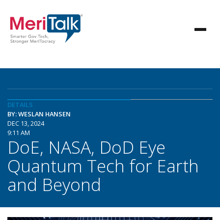
DETAILS
BY: WESLAN HANSEN
DEC 13, 2024
9:11 AM
DoE, NASA, DoD Eye
Quantum Tech for Earth
and Beyond