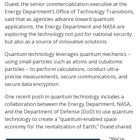
Oueid, the senior commercialization executive at the
Energy Department’s Office of Technology Transitions,
said that as agencies advance toward quantum
applications, the Energy Department and NASA are
exploring the technology not just for national security
but also as a source of innovative solutions.
Quantum technology leverages quantum mechanics –
using small particles such as atoms and subatomic
particles – to perform calculations, conduct ultra-
precise measurements, secure communications, and
secure data encryption.
One recent push in quantum technology includes a
collaboration between the Energy Department, NASA,
and the Department of Defense (DoD) to use quantum
technology to create a “quantum-enabled space
economy for the revitalization of Earth,” Oueid shared.
“We’re