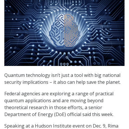
Quantum technology isn’t just a tool with big national
security implications – it also can help save the planet.
Federal agencies are exploring a range of practical
quantum applications and are moving beyond
theoretical research in those efforts, a senior
Department of Energy (DoE) official said this week.
Speaking at a Hudson Institute event on Dec. 9, Rima