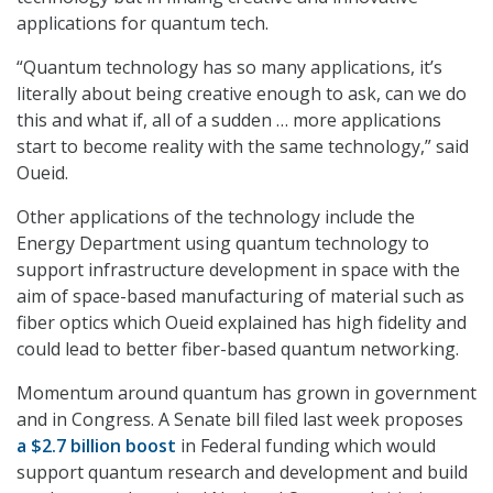
applications for quantum tech.
“Quantum technology has so many applications, it’s
literally about being creative enough to ask, can we do
this and what if, all of a sudden … more applications
start to become reality with the same technology,” said
Oueid.
Other applications of the technology include the
Energy Department using quantum technology to
support infrastructure development in space with the
aim of space-based manufacturing of material such as
fiber optics which Oueid explained has high fidelity and
could lead to better fiber-based quantum networking.
Momentum around quantum has grown in government
and in Congress. A Senate bill filed last week proposes
a $2.7 billion boost
in Federal funding which would
support quantum research and development and build