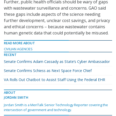
Further, public health officials should be wary of gaps
with wastewater surveillance and concerns. GAO said
these gaps include aspects of the science needing
further development, unclear cost savings, and privacy
and ethical concerns – because wastewater contains
human genetic data that could potentially be misused.
READ MORE ABOUT
CIVILIAN AGENCIES
RECENT
Senate Confirms Adam Cassady as State’s Cyber Ambassador
Senate Confirms Schiess as Next Space Force Chief
VA Rolls Out Chatbot to Assist Staff Using the Federal EHR
ABOUT
JORDAN SMITH
Jordan Smith is a MeriTalk Senior Technology Reporter covering the
intersection of government and technology.