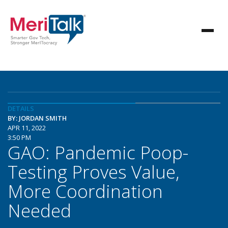
DETAILS
BY: JORDAN SMITH
APR 11, 2022
3:50 PM
GAO: Pandemic Poop-
Testing Proves Value,
More Coordination
Needed