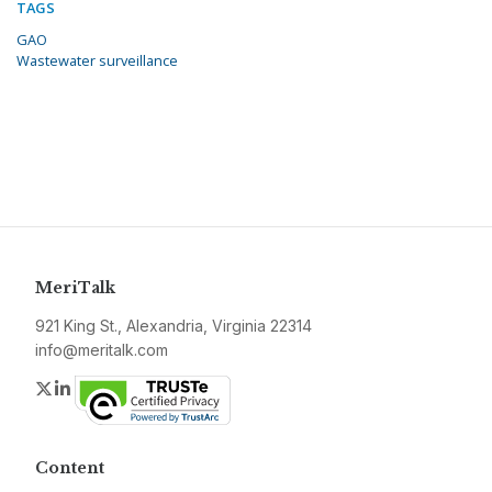
TAGS
GAO
Wastewater surveillance
MeriTalk
921 King St., Alexandria, Virginia 22314
info@meritalk.com
Twitter
LinkedIn
Content