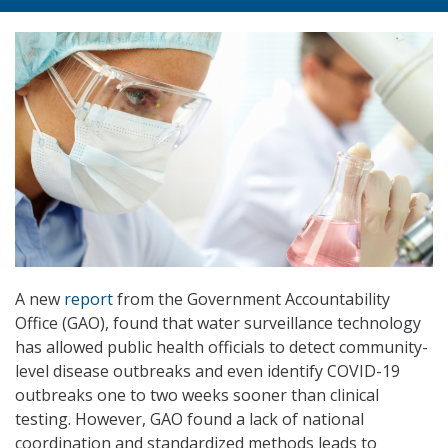
A new
report
from the Government Accountability
Office (GAO), found that water surveillance technology
has allowed public health officials to detect community-
level disease outbreaks and even identify COVID-19
outbreaks one to two weeks sooner than clinical
testing. However, GAO found a lack of national
coordination and standardized methods leads to