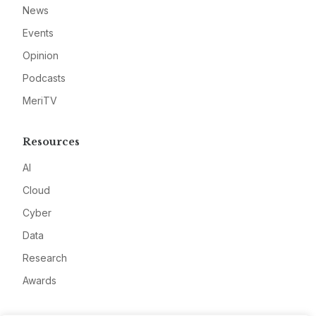
News
Events
Opinion
Podcasts
MeriTV
Resources
AI
Cloud
Cyber
Data
Research
Awards