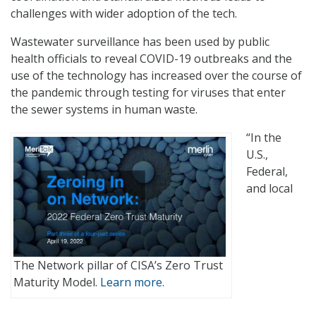
challenges with wider adoption of the tech.
Wastewater surveillance has been used by public
health officials to reveal COVID-19 outbreaks and the
use of the technology has increased over the course of
the pandemic through testing for viruses that enter
the sewer systems in human waste.
“In the
U.S.,
Federal,
and local
The Network pillar of CISA’s Zero Trust
Maturity Model.
Learn more.