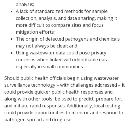
analysis;
A lack of standardized methods for sample
collection, analysis, and data sharing, making it
more difficult to compare sites and focus
mitigation efforts;
The origin of detected pathogens and chemicals
may not always be clear; and
Using wastewater data could pose privacy
concerns when linked with identifiable data,
especially in small communities.
Should public health officials begin using wastewater
surveillance technology – with challenges addressed – it
could provide quicker public health responses and,
along with other tools, be used to predict, prepare for,
and initiate rapid responses. Additionally, local testing
could provide opportunities to monitor and respond to
pathogen spread and drug use.