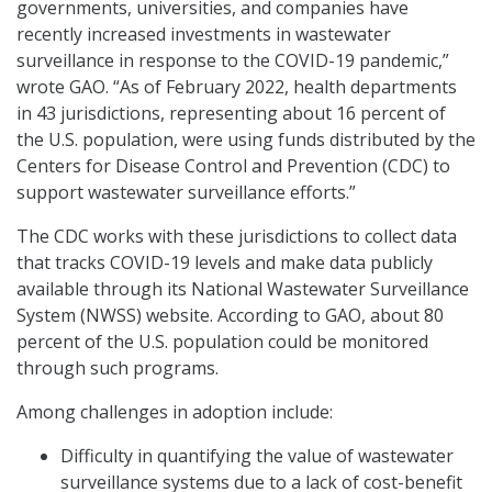
governments, universities, and companies have
recently increased investments in wastewater
surveillance in response to the COVID-19 pandemic,”
wrote GAO. “As of February 2022, health departments
in 43 jurisdictions, representing about 16 percent of
the U.S. population, were using funds distributed by the
Centers for Disease Control and Prevention (CDC) to
support wastewater surveillance efforts.”
The CDC works with these jurisdictions to collect data
that tracks COVID-19 levels and make data publicly
available through its National Wastewater Surveillance
System (NWSS) website. According to GAO, about 80
percent of the U.S. population could be monitored
through such programs.
Among challenges in adoption include:
Difficulty in quantifying the value of wastewater
surveillance systems due to a lack of cost-benefit