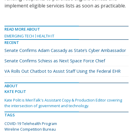
implement eligible services lists as soon as practicable.
READ MORE ABOUT
EMERGING TECH
HEALTH IT
RECENT
Senate Confirms Adam Cassady as State’s Cyber Ambassador
Senate Confirms Schiess as Next Space Force Chief
VA Rolls Out Chatbot to Assist Staff Using the Federal EHR
ABOUT
KATE POLIT
Kate Polit is MeriTalk's Assistant Copy & Production Editor covering
the intersection of government and technology.
TAGS
COVID-19 Telehealth Program
Wireline Competition Bureau