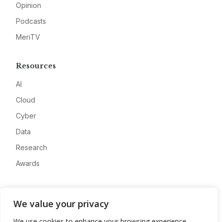
Opinion
Podcasts
MeriTV
Resources
AI
Cloud
Cyber
Data
Research
Awards
Company
We value your privacy
About
We use cookies to enhance your browsing experience,