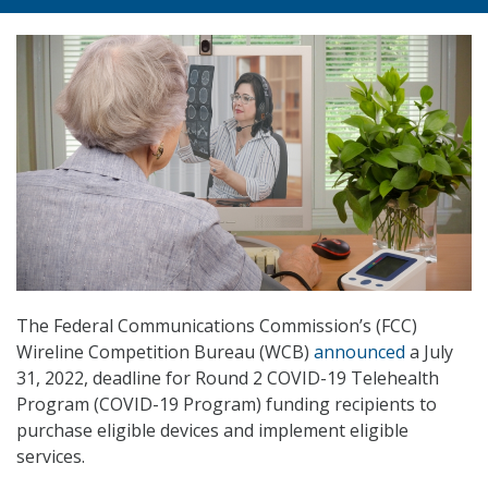
The Federal Communications Commission’s (FCC)
Wireline Competition Bureau (WCB)
announced
a July
31, 2022, deadline for Round 2 COVID-19 Telehealth
Program (COVID-19 Program) funding recipients to
purchase eligible devices and implement eligible
services.