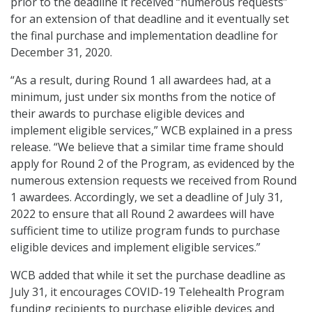
prior to the deadline it received “numerous requests”
for an extension of that deadline and it eventually set
the final purchase and implementation deadline for
December 31, 2020.
“As a result, during Round 1 all awardees had, at a
minimum, just under six months from the notice of
their awards to purchase eligible devices and
implement eligible services,” WCB explained in a press
release. “We believe that a similar time frame should
apply for Round 2 of the Program, as evidenced by the
numerous extension requests we received from Round
1 awardees. Accordingly, we set a deadline of July 31,
2022 to ensure that all Round 2 awardees will have
sufficient time to utilize program funds to purchase
eligible devices and implement eligible services.”
WCB added that while it set the purchase deadline as
July 31, it encourages COVID-19 Telehealth Program
funding recipients to purchase eligible devices and