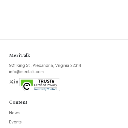
MeriTalk
921 King St., Alexandria, Virginia 22314
info@meritalk.com
Twitter
LinkedIn
Content
News
Events