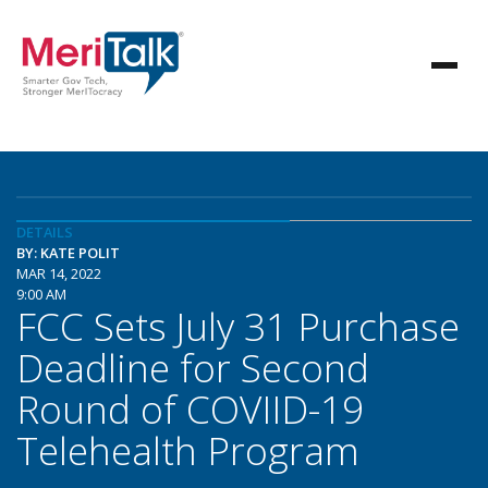
DETAILS
BY: KATE POLIT
MAR 14, 2022
9:00 AM
FCC Sets July 31 Purchase
Deadline for Second
Round of COVIID-19
Telehealth Program