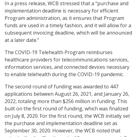
In a press release, WCB stressed that a “purchase and
implementation deadline is necessary for efficient
Program administration, as it ensures that Program
funds are used in a timely fashion, and it will allow for a
subsequent invoicing deadline, which will be announced
at a later date.”
The COVID-19 Telehealth Program reimburses
healthcare providers for telecommunications services,
information services, and connected devices necessary
to enable telehealth during the COVID-19 pandemic.
The second round of funding was awarded to 447
applications between August 26, 2021, and January 26,
2022, totaling more than $256 million in funding. This
built on the first round of funding, which was finalized
on July 8, 2020. For the first round, the WCB initially set
the purchase and implementation deadline set as
September 30, 2020. However, the WCB noted that