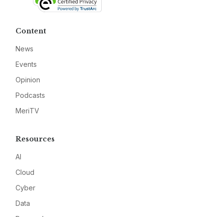
Content
News
Events
Opinion
Podcasts
MeriTV
Resources
AI
Cloud
Cyber
Data