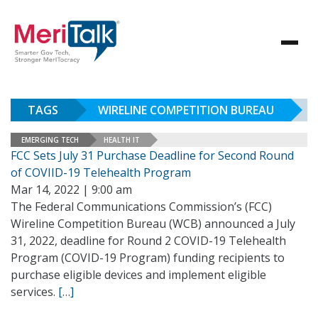
TAGS
WIRELINE COMPETITION BUREAU
EMERGING TECH
HEALTH IT
FCC Sets July 31 Purchase Deadline for Second Round
of COVIID-19 Telehealth Program
Mar 14, 2022 | 9:00 am
The Federal Communications Commission’s (FCC)
Wireline Competition Bureau (WCB) announced a July
31, 2022, deadline for Round 2 COVID-19 Telehealth
Program (COVID-19 Program) funding recipients to
purchase eligible devices and implement eligible
services.
[…]