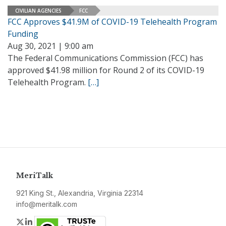
CIVILIAN AGENCIES
FCC
FCC Approves $41.9M of COVID-19 Telehealth Program
Funding
Aug 30, 2021 | 9:00 am
The Federal Communications Commission (FCC) has
approved $41.98 million for Round 2 of its COVID-19
Telehealth Program.
[…]
MeriTalk
921 King St., Alexandria, Virginia 22314
info@meritalk.com
Twitter
LinkedIn