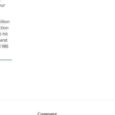
our
llion
ction
t-hit
 and
d 986
Company