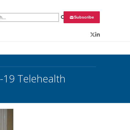
 for:
Subscribe
Twitter
LinkedIn
19 Telehealth