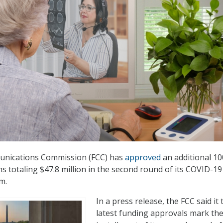
unications Commission (FCC) has
approved
an additional 10
ns totaling $47.8 million in the second round of its COVID-19
m.
In a press release, the FCC said it 
latest funding approvals mark the 