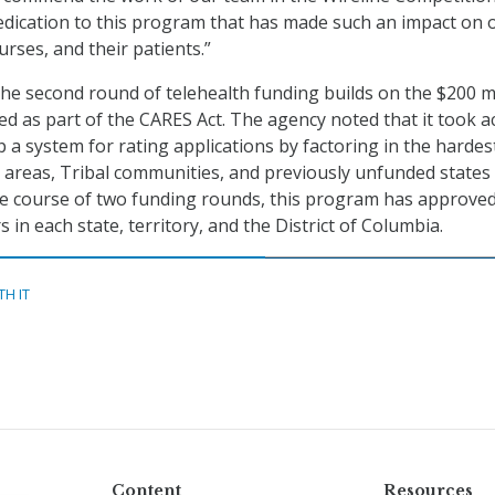
edication to this program that has made such an impact on 
urses, and their patients.”
the second round of telehealth funding builds on the $200 mi
d as part of the CARES Act. The agency noted that it took a
p a system for rating applications by factoring in the hardes
areas, Tribal communities, and previously unfunded states
the course of two funding rounds, this program has approve
 in each state, territory, and the District of Columbia.
TH IT
Content
Resources