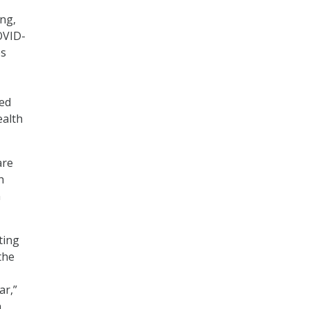
ng,
OVID-
es
ted
ealth
are
h
n
ting
the
ar,”
n