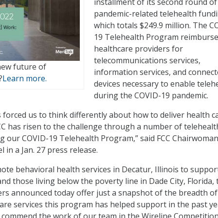
installment of its second round of
pandemic-related telehealth fundi
which totals $249.9 million. The C
19 Telehealth Program reimburs
healthcare providers for
telecommunications services,
new future of
information services, and connec
?
Learn more.
devices necessary to enable teleh
during the COVID-19 pandemic.
forced us to think differently about how to deliver health c
CC has risen to the challenge through a number of telehealt
ng our COVID-19 Telehealth Program,” said FCC Chairwoma
 in a Jan. 27 press release.
ote behavioral health services in Decatur, Illinois to suppor
d those living below the poverty line in Dade City, Florida, 
ers announced today offer just a snapshot of the breadth of
are services this program has helped support in the past ye
to commend the work of our team in the Wireline Competitio