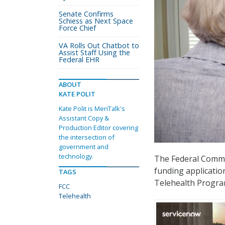
Senate Confirms
Schiess as Next Space
Force Chief
VA Rolls Out Chatbot to
Assist Staff Using the
Federal EHR
ABOUT
KATE POLIT
Kate Polit is MeriTalk's
Assistant Copy &
Production Editor covering
the intersection of
government and
technology.
The Federal Comm
funding applicatio
TAGS
Telehealth Progra
FCC
Telehealth