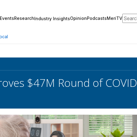
Search
Events
Research
Opinion
Podcasts
MeriTV
Industry Insights
ocal
roves $47M Round of COVID-