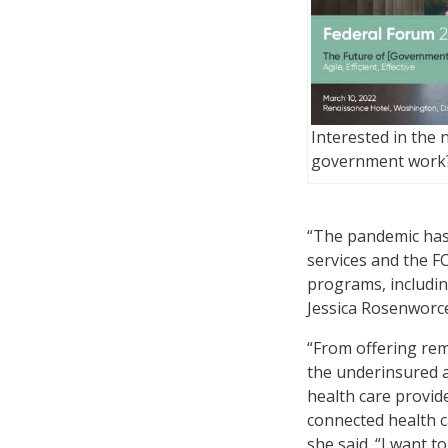
Interested in the 
government work
“The pandemic has 
services and the F
programs, includi
Jessica Rosenworcel
“From offering rem
the underinsured an
health care provid
connected health c
she said. “I want 