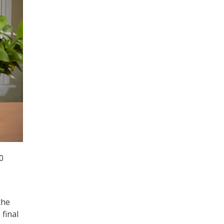
0
the
final