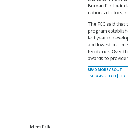
Bureau for their d
nation’s doctors, n
The FCC said that 
program establishe
last year to develo
and lowest-income 
territories. Over 
awards to providers
READ MORE ABOUT
EMERGING TECH
HEAL
MeriTalk