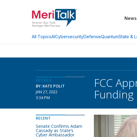
News
AI
Cybersecurity
Defense
Quantum
State & L
All Topics
FCC App
DETAILS
BY: KATE POLIT
Funding
JAN 27, 2022
3:34 PM
RECENT
Senate Confirms Adam
Cassady as State’s
Cyber Ambassador