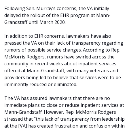
Following Sen. Murray’s concerns, the VA initially
delayed the rollout of the EHR program at Mann-
Grandstaff until March 2020.
In addition to EHR concerns, lawmakers have also
pressed the VA on their lack of transparency regarding
rumors of possible service changes. According to Rep.
McMorris Rodgers, rumors have swirled across the
community in recent weeks about inpatient services
offered at Mann-Grandstaff, with many veterans and
providers being led to believe that services were to be
imminently reduced or eliminated.
The VA has assured lawmakers that there are no
immediate plans to close or reduce inpatient services at
Mann-Grandstaff. However, Rep. McMorris Rodgers
stressed that “this lack of transparency from leadership
at the [VA] has created frustration and confusion within