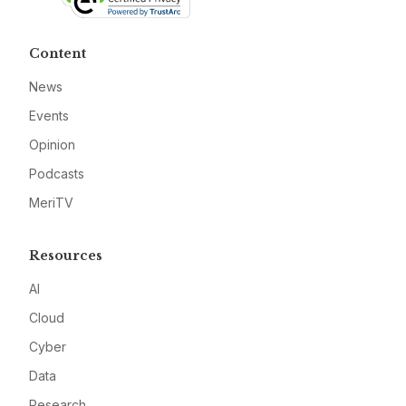
Content
News
Events
Opinion
Podcasts
MeriTV
Resources
AI
Cloud
Cyber
Data
Research