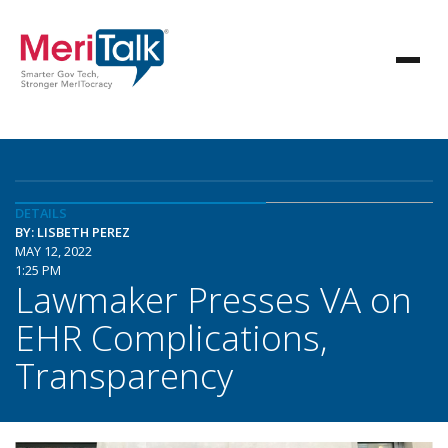
DETAILS
BY: LISBETH PEREZ
MAY 12, 2022
1:25 PM
Lawmaker Presses VA on
EHR Complications,
Transparency