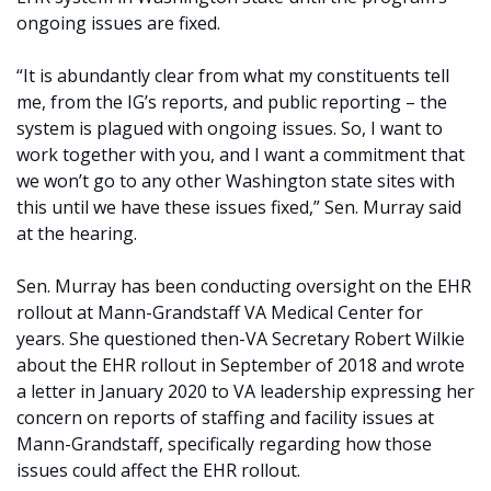
ongoing issues are fixed.
“It is abundantly clear from what my constituents tell
me, from the IG’s reports, and public reporting – the
system is plagued with ongoing issues. So, I want to
work together with you, and I want a commitment that
we won’t go to any other Washington state sites with
this until we have these issues fixed,” Sen. Murray said
at the hearing.
Sen. Murray has been conducting oversight on the EHR
rollout at Mann-Grandstaff VA Medical Center for
years. She questioned then-VA Secretary Robert Wilkie
about the EHR rollout in September of 2018 and wrote
a letter in January 2020 to VA leadership expressing her
concern on reports of staffing and facility issues at
Mann-Grandstaff, specifically regarding how those
issues could affect the EHR rollout.