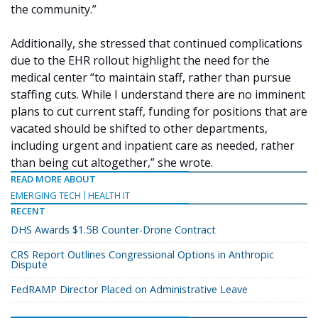
the community.”
Additionally, she stressed that continued complications
due to the EHR rollout highlight the need for the
medical center “to maintain staff, rather than pursue
staffing cuts. While I understand there are no imminent
plans to cut current staff, funding for positions that are
vacated should be shifted to other departments,
including urgent and inpatient care as needed, rather
than being cut altogether,” she wrote.
READ MORE ABOUT
EMERGING TECH
HEALTH IT
RECENT
DHS Awards $1.5B Counter-Drone Contract
CRS Report Outlines Congressional Options in Anthropic
Dispute
FedRAMP Director Placed on Administrative Leave