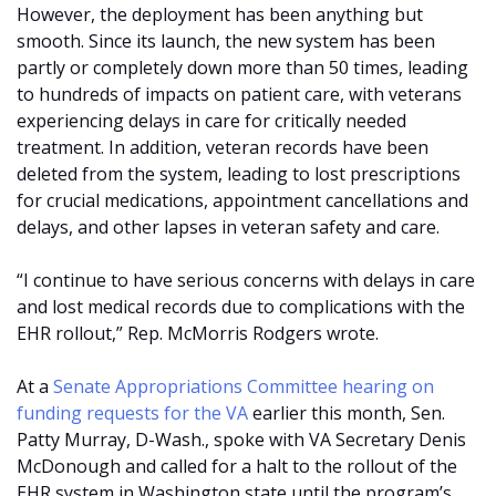
However, the deployment has been anything but
smooth. Since its launch, the new system has been
partly or completely down more than 50 times, leading
to hundreds of impacts on patient care, with veterans
experiencing delays in care for critically needed
treatment. In addition, veteran records have been
deleted from the system, leading to lost prescriptions
for crucial medications, appointment cancellations and
delays, and other lapses in veteran safety and care.
“I continue to have serious concerns with delays in care
and lost medical records due to complications with the
EHR rollout,” Rep. McMorris Rodgers wrote.
At a
Senate Appropriations Committee hearing on
funding requests for the VA
earlier this month, Sen.
Patty Murray, D-Wash., spoke with VA Secretary Denis
McDonough and called for a halt to the rollout of the
EHR system in Washington state until the program’s