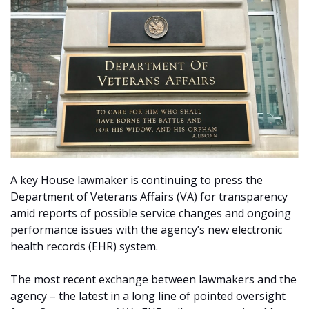
A key House lawmaker is continuing to press the
Department of Veterans Affairs (VA) for transparency
amid reports of possible service changes and ongoing
performance issues with the agency’s new electronic
health records (EHR) system.
The most recent exchange between lawmakers and the
agency – the latest in a long line of pointed oversight