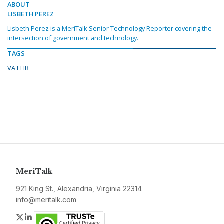
ABOUT
LISBETH PEREZ
Lisbeth Perez is a MeriTalk Senior Technology Reporter covering the
intersection of government and technology.
TAGS
VA EHR
MeriTalk
921 King St., Alexandria, Virginia 22314
info@meritalk.com
Twitter
LinkedIn