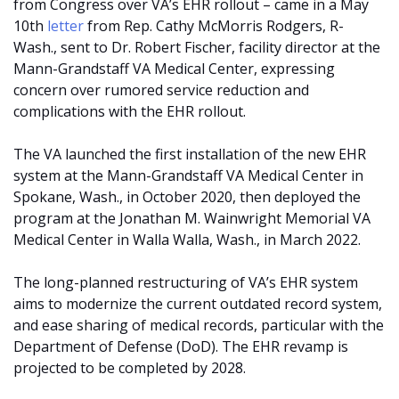
from Congress over VA’s EHR rollout – came in a May
10th
letter
from Rep. Cathy McMorris Rodgers, R-
Wash., sent to Dr. Robert Fischer, facility director at the
Mann-Grandstaff VA Medical Center, expressing
concern over rumored service reduction and
complications with the EHR rollout.
The VA launched the first installation of the new EHR
system at the Mann-Grandstaff VA Medical Center in
Spokane, Wash., in October 2020, then deployed the
program at the Jonathan M. Wainwright Memorial VA
Medical Center in Walla Walla, Wash., in March 2022.
The long-planned restructuring of VA’s EHR system
aims to modernize the current outdated record system,
and ease sharing of medical records, particular with the
Department of Defense (DoD). The EHR revamp is
projected to be completed by 2028.