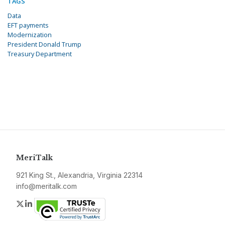
TAGS
Data
EFT payments
Modernization
President Donald Trump
Treasury Department
MeriTalk
921 King St., Alexandria, Virginia 22314
info@meritalk.com
Twitter
LinkedIn