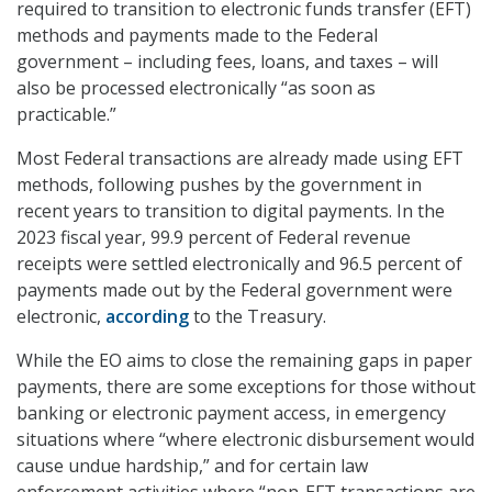
required to transition to electronic funds transfer (EFT)
methods and payments made to the Federal
government – including fees, loans, and taxes – will
also be processed electronically “as soon as
practicable.”
Most Federal transactions are already made using EFT
methods, following pushes by the government in
recent years to transition to digital payments. In the
2023 fiscal year, 99.9 percent of Federal revenue
receipts were settled electronically and 96.5 percent of
payments made out by the Federal government were
electronic,
according
to the Treasury.
While the EO aims to close the remaining gaps in paper
payments, there are some exceptions for those without
banking or electronic payment access, in emergency
situations where “where electronic disbursement would
cause undue hardship,” and for certain law
enforcement activities where “non-EFT transactions are