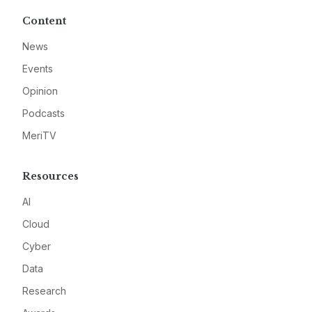
Content
News
Events
Opinion
Podcasts
MeriTV
Resources
AI
Cloud
Cyber
Data
Research