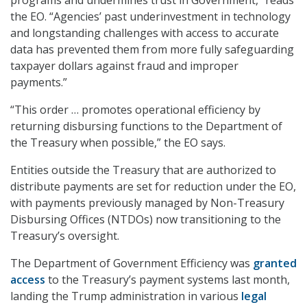
the EO. “Agencies’ past underinvestment in technology
and longstanding challenges with access to accurate
data has prevented them from more fully safeguarding
taxpayer dollars against fraud and improper
payments.”
“This order … promotes operational efficiency by
returning disbursing functions to the Department of
the Treasury when possible,” the EO says.
Entities outside the Treasury that are authorized to
distribute payments are set for reduction under the EO,
with payments previously managed by Non-Treasury
Disbursing Offices (NTDOs) now transitioning to the
Treasury’s oversight.
The Department of Government Efficiency was
granted
access
to the Treasury’s payment systems last month,
landing the Trump administration in various
legal