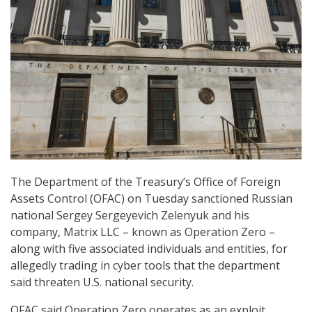
The Department of the Treasury’s Office of Foreign
Assets Control (OFAC) on Tuesday sanctioned Russian
national Sergey Sergeyevich Zelenyuk and his
company, Matrix LLC – known as Operation Zero –
along with five associated individuals and entities, for
allegedly trading in cyber tools that the department
said threaten U.S. national security.
OFAC said Operation Zero operates as an exploit