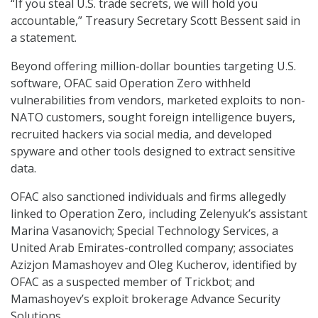
“If you steal U.S. trade secrets, we will hold you
accountable,” Treasury Secretary Scott Bessent said in
a statement.
Beyond offering million-dollar bounties targeting U.S.
software, OFAC said Operation Zero withheld
vulnerabilities from vendors, marketed exploits to non-
NATO customers, sought foreign intelligence buyers,
recruited hackers via social media, and developed
spyware and other tools designed to extract sensitive
data.
OFAC also sanctioned individuals and firms allegedly
linked to Operation Zero, including Zelenyuk’s assistant
Marina Vasanovich; Special Technology Services, a
United Arab Emirates-controlled company; associates
Azizjon Mamashoyev and Oleg Kucherov, identified by
OFAC as a suspected member of Trickbot; and
Mamashoyev’s exploit brokerage Advance Security
Solutions.