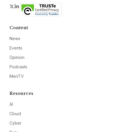
Twitter
LinkedIn
Content
News
Events
Opinion
Podcasts
MeriTV
Resources
AI
Cloud
Cyber