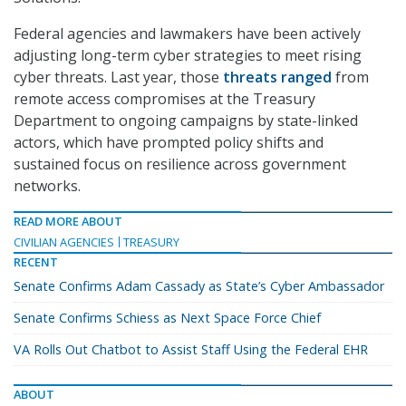
Federal agencies and lawmakers have been actively
adjusting long-term cyber strategies to meet rising
cyber threats. Last year, those
threats ranged
from
remote access compromises at the Treasury
Department to ongoing campaigns by state-linked
actors, which have prompted policy shifts and
sustained focus on resilience across government
networks.
READ MORE ABOUT
CIVILIAN AGENCIES
TREASURY
RECENT
Senate Confirms Adam Cassady as State’s Cyber Ambassador
Senate Confirms Schiess as Next Space Force Chief
VA Rolls Out Chatbot to Assist Staff Using the Federal EHR
ABOUT