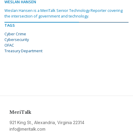
WESLAN HANSEN
Weslan Hansen is a MeriTalk Senior Technology Reporter covering
the intersection of government and technology.
TAGS
Cyber Crime
Cybersecurity
OFAC
Treasury Department
MeriTalk
921 King St., Alexandria, Virginia 22314
info@meritalk.com