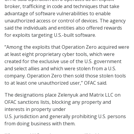
broker, trafficking in code and techniques that take
advantage of software vulnerabilities to enable
unauthorized access or control of devices. The agency
said the individuals and entities also offered rewards
for exploits targeting U.S.-built software.
“Among the exploits that Operation Zero acquired were
at least eight proprietary cyber tools, which were
created for the exclusive use of the U.S. government
and select allies and which were stolen from a U.S.
company. Operation Zero then sold those stolen tools
to at least one unauthorized user,” OFAC said.
The designations place Zelenyuk and Matrix LLC on
OFAC sanctions lists, blocking any property and
interests in property under
U.S. jurisdiction and generally prohibiting U.S. persons
from doing business with them.