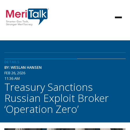
DETAILS
BY: WESLAN HANSEN
FEB 26, 2026
11:36 AM
Treasury Sanctions
Russian Exploit Broker
‘Operation Zero’