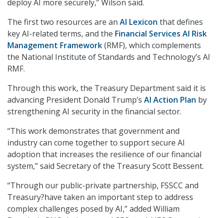
deploy AI more securely,” Wilson said.
The first two resources are an
AI Lexicon
that defines
key AI-related terms, and the
Financial Services AI Risk
Management Framework
(RMF), which complements
the National Institute of Standards and Technology’s AI
RMF.
Through this work, the Treasury Department said it is
advancing President Donald Trump’s
AI Action Plan
by
strengthening AI security in the financial sector.
“This work demonstrates that government and
industry can come together to support secure AI
adoption that increases the resilience of our financial
system,” said Secretary of the Treasury Scott Bessent.
“Through our public-private partnership, FSSCC and
Treasury?have taken an important step to address
complex challenges posed by AI,” added William