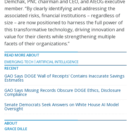
Demchak, PNC chairman and CEO, and AIEOG executive
member. “By clearly identifying and addressing the
associated risks, financial institutions – regardless of
size – are now positioned to harness the full power of
this transformative technology, driving innovation and
value for their clients while strengthening multiple
facets of their organizations.”
READ MORE ABOUT
EMERGING TECH
ARTIFICIAL INTELLIGENCE
RECENT
GAO Says DOGE ‘Wall of Receipts’ Contains Inaccurate Savings
Estimates
GAO Says Missing Records Obscure DOGE Ethics, Disclosure
Compliance
Senate Democrats Seek Answers on White House AI Model
Oversight
ABOUT
GRACE DILLE