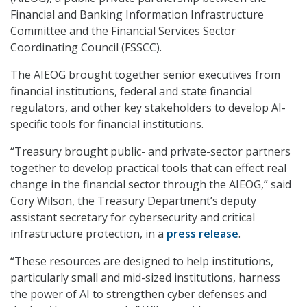
Financial and Banking Information Infrastructure
Committee and the Financial Services Sector
Coordinating Council (FSSCC).
The AIEOG brought together senior executives from
financial institutions, federal and state financial
regulators, and other key stakeholders to develop AI-
specific tools for financial institutions.
“Treasury brought public- and private-sector partners
together to develop practical tools that can effect real
change in the financial sector through the AIEOG,” said
Cory Wilson, the Treasury Department’s deputy
assistant secretary for cybersecurity and critical
infrastructure protection, in a
press release
.
“These resources are designed to help institutions,
particularly small and mid-sized institutions, harness
the power of AI to strengthen cyber defenses and