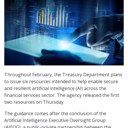
Throughout February, the Treasury Department plans
to issue six resources intended to help enable secure
and resilient artificial intelligence (AI) across the
financial services sector. The agency released the first
two resources on Thursday.
The guidance comes after the conclusion of the
Artificial Intelligence Executive Oversight Group
(AIEOG), a public-private partnership between the