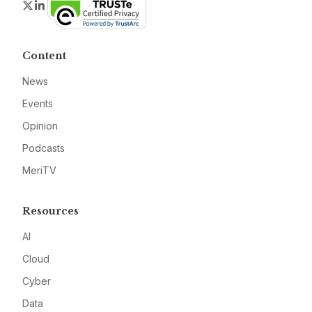
Twitter
LinkedIn
Content
News
Events
Opinion
Podcasts
MeriTV
Resources
AI
Cloud
Cyber
Data