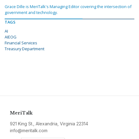
Grace Dille is MeriTalk's Managing Editor covering the intersection of
government and technology.
TAGS
AI
AIEOG
Financial Services
Treasury Department
MeriTalk
921 King St., Alexandria, Virginia 22314
info@meritalk.com