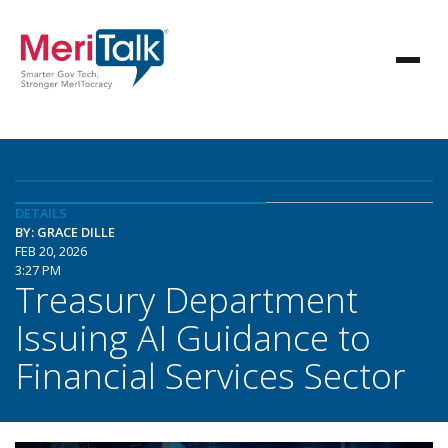
DETAILS
BY: GRACE DILLE
FEB 20, 2026
3:27 PM
Treasury Department
Issuing AI Guidance to
Financial Services Sector