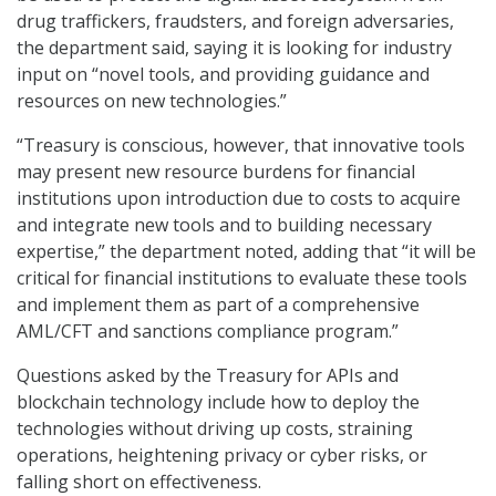
drug traffickers, fraudsters, and foreign adversaries,
the department said, saying it is looking for industry
input on “novel tools, and providing guidance and
resources on new technologies.”
“Treasury is conscious, however, that innovative tools
may present new resource burdens for financial
institutions upon introduction due to costs to acquire
and integrate new tools and to building necessary
expertise,” the department noted, adding that “it will be
critical for financial institutions to evaluate these tools
and implement them as part of a comprehensive
AML/CFT and sanctions compliance program.”
Questions asked by the Treasury for APIs and
blockchain technology include how to deploy the
technologies without driving up costs, straining
operations, heightening privacy or cyber risks, or
falling short on effectiveness.