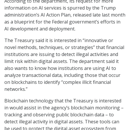
According to the department, its request for more
information on AI services is spurred by the Trump
administration’s AI Action Plan, released late last month
as a blueprint for the Federal government’s efforts in
AI development and deployment.
The Treasury said it is interested in “innovative or
novel methods, techniques, or strategies” that financial
institutions are issuing to detect illegal activities and
limit risk within digital assets. The department said it
also wants to know how institutions are using AI to
analyze transactional data, including those that occur
on blockchains to identify “complex illicit financial
networks.”
Blockchain technology that the Treasury is interested
in would assist in the agency’s blockchain monitoring –
tracking and observing public blockchain data – to
detect illegal activity in digital assets. These tools can
be used to protect the digital asset ecosystem from