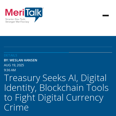
DETAILS
BY: WESLAN HANSEN
AUG 19, 2025
9:36 AM
Treasury Seeks AI, Digital
Identity, Blockchain Tools
to Fight Digital Currency
Crime