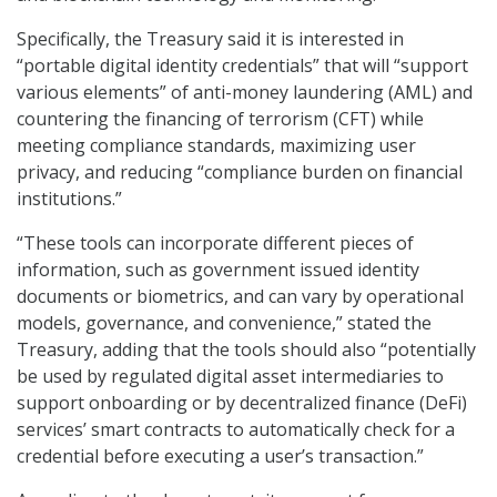
Specifically, the Treasury said it is interested in
“portable digital identity credentials” that will “support
various elements” of anti-money laundering (AML) and
countering the financing of terrorism (CFT) while
meeting compliance standards, maximizing user
privacy, and reducing “compliance burden on financial
institutions.”
“These tools can incorporate different pieces of
information, such as government issued identity
documents or biometrics, and can vary by operational
models, governance, and convenience,” stated the
Treasury, adding that the tools should also “potentially
be used by regulated digital asset intermediaries to
support onboarding or by decentralized finance (DeFi)
services’ smart contracts to automatically check for a
credential before executing a user’s transaction.”