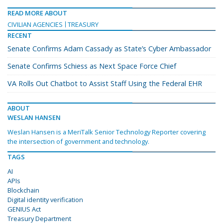
READ MORE ABOUT
CIVILIAN AGENCIES
TREASURY
RECENT
Senate Confirms Adam Cassady as State’s Cyber Ambassador
Senate Confirms Schiess as Next Space Force Chief
VA Rolls Out Chatbot to Assist Staff Using the Federal EHR
ABOUT
WESLAN HANSEN
Weslan Hansen is a MeriTalk Senior Technology Reporter covering
the intersection of government and technology.
TAGS
AI
APIs
Blockchain
Digital identity verification
GENIUS Act
Treasury Department