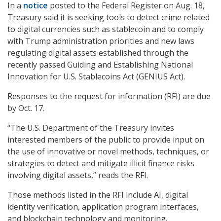
In a
notice
posted to the Federal Register on Aug. 18,
Treasury said it is seeking tools to detect crime related
to digital currencies such as stablecoin and to comply
with Trump administration priorities and new laws
regulating digital assets established through the
recently passed Guiding and Establishing National
Innovation for U.S. Stablecoins Act (GENIUS Act).
Responses to the request for information (RFI) are due
by Oct. 17.
“The U.S. Department of the Treasury invites
interested members of the public to provide input on
the use of innovative or novel methods, techniques, or
strategies to detect and mitigate illicit finance risks
involving digital assets,” reads the RFI.
Those methods listed in the RFI include AI, digital
identity verification, application program interfaces,
and blockchain technology and monitoring.