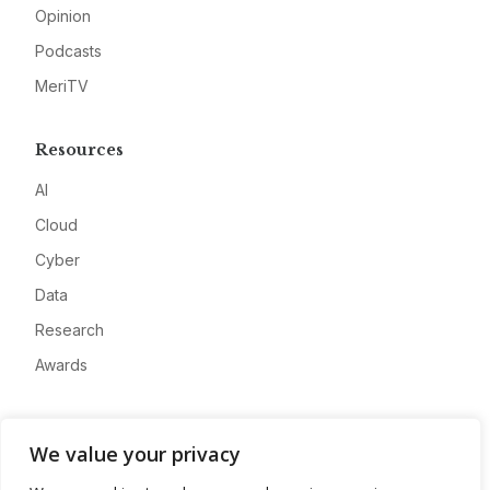
Opinion
Podcasts
MeriTV
Resources
AI
Cloud
Cyber
Data
Research
Awards
Company
We value your privacy
About