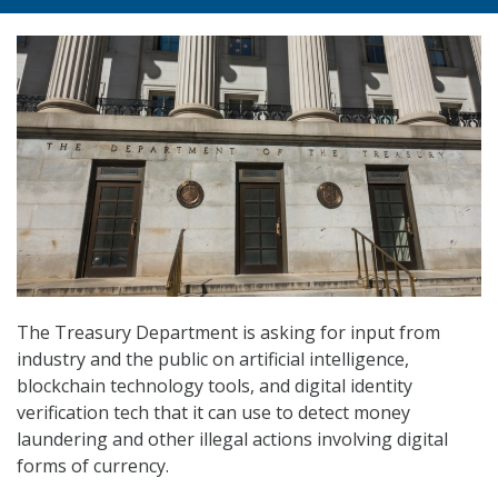
The Treasury Department is asking for input from
industry and the public on artificial intelligence,
blockchain technology tools, and digital identity
verification tech that it can use to detect money
laundering and other illegal actions involving digital
forms of currency.