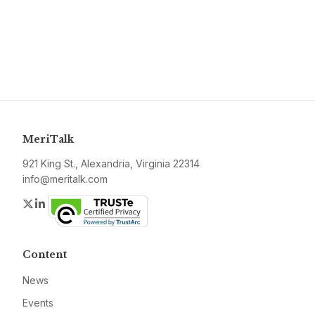
MeriTalk
921 King St., Alexandria, Virginia 22314
info@meritalk.com
Twitter
LinkedIn
Content
News
Events