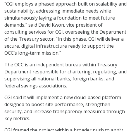
“CGI employs a phased approach built on scalability and
sustainability, addressing immediate needs while
simultaneously laying a foundation to meet future
demands,” said David Kwon, vice president of
consulting services for CGI, overseeing the Department
of the Treasury sector. “In this phase, CGI will deliver a
secure, digital infrastructure ready to support the
OCC’s long-term mission.”
The OCC is an independent bureau within Treasury
Department responsible for chartering, regulating, and
supervising all national banks, foreign banks, and
federal savings associations.
CGI said it will implement a new cloud-based platform
designed to boost site performance, strengthen
security, and increase transparency measured through
key metrics.
CGI framed the project within a broader push to apply