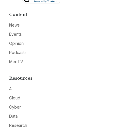
Content
News
Events
Opinion
Podcasts
MeriTV
Resources
AI
Cloud
Cyber
Data
Research