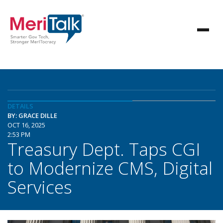
DETAILS
BY: GRACE DILLE
OCT 16, 2025
2:53 PM
Treasury Dept. Taps CGI
to Modernize CMS, Digital
Services