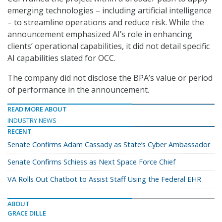
emerging technologies – including artificial intelligence
– to streamline operations and reduce risk. While the
announcement emphasized AI’s role in enhancing
clients’ operational capabilities, it did not detail specific
AI capabilities slated for OCC.
The company did not disclose the BPA’s value or period
of performance in the announcement.
READ MORE ABOUT
INDUSTRY NEWS
RECENT
Senate Confirms Adam Cassady as State’s Cyber Ambassador
Senate Confirms Schiess as Next Space Force Chief
VA Rolls Out Chatbot to Assist Staff Using the Federal EHR
ABOUT
GRACE DILLE