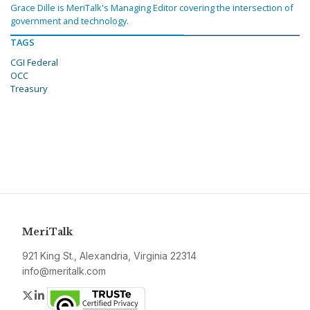
Grace Dille is MeriTalk's Managing Editor covering the intersection of
government and technology.
TAGS
CGI Federal
OCC
Treasury
MeriTalk
921 King St., Alexandria, Virginia 22314
info@meritalk.com
Twitter
LinkedIn