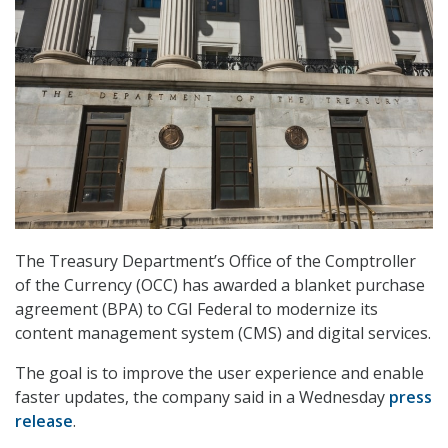
The Treasury Department’s Office of the Comptroller
of the Currency (OCC) has awarded a blanket purchase
agreement (BPA) to CGI Federal to modernize its
content management system (CMS) and digital services.
The goal is to improve the user experience and enable
faster updates, the company said in a Wednesday
press
release
.