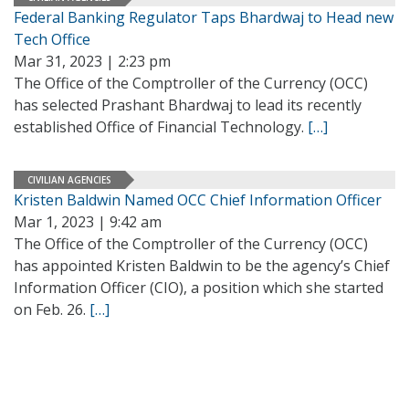
Federal Banking Regulator Taps Bhardwaj to Head new
Tech Office
Mar 31, 2023 | 2:23 pm
The Office of the Comptroller of the Currency (OCC)
has selected Prashant Bhardwaj to lead its recently
established Office of Financial Technology.
[…]
CIVILIAN AGENCIES
Kristen Baldwin Named OCC Chief Information Officer
Mar 1, 2023 | 9:42 am
The Office of the Comptroller of the Currency (OCC)
has appointed Kristen Baldwin to be the agency’s Chief
Information Officer (CIO), a position which she started
on Feb. 26.
[…]