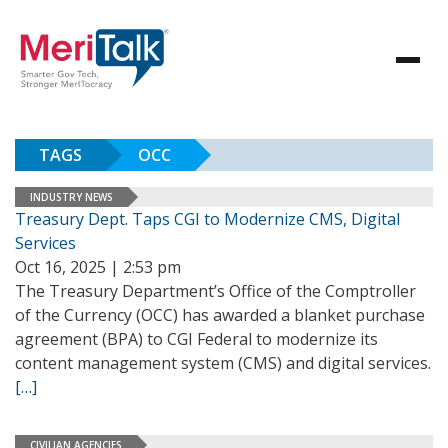
TAGS
OCC
INDUSTRY NEWS
Treasury Dept. Taps CGI to Modernize CMS, Digital
Services
Oct 16, 2025 | 2:53 pm
The Treasury Department’s Office of the Comptroller
of the Currency (OCC) has awarded a blanket purchase
agreement (BPA) to CGI Federal to modernize its
content management system (CMS) and digital services.
[…]
CIVILIAN AGENCIES