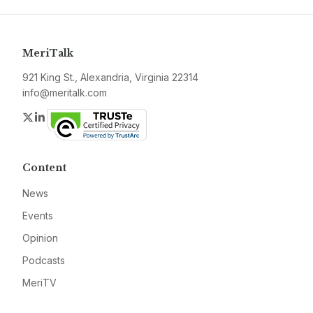
MeriTalk
921 King St., Alexandria, Virginia 22314
info@meritalk.com
Twitter
LinkedIn
Content
News
Events
Opinion
Podcasts
MeriTV