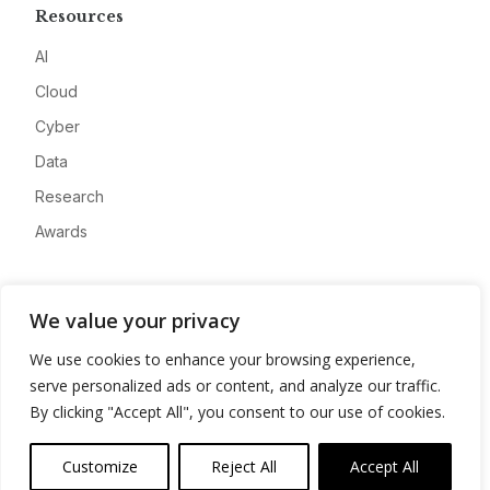
Resources
AI
Cloud
Cyber
Data
Research
Awards
Company
We value your privacy
About
We use cookies to enhance your browsing experience,
Advertise
serve personalized ads or content, and analyze our traffic.
Contact
By clicking "Accept All", you consent to our use of cookies.
Privacy
Customize
Reject All
Accept All