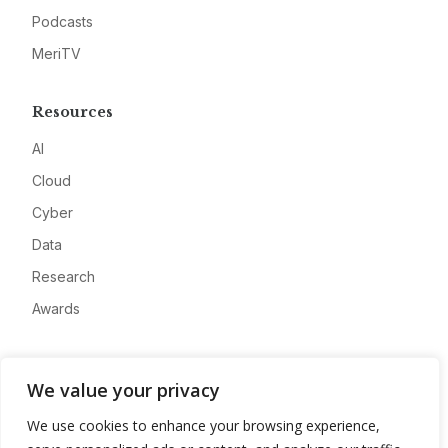
Podcasts
MeriTV
Resources
AI
Cloud
Cyber
Data
Research
Awards
Company
We value your privacy
About
We use cookies to enhance your browsing experience,
Advertise