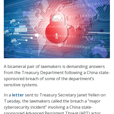
A bicameral pair of lawmakers is demanding answers
from the Treasury Department following a China state-
sponsored breach of some of the department’s
sensitive systems.
In a
letter
sent to Treasury Secretary Janet Yellen on
Tuesday, the lawmakers called the breach a “major
cybersecurity incident” involving a China state-
sponsored Advanced Persistent Threat (APT) actor.