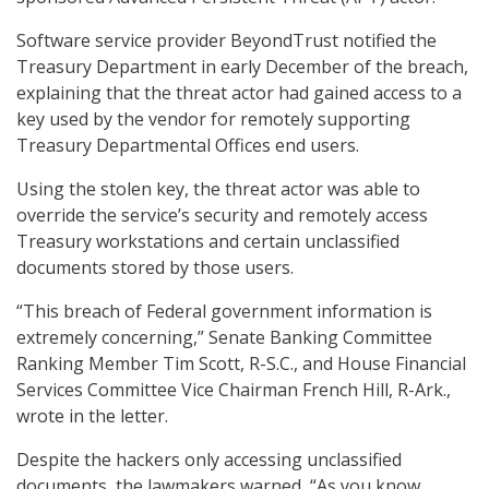
Software service provider BeyondTrust notified the
Treasury Department in early December of the breach,
explaining that the threat actor had gained access to a
key used by the vendor for remotely supporting
Treasury Departmental Offices end users.
Using the stolen key, the threat actor was able to
override the service’s security and remotely access
Treasury workstations and certain unclassified
documents stored by those users.
“This breach of Federal government information is
extremely concerning,” Senate Banking Committee
Ranking Member Tim Scott, R-S.C., and House Financial
Services Committee Vice Chairman French Hill, R-Ark.,
wrote in the letter.
Despite the hackers only accessing unclassified
documents, the lawmakers warned, “As you know,