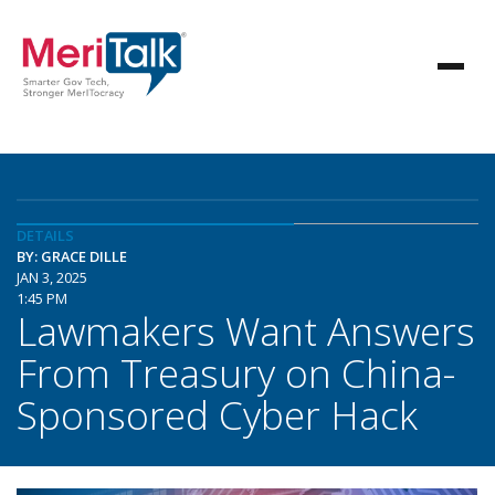
DETAILS
BY: GRACE DILLE
JAN 3, 2025
1:45 PM
Lawmakers Want Answers
From Treasury on China-
Sponsored Cyber Hack