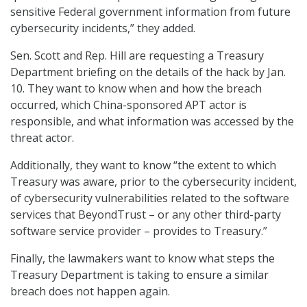
sensitive Federal government information from future
cybersecurity incidents,” they added.
Sen. Scott and Rep. Hill are requesting a Treasury
Department briefing on the details of the hack by Jan.
10. They want to know when and how the breach
occurred, which China-sponsored APT actor is
responsible, and what information was accessed by the
threat actor.
Additionally, they want to know “the extent to which
Treasury was aware, prior to the cybersecurity incident,
of cybersecurity vulnerabilities related to the software
services that BeyondTrust – or any other third-party
software service provider – provides to Treasury.”
Finally, the lawmakers want to know what steps the
Treasury Department is taking to ensure a similar
breach does not happen again.