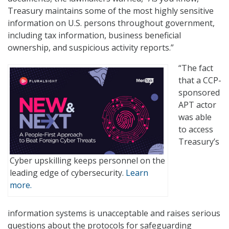
Treasury maintains some of the most highly sensitive
information on U.S. persons throughout government,
including tax information, business beneficial
ownership, and suspicious activity reports.”
“The fact
that a CCP-
sponsored
APT actor
was able
to access
Treasury’s
Cyber upskilling keeps personnel on the
leading edge of cybersecurity.
Learn
more.
information systems is unacceptable and raises serious
questions about the protocols for safeguarding