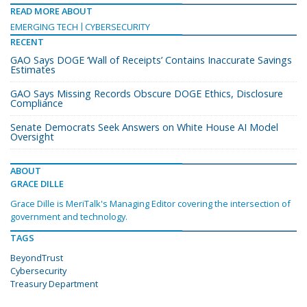
READ MORE ABOUT
EMERGING TECH
CYBERSECURITY
RECENT
GAO Says DOGE ‘Wall of Receipts’ Contains Inaccurate Savings
Estimates
GAO Says Missing Records Obscure DOGE Ethics, Disclosure
Compliance
Senate Democrats Seek Answers on White House AI Model
Oversight
ABOUT
GRACE DILLE
Grace Dille is MeriTalk's Managing Editor covering the intersection of
government and technology.
TAGS
BeyondTrust
Cybersecurity
Treasury Department