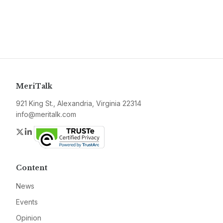
MeriTalk
921 King St., Alexandria, Virginia 22314
info@meritalk.com
Twitter
LinkedIn
Content
News
Events
Opinion