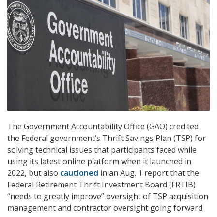
The Government Accountability Office (GAO) credited
the Federal government’s Thrift Savings Plan (TSP) for
solving technical issues that participants faced while
using its latest online platform when it launched in
2022, but also
cautioned
in an Aug. 1 report that the
Federal Retirement Thrift Investment Board (FRTIB)
“needs to greatly improve” oversight of TSP acquisition
management and contractor oversight going forward.