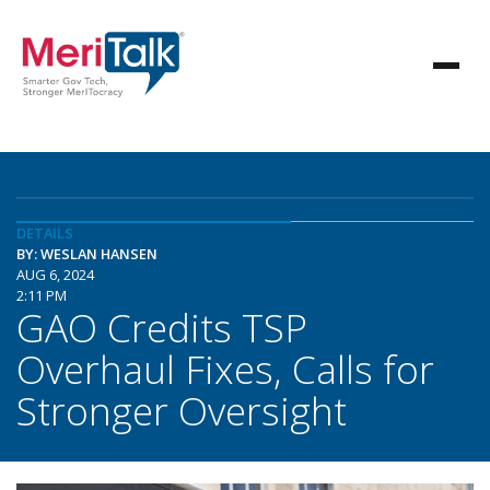
DETAILS
BY: WESLAN HANSEN
AUG 6, 2024
2:11 PM
GAO Credits TSP
Overhaul Fixes, Calls for
Stronger Oversight