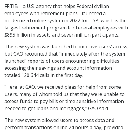
FRTIB – a U.S. agency that helps Federal civilian
employees with retirement plans –launched a
modernized online system in 2022 for TSP, which is the
largest retirement program for Federal employees with
$895 billion in assets and seven million participants.
The new system was launched to improve users’ access,
but GAO recounted that “immediately after the system
launched” reports of users encountering difficulties
accessing their savings and account information
totaled 120,644 calls in the first day.
“Here, at GAO, we received pleas for help from some
users, many of whom told us that they were unable to
access funds to pay bills or time sensitive information
needed to get loans and mortgages,” GAO said.
The new system allowed users to access data and
perform transactions online 24 hours a day, provided