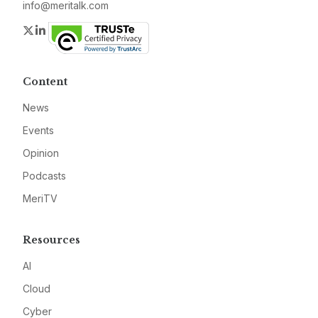
info@meritalk.com
Twitter
LinkedIn
Content
News
Events
Opinion
Podcasts
MeriTV
Resources
AI
Cloud
Cyber