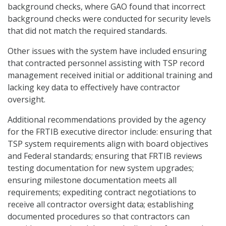
background checks, where GAO found that incorrect
background checks were conducted for security levels
that did not match the required standards.
Other issues with the system have included ensuring
that contracted personnel assisting with TSP record
management received initial or additional training and
lacking key data to effectively have contractor
oversight.
Additional recommendations provided by the agency
for the FRTIB executive director include: ensuring that
TSP system requirements align with board objectives
and Federal standards; ensuring that FRTIB reviews
testing documentation for new system upgrades;
ensuring milestone documentation meets all
requirements; expediting contract negotiations to
receive all contractor oversight data; establishing
documented procedures so that contractors can