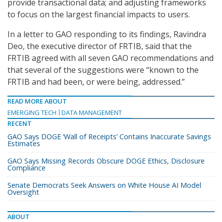
provide transactional data; and adjusting frameworks
to focus on the largest financial impacts to users.
In a letter to GAO responding to its findings, Ravindra
Deo, the executive director of FRTIB, said that the
FRTIB agreed with all seven GAO recommendations and
that several of the suggestions were “known to the
FRTIB and had been, or were being, addressed.”
READ MORE ABOUT
EMERGING TECH
DATA MANAGEMENT
RECENT
GAO Says DOGE ‘Wall of Receipts’ Contains Inaccurate Savings
Estimates
GAO Says Missing Records Obscure DOGE Ethics, Disclosure
Compliance
Senate Democrats Seek Answers on White House AI Model
Oversight
ABOUT