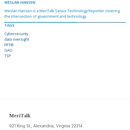
WESLAN HANSEN
Weslan Hansen is a MeriTalk Senior Technology Reporter covering
the intersection of government and technology.
TAGS
Cybersecurity
data oversight
FRTIB
GAO
TSP
MeriTalk
921 King St., Alexandria, Virginia 22314