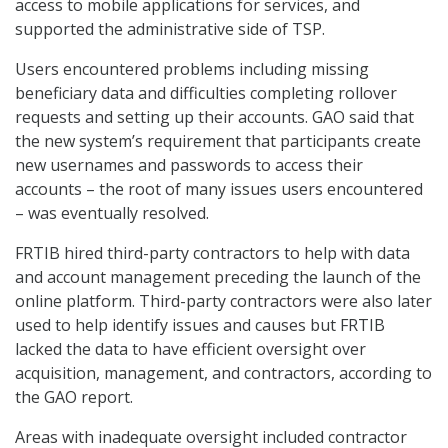
access to mobile applications for services, and
supported the administrative side of TSP.
Users encountered problems including missing
beneficiary data and difficulties completing rollover
requests and setting up their accounts. GAO said that
the new system’s requirement that participants create
new usernames and passwords to access their
accounts – the root of many issues users encountered
– was eventually resolved.
FRTIB hired third-party contractors to help with data
and account management preceding the launch of the
online platform. Third-party contractors were also later
used to help identify issues and causes but FRTIB
lacked the data to have efficient oversight over
acquisition, management, and contractors, according to
the GAO report.
Areas with inadequate oversight included contractor