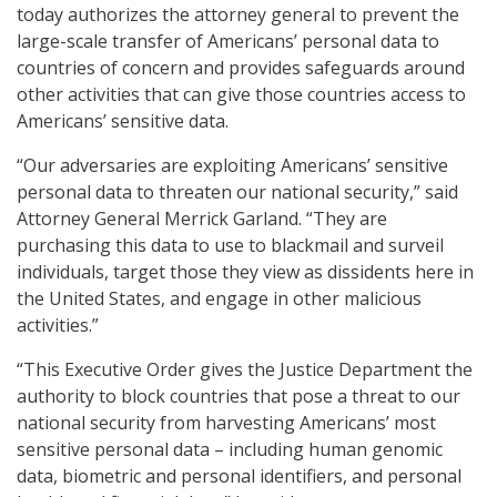
today authorizes the attorney general to prevent the
large-scale transfer of Americans’ personal data to
countries of concern and provides safeguards around
other activities that can give those countries access to
Americans’ sensitive data.
“Our adversaries are exploiting Americans’ sensitive
personal data to threaten our national security,” said
Attorney General Merrick Garland. “They are
purchasing this data to use to blackmail and surveil
individuals, target those they view as dissidents here in
the United States, and engage in other malicious
activities.”
“This Executive Order gives the Justice Department the
authority to block countries that pose a threat to our
national security from harvesting Americans’ most
sensitive personal data – including human genomic
data, biometric and personal identifiers, and personal