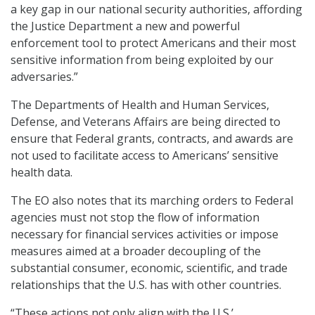
a key gap in our national security authorities, affording
the Justice Department a new and powerful
enforcement tool to protect Americans and their most
sensitive information from being exploited by our
adversaries.”
The Departments of Health and Human Services,
Defense, and Veterans Affairs are being directed to
ensure that Federal grants, contracts, and awards are
not used to facilitate access to Americans’ sensitive
health data.
The EO also notes that its marching orders to Federal
agencies must not stop the flow of information
necessary for financial services activities or impose
measures aimed at a broader decoupling of the
substantial consumer, economic, scientific, and trade
relationships that the U.S. has with other countries.
“These actions not only align with the U.S.’