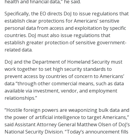
health and financial data,” he said.
Specifically, the EO directs DoJ to issue regulations that
establish clear protections for Americans’ sensitive
personal data from access and exploitation by specific
countries. DoJ must also issue regulations that
establish greater protection of sensitive government-
related data.
DoJ and the Department of Homeland Security must
work together to set high security standards to
prevent access by countries of concern to Americans’
data “through other commercial means, such as data
available via investment, vendor, and employment
relationships.”
“Hostile foreign powers are weaponizing bulk data and
the power of artificial intelligence to target Americans,”
said Assistant Attorney General Matthew Olsen of DoJ’s
National Security Division. “Today’s announcement fills