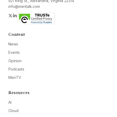
921 King St., Alexandria, Virginia 22314
info@meritalk.com
Twitter
LinkedIn
Content
News
Events
Opinion
Podcasts
MeriTV
Resources
AI
Cloud