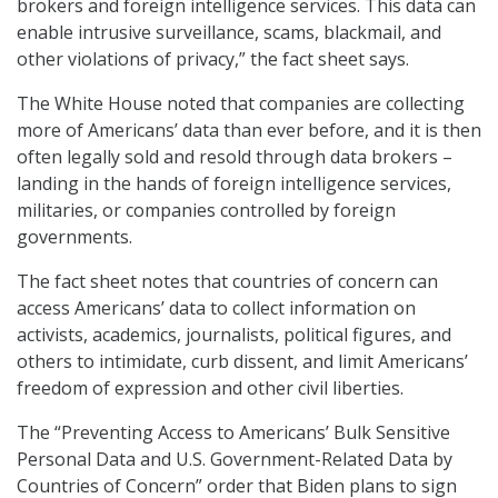
brokers and foreign intelligence services. This data can
enable intrusive surveillance, scams, blackmail, and
other violations of privacy,” the fact sheet says.
The White House noted that companies are collecting
more of Americans’ data than ever before, and it is then
often legally sold and resold through data brokers –
landing in the hands of foreign intelligence services,
militaries, or companies controlled by foreign
governments.
The fact sheet notes that countries of concern can
access Americans’ data to collect information on
activists, academics, journalists, political figures, and
others to intimidate, curb dissent, and limit Americans’
freedom of expression and other civil liberties.
The “Preventing Access to Americans’ Bulk Sensitive
Personal Data and U.S. Government-Related Data by
Countries of Concern” order that Biden plans to sign