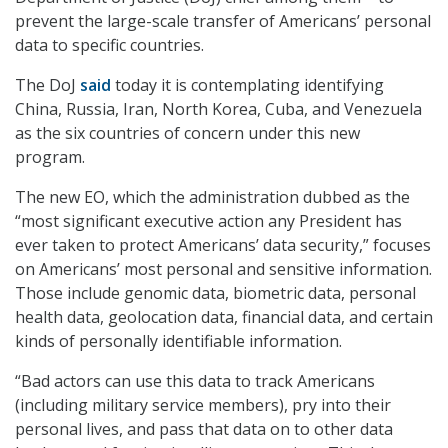
prevent the large-scale transfer of Americans’ personal
data to specific countries.
The DoJ
said
today it is contemplating identifying
China, Russia, Iran, North Korea, Cuba, and Venezuela
as the six countries of concern under this new
program.
The new EO, which the administration dubbed as the
“most significant executive action any President has
ever taken to protect Americans’ data security,” focuses
on Americans’ most personal and sensitive information.
Those include genomic data, biometric data, personal
health data, geolocation data, financial data, and certain
kinds of personally identifiable information.
“Bad actors can use this data to track Americans
(including military service members), pry into their
personal lives, and pass that data on to other data