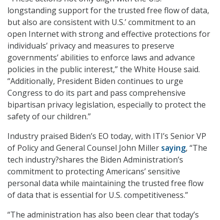
longstanding support for the trusted free flow of data,
but also are consistent with U.S.’ commitment to an
open Internet with strong and effective protections for
individuals’ privacy and measures to preserve
governments’ abilities to enforce laws and advance
policies in the public interest,” the White House said.
“Additionally, President Biden continues to urge
Congress to do its part and pass comprehensive
bipartisan privacy legislation, especially to protect the
safety of our children.”
Industry praised Biden’s EO today, with ITI’s Senior VP
of Policy and General Counsel John Miller
saying
, “The
tech industry?shares the Biden Administration’s
commitment to protecting Americans’ sensitive
personal data while maintaining the trusted free flow
of data that is essential for U.S. competitiveness.”
“The administration has also been clear that today’s