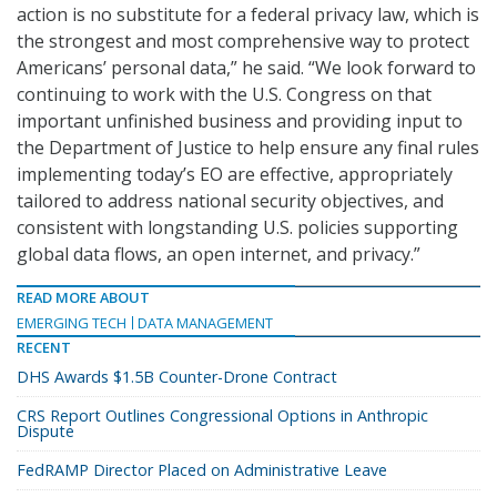
action is no substitute for a federal privacy law, which is
the strongest and most comprehensive way to protect
Americans’ personal data,” he said. “We look forward to
continuing to work with the U.S. Congress on that
important unfinished business and providing input to
the Department of Justice to help ensure any final rules
implementing today’s EO are effective, appropriately
tailored to address national security objectives, and
consistent with longstanding U.S. policies supporting
global data flows, an open internet, and privacy.”
READ MORE ABOUT
EMERGING TECH
DATA MANAGEMENT
RECENT
DHS Awards $1.5B Counter-Drone Contract
CRS Report Outlines Congressional Options in Anthropic
Dispute
FedRAMP Director Placed on Administrative Leave