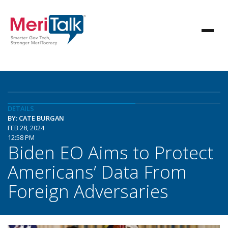
DETAILS
BY: CATE BURGAN
FEB 28, 2024
12:58 PM
Biden EO Aims to Protect
Americans’ Data From
Foreign Adversaries