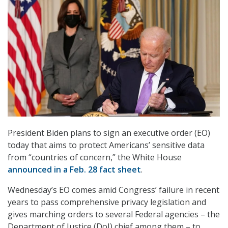
President Biden plans to sign an executive order (EO)
today that aims to protect Americans’ sensitive data
from “countries of concern,” the White House
announced in a Feb. 28 fact sheet
.
Wednesday’s EO comes amid Congress’ failure in recent
years to pass comprehensive privacy legislation and
gives marching orders to several Federal agencies – the
Department of Justice (DoJ) chief among them – to