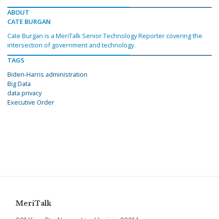
ABOUT
CATE BURGAN
Cate Burgan is a MeriTalk Senior Technology Reporter covering the
intersection of government and technology.
TAGS
Biden-Harris administration
Big Data
data privacy
Executive Order
MeriTalk