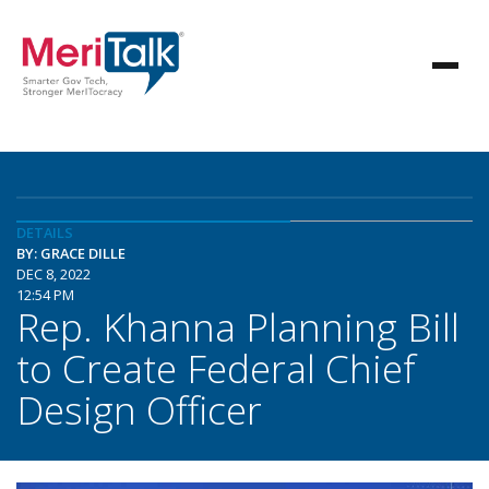
DETAILS
BY: GRACE DILLE
DEC 8, 2022
12:54 PM
Rep. Khanna Planning Bill
to Create Federal Chief
Design Officer