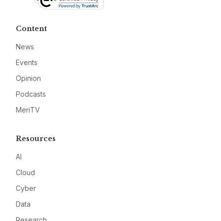
Content
News
Events
Opinion
Podcasts
MeriTV
Resources
AI
Cloud
Cyber
Data
Research