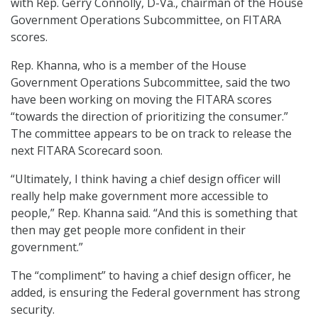
with Rep. Gerry Connolly, D-Va., chairman of the House
Government Operations Subcommittee, on FITARA
scores.
Rep. Khanna, who is a member of the House
Government Operations Subcommittee, said the two
have been working on moving the FITARA scores
“towards the direction of prioritizing the consumer.”
The committee appears to be on track to release the
next FITARA Scorecard soon.
“Ultimately, I think having a chief design officer will
really help make government more accessible to
people,” Rep. Khanna said. “And this is something that
then may get people more confident in their
government.”
The “compliment” to having a chief design officer, he
added, is ensuring the Federal government has strong
security.