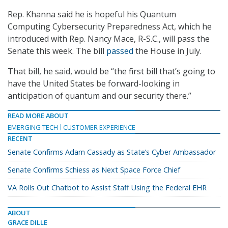
Rep. Khanna said he is hopeful his Quantum
Computing Cybersecurity Preparedness Act, which he
introduced with Rep. Nancy Mace, R-S.C., will pass the
Senate this week. The bill
passed
the House in July.
That bill, he said, would be “the first bill that’s going to
have the United States be forward-looking in
anticipation of quantum and our security there.”
READ MORE ABOUT
EMERGING TECH
CUSTOMER EXPERIENCE
RECENT
Senate Confirms Adam Cassady as State’s Cyber Ambassador
Senate Confirms Schiess as Next Space Force Chief
VA Rolls Out Chatbot to Assist Staff Using the Federal EHR
ABOUT
GRACE DILLE