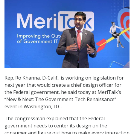
Rep. Ro Khanna, D-Calif., is working on legislation for
next year that would create a chief design officer for
the Federal government, he said today at MeriTalk’s
“New & Next: The Government Tech Renaissance”
event in Washington, D.C.
The congressman explained that the Federal
government needs to center its design on the
consumer and figure out how to make every interaction