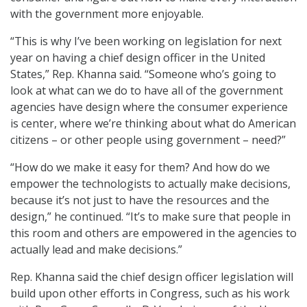
with the government more enjoyable.
“This is why I’ve been working on legislation for next
year on having a chief design officer in the United
States,” Rep. Khanna said. “Someone who’s going to
look at what can we do to have all of the government
agencies have design where the consumer experience
is center, where we’re thinking about what do American
citizens – or other people using government – need?”
“How do we make it easy for them? And how do we
empower the technologists to actually make decisions,
because it’s not just to have the resources and the
design,” he continued. “It’s to make sure that people in
this room and others are empowered in the agencies to
actually lead and make decisions.”
Rep. Khanna said the chief design officer legislation will
build upon other efforts in Congress, such as his work