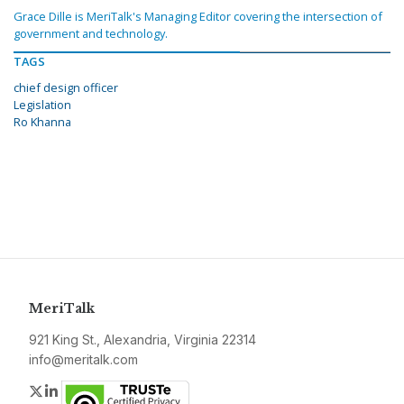
Grace Dille is MeriTalk's Managing Editor covering the intersection of
government and technology.
TAGS
chief design officer
Legislation
Ro Khanna
MeriTalk
921 King St., Alexandria, Virginia 22314
info@meritalk.com
Twitter
LinkedIn