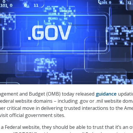
agement and Budget (OMB) today released
guidance
updati
ederal website domains – including .gov or .mil website dom
r critical move in delivering trusted interactions to the Am
sit official government sites.
a Federal website, they should be able to trust that it’s an of