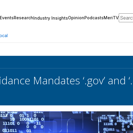
Search
Events
Research
Opinion
Podcasts
MeriTV
Industry Insights
ocal
ance Mandates ‘.gov’ and ‘.m
s