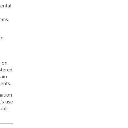
ental
tems.
on
s on
stered
main
ents.
mation
’s use
ublic