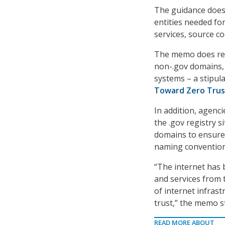
The guidance does
entities needed for
services, source co
The memo does requ
non-.gov domains, 
systems – a stipul
Toward Zero Trust
In addition, agenc
the .gov registry s
domains to ensure
naming convention
“The internet has 
and services from 
of internet infras
trust,” the memo s
READ MORE ABOUT