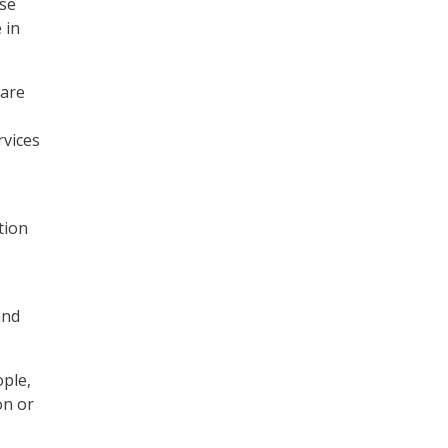
use
 in
 are
rvices
tion
and
ple,
on or