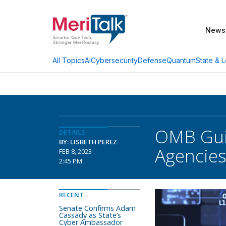
News
AI
Cybersecurity
Defense
Quantum
State & L
All Topics
OMB Guid
DETAILS
BY: LISBETH PEREZ
Agencie
FEB 8, 2023
2:45 PM
RECENT
Senate Confirms Adam
Cassady as State’s
Cyber Ambassador