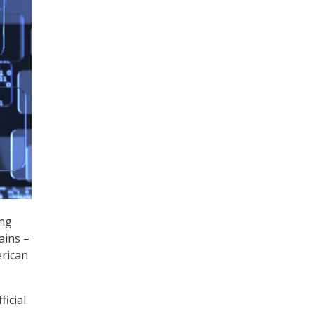
ng
ains –
erican
ficial