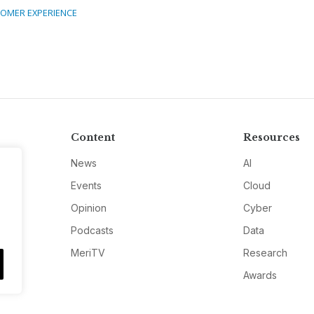
OMER EXPERIENCE
Content
Resources
News
AI
Events
Cloud
Opinion
Cyber
Podcasts
Data
MeriTV
Research
Awards