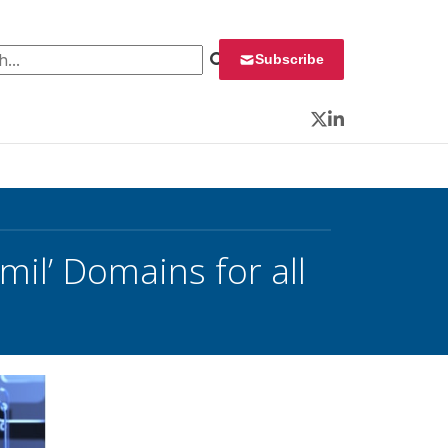
 for:
Subscribe
Twitter
LinkedIn
il’ Domains for all