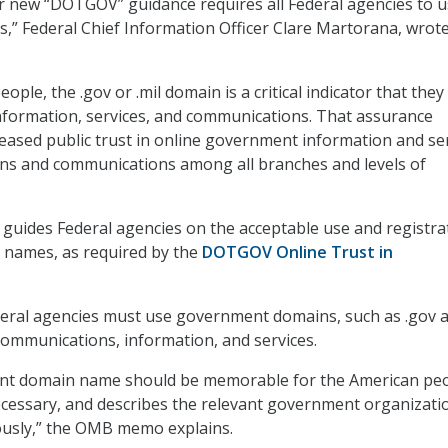
ur new “DOTGOV” guidance requires all Federal agencies to 
ns,” Federal Chief Information Officer Clare Martorana, wrote
ople, the .gov or .mil domain is a critical indicator that they
 information, services, and communications. That assurance
reased public trust in online government information and se
ons and communications among all branches and levels of
ides Federal agencies on the acceptable use and registra
 names, as required by the
DOTGOV Online Trust in
deral agencies must use government domains, such as .gov 
al communications, information, and services.
t domain name should be memorable for the American peo
cessary, and describes the relevant government organizati
usly,” the OMB memo explains.