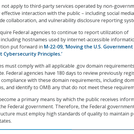
 not apply to third-party services operated by non-governm
 effective interaction with the public – including social media
de collaboration, and vulnerability disclosure reporting sys
ire Federal agencies to continue to report utilization of
including hostnames used by internet-accessible informati
ation put forward in
M-22-09, ‘Moving the U.S. Government
 Cybersecurity Principles.’
ies must comply with all applicable .gov domain requirement
ite. Federal agencies have 180 days to review previously regi
 compliance with these domain requirements, including do
s, and identify to OMB any that do not meet these requirem
become a primary means by which the public receives infor
the Federal government. Therefore, the Federal government
tructure must employ high standards of quality to maintain p
tates.