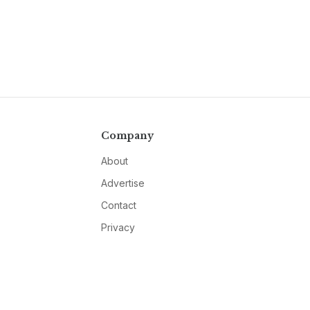
Company
About
Advertise
Contact
Privacy