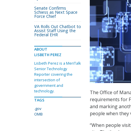
Senate Confirms
Schiess as Next Space
Force Chief
VA Rolls Out Chatbot to
Assist Staff Using the
Federal EHR
ABOUT
LISBETH PEREZ
Lisbeth Perez is a MeriTalk
Senior Technology
Reporter covering the
intersection of
government and
technology.
The Office of Man
requirements for F
TAGS
and marking anothe
.gov
people when they vi
OMB
“When people visit 