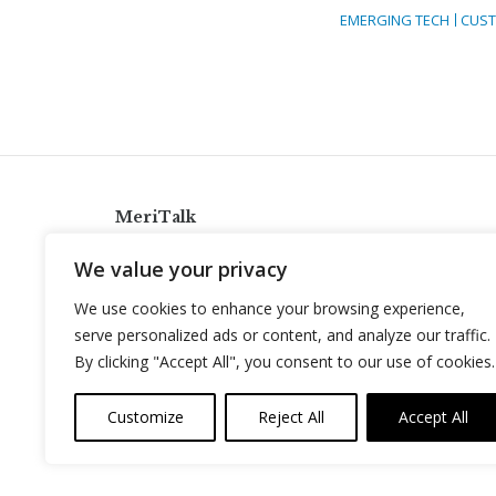
EMERGING TECH
CUST
MeriTalk
921 King St., Alexandria, Virginia 22314
We value your privacy
info@meritalk.com
We use cookies to enhance your browsing experience,
Twitter
LinkedIn
serve personalized ads or content, and analyze our traffic.
By clicking "Accept All", you consent to our use of cookies.
Customize
Reject All
Accept All