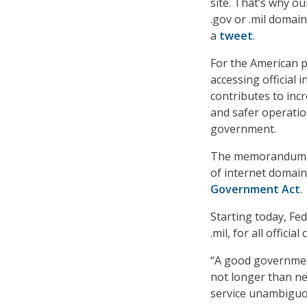
site. That’s why o
.gov or .mil domai
a
tweet
.
For the American pe
accessing official
contributes to inc
and safer operati
government.
The memorandum gu
of internet domain
Government Act
.
Starting today, Fe
.mil, for all offici
“A good governmen
not longer than ne
service unambiguo