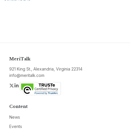
MeriTalk
921 King St., Alexandria, Virginia 22314
info@meritalk.com
Twitter
LinkedIn
Content
News
Events