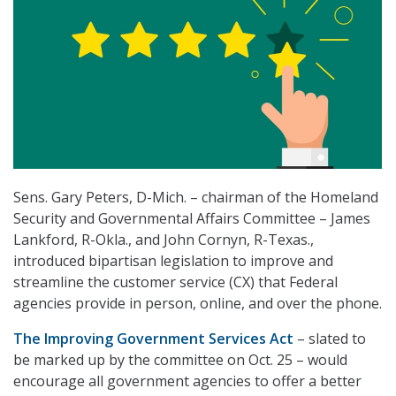
Sens. Gary Peters, D-Mich. – chairman of the Homeland
Security and Governmental Affairs Committee – James
Lankford, R-Okla., and John Cornyn, R-Texas.,
introduced bipartisan legislation to improve and
streamline the customer service (CX) that Federal
agencies provide in person, online, and over the phone.
The Improving Government Services Act
– slated to
be marked up by the committee on Oct. 25 – would
encourage all government agencies to offer a better