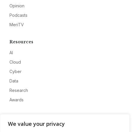
Opinion
Podcasts
MeriTV
Resources
AI
Cloud
Cyber
Data
Research
Awards
Company
We value your privacy
About