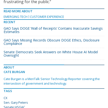
frustrating for the public.”
READ MORE ABOUT
EMERGING TECH
CUSTOMER EXPERIENCE
RECENT
GAO Says DOGE ‘Wall of Receipts’ Contains Inaccurate Savings
Estimates
GAO Says Missing Records Obscure DOGE Ethics, Disclosure
Compliance
Senate Democrats Seek Answers on White House AI Model
Oversight
ABOUT
CATE BURGAN
Cate Burgan is a MeriTalk Senior Technology Reporter covering the
intersection of government and technology.
TAGS
CX
Sen. Gary Peters
Senate HSGAC