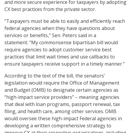
and more secure experience for taxpayers by adopting
CX best practices from the private sector.
“Taxpayers must be able to easily and efficiently reach
federal agencies when they have questions about
services or benefits,” Sen. Peters said in a
statement. “My commonsense bipartisan bill would
require agencies to adopt customer service best
practices that limit wait times and use callbacks to
ensure taxpayers receive support in a timely manner.”
According to the text of the bill, the senators’
legislation would require the Office of Management
and Budget (OMB) to designate certain agencies as
“high-impact service providers” – meaning agencies
that deal with loan programs, passport renewal, tax
filing, and health care, among other services. OMB
would oversee these high-impact Federal agencies in
developing a written comprehensive strategy to
improve CX at their respective organizations, including