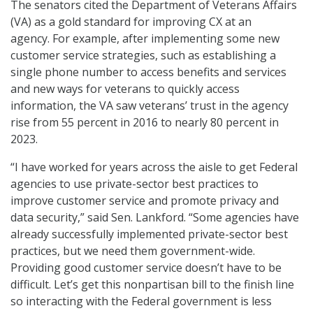
The senators cited the Department of Veterans Affairs
(VA) as a gold standard for improving CX at an
agency. For example, after implementing some new
customer service strategies, such as establishing a
single phone number to access benefits and services
and new ways for veterans to quickly access
information, the VA saw veterans’ trust in the agency
rise from 55 percent in 2016 to nearly 80 percent in
2023.
“I have worked for years across the aisle to get Federal
agencies to use private-sector best practices to
improve customer service and promote privacy and
data security,” said Sen. Lankford. “Some agencies have
already successfully implemented private-sector best
practices, but we need them government-wide.
Providing good customer service doesn’t have to be
difficult. Let’s get this nonpartisan bill to the finish line
so interacting with the Federal government is less