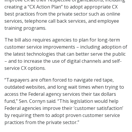
creating a “CX Action Plan” to adopt appropriate CX
best practices from the private sector such as online
services, telephone call back services, and employee
training programs.
The bill also requires agencies to plan for long-term
customer service improvements – including adoption of
the latest technologies that can better serve the public
– and to increase the use of digital channels and self-
service CX options.
“Taxpayers are often forced to navigate red tape,
outdated websites, and long wait times when trying to
access the Federal agency services their tax dollars
fund,” Sen. Cornyn said. “This legislation would help
Federal agencies improve their ‘customer satisfaction’
by requiring them to adopt proven customer service
practices from the private sector.”