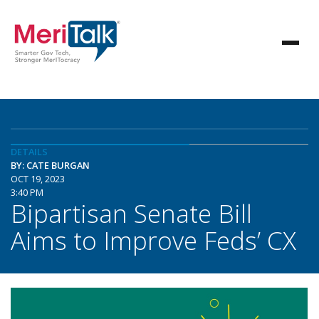
DETAILS
BY: CATE BURGAN
OCT 19, 2023
3:40 PM
Bipartisan Senate Bill
Aims to Improve Feds’ CX