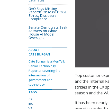
Estimates
GAO Says Missing
Records Obscure DOGE
Ethics, Disclosure
Compliance
Senate Democrats Seek
Answers on White
House AI Model
Oversight
ABOUT
CATE BURGAN
Cate Burgan is a MeriTalk
Senior Technology
Reporter covering the
Top customer exper
intersection of
government and
and the Internal R
technology.
strides in the CX s
TAGS
season and the VA 
CX
It has been nearly
IRS
executive order th
VA