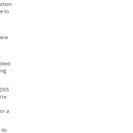
uction
ce to
were
ubbed
ing
d DOS
’re
or a
 its