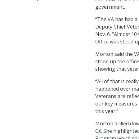
government.
“The VA has had a li
Deputy Chief Vete
Nov. 6. “Almost 10
Office was stood u
Morton said the VA
stood up the office
showing that veter
“All of that is rea
happened over many
Veterans are reflec
our key measures o
this year.”
Morton drilled do
CX. She highlighte
Program which del