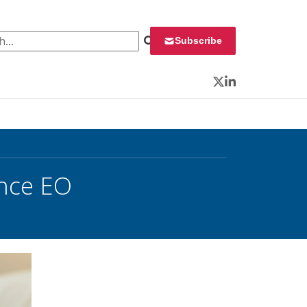
 for:
Subscribe
Twitter
LinkedIn
ince EO