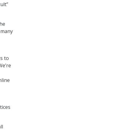
ult”
she
s many
s to
We’re
nline
tices
ll