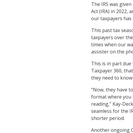
The IRS was given 
Act (IRA) in 2022,
our taxpayers has 
This past tax seas
taxpayers over the
times when our wai
assister on the pho
This is in part due
Taxpayer 360, that
they need to know a
“Now, they have to
format where you h
reading,” Kay-Deck
seamless for the I
shorter period.
Another ongoing CX