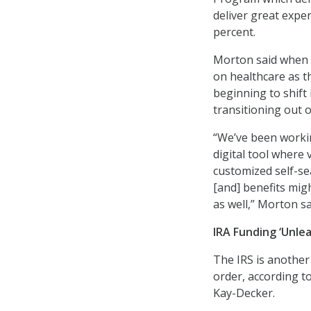
deliver great expe
percent.
Morton said when 
on healthcare as t
beginning to shift
transitioning out of
“We’ve been workin
digital tool where
customized self-se
[and] benefits mig
as well,” Morton sa
IRA Funding ‘Unlea
The IRS is another
order, according t
Kay-Decker.