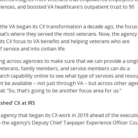
riences, and boosted VA healthcare’s outpatient trust to 90
the VA began its CX transformation a decade ago, the focus
hat’s where they served the most veterans. Now, the agency 
 its CX focus to VA benefits and helping veterans who are
 service and into civilian life.
g across agencies to make sure that we can provide a sing
 veterans, family members, and service members can do a
arch capability online to see what type of services and reso
ht be available – not just through VA – but across other age
id. “So, that’s going to be another focus area for us.”
shed’ CX at IRS
 agency that began its CX work in 2019 ahead of the executi
o the agency’s Deputy Chief Taxpayer Experience Officer Co