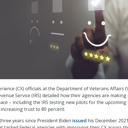
ience (CX) officials at the Department of Veterans Affairs (
evenue Service (IRS) detailed how their agencies are making
pace – including the IRS testing new pilots for the upcoming 
increasing trust to 80 percent.
 three years since President Biden
issued
his December 202
at tasked Federal agencies with improving their CX across th