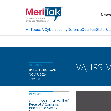
News
AI
Cybersecurity
Defense
Quantum
State & L
All Topics
VA, IRS 
DETAILS
BY: CATE BURGAN
NOV 7, 2024
2:22 PM
RECENT
GAO Says DOGE ‘Wall of
Receipts’ Contains
Inaccurate Savings