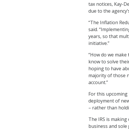
tax notices, Kay-De
due to the agency’
“The Inflation Red
said. “Implementin
years, so that mult
initiative.”
“How do we make t
know to solve thei
hoping to have abo
majority of those n
account.”
For this upcoming 
deployment of new 
– rather than hold
The IRS is making 
business and sole 