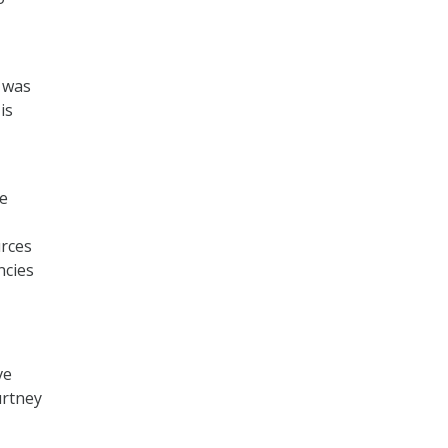
 was
is
le
urces
ncies
ve
urtney