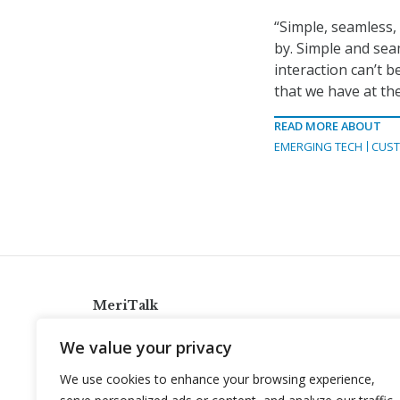
“Simple, seamless,
by. Simple and sea
interaction can’t b
that we have at the
READ MORE ABOUT
EMERGING TECH
CUST
MeriTalk
921 King St., Alexandria, Virginia 22314
We value your privacy
info@meritalk.com
We use cookies to enhance your browsing experience,
Twitter
LinkedIn