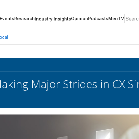
Search
Events
Research
Opinion
Podcasts
MeriTV
Industry Insights
ocal
Making Major Strides in CX S