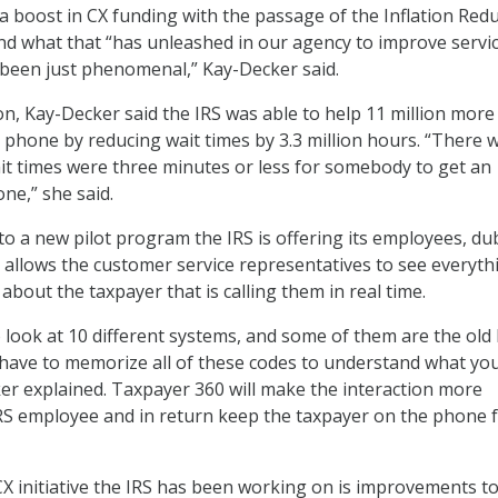
a boost in CX funding with the passage of the Inflation Red
 and what that “has unleashed in our agency to improve servi
been just phenomenal,” Kay-Decker said.
on, Kay-Decker said the IRS was able to help 11 million more
 phone by reducing wait times by 3.3 million hours. “There 
t times were three minutes or less for somebody to get an
ne,” she said.
 to a new pilot program the IRS is offering its employees, d
 allows the customer service representatives to see everyth
bout the taxpayer that is calling them in real time.
 look at 10 different systems, and some of them are the ol
ave to memorize all of these codes to understand what you
er explained. Taxpayer 360 will make the interaction more
RS employee and in return keep the taxpayer on the phone f
 initiative the IRS has been working on is improvements to