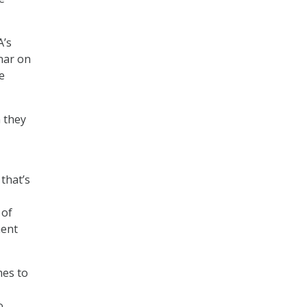
A’s
nar on
e
 they
 that’s
 of
ment
mes to
o