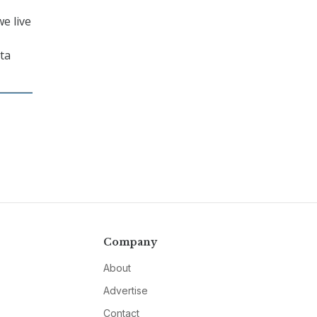
e live
ata
Company
About
Advertise
Contact