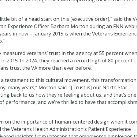
ttle bit of a head start on this [executive order],” said the V
ran Experience Officer Barbara Morton during an FNN webi
 years in now – January 2015 is when the Veterans Experienc
p.”
 measured veterans’ trust in the agency at 55 percent when
 in 2015. In 2024, they reached a record high of 80 percent –
ans trust the VA more than ever before.
lly a testament to this cultural movement, this transformation
, many years,” Morton said. “[Trust is] our North Star …
ting back to us how they’re feeling about us, and that’s one
f performance, and we’re thrilled to have that accomplish
wn on the importance of human-centered design when it co
d the Veterans Health Administration’s Patient Experience
ivered insights from veterans that empowered employees t