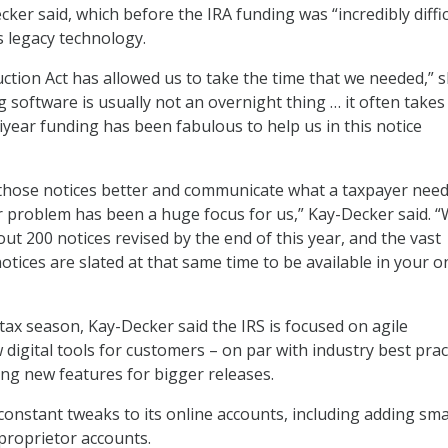
cker said, which before the IRA funding was “incredibly diffic
s legacy technology.
uction Act has allowed us to take the time that we needed,” 
g software is usually not an overnight thing … it often take
iyear funding has been fabulous to help us in this notice
hose notices better and communicate what a taxpayer need
r problem has been a huge focus for us,” Kay-Decker said. “
ut 200 notices revised by the end of this year, and the vast
otices are slated at that same time to be available in your o
tax season, Kay-Decker said the IRS is focused on agile
digital tools for customers – on par with industry best prac
ing new features for bigger releases.
constant tweaks to its online accounts, including adding sma
proprietor accounts.