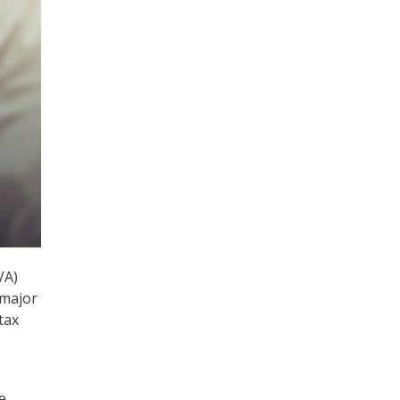
VA)
 major
tax
1
e