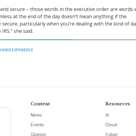
 and secure – those words in the executive order are words w
mless at the end of the day doesn’t mean anything if the
e secure, particularly when you’re dealing with the kind of d
 IRS,” she said.
OMER EXPERIENCE
Content
Resources
News
AI
Events
Cloud
Opinion
Cyber