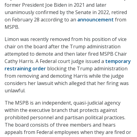
former President Joe Biden in 2021 and later
unanimously confirmed by the Senate in 2022, retired
on February 28 according to an
announcement
from
MSPB.
Limon was recently removed from his position of vice
chair on the board after the Trump administration
attempted to demote and then later fired MSPB Chair
Cathy Harris. A Federal court judge issued a
temporary
restraining order
blocking the Trump administration
from removing and demoting Harris while the judge
considers her lawsuit which alleged that her firing was
unlawful.
The MSPB is an independent, quasi-judicial agency
within the executive branch that protects against
prohibited personnel and partisan political practices.
The board consists of three members and hears
appeals from Federal employees when they are fired or