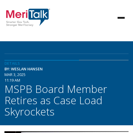
DETAILS
BY: WESLAN HANSEN
MAR 3, 2025
11:19 AM
MSPB Board Member
Retires as Case Load
Skyrockets