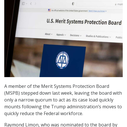
A member of the Merit Systems Protection Board
(MSPB) stepped down last week, leaving the board with
only a narrow quorum to act as its case load quickly
mounts following the Trump administration’s moves to
quickly reduce the Federal workforce.
Raymond Limon, who was nominated to the board by