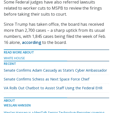
Some Federal judges have also referred lawsuits
related to worker cuts to MSPB to review the firings
before taking their suits to court.
Since Trump has taken office, the board has received
more than 2,700 cases – a sharp uptick from its usual
numbers, with 1,845 cases being filed the week of Feb.
16 alone,
according
to the board.
READ MORE ABOUT
WHITE HOUSE
RECENT
Senate Confirms Adam Cassady as State’s Cyber Ambassador
Senate Confirms Schiess as Next Space Force Chief
VA Rolls Out Chatbot to Assist Staff Using the Federal EHR
ABOUT
WESLAN HANSEN
Weslan Hansen is a MeriTalk Senior Technology Reporter covering