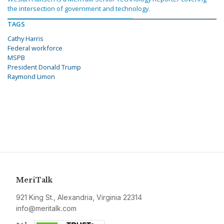
the intersection of government and technology.
TAGS
Cathy Harris
Federal workforce
MSPB
President Donald Trump
Raymond Limon
MeriTalk
921 King St., Alexandria, Virginia 22314
info@meritalk.com