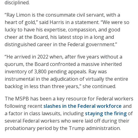
disciplined.
“Ray Limon is the consummate civil servant, with a
heart of gold,” said Harris in a statement. “We were so
lucky to have his expertise, compassion, and good
cheer at the Board, his latest stop in a long and
distinguished career in the Federal government.”
“He arrived in 2022 when, after five years without a
quorum, the Board confronted a massive inherited
inventory of 3,800 pending appeals. Ray was
instrumental in the adjudication of virtually the entire
backlog in less than three years,” she continued.
The MSPB has been a key resource for Federal workers
following recent
slashes in the Federal workforce
and
a factor in class lawsuits, including
staying the firing
of
several Federal workers who were laid off during their
probationary period by the Trump administration.