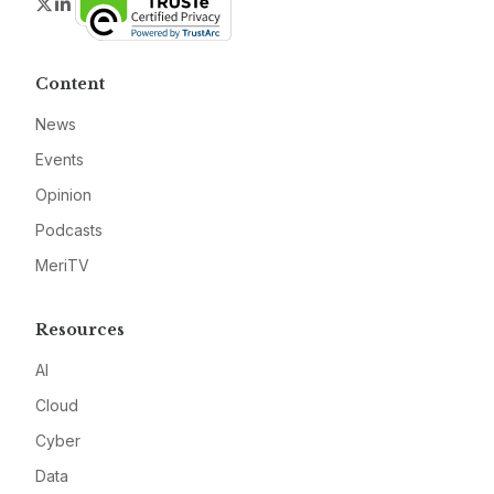
Twitter
LinkedIn
Content
News
Events
Opinion
Podcasts
MeriTV
Resources
AI
Cloud
Cyber
Data