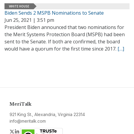
WHITE HOUSE
Biden Sends 2 MSPB Nominations to Senate
Jun 25, 2021 | 3:51 pm
President Biden announced that two nominations for
the Merit Systems Protection Board (MSPB) had been
sent to the Senate. If both are confirmed, the board
would have a quorum for the first time since 2017.
[…]
MeriTalk
921 King St., Alexandria, Virginia 22314
info@meritalk.com
Twitter
LinkedIn