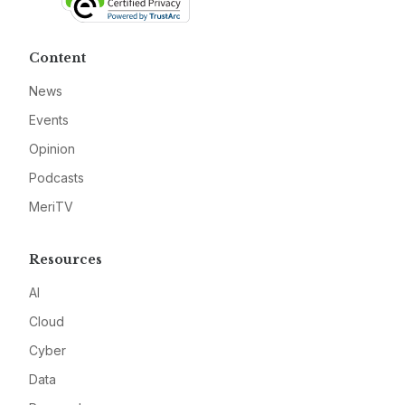
Content
News
Events
Opinion
Podcasts
MeriTV
Resources
AI
Cloud
Cyber
Data