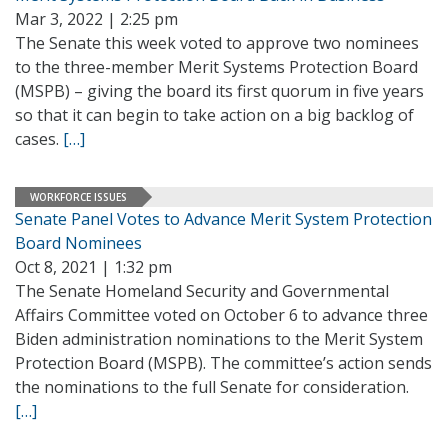
Mar 3, 2022 | 2:25 pm
The Senate this week voted to approve two nominees
to the three-member Merit Systems Protection Board
(MSPB) – giving the board its first quorum in five years
so that it can begin to take action on a big backlog of
cases.
[…]
WORKFORCE ISSUES
Senate Panel Votes to Advance Merit System Protection
Board Nominees
Oct 8, 2021 | 1:32 pm
The Senate Homeland Security and Governmental
Affairs Committee voted on October 6 to advance three
Biden administration nominations to the Merit System
Protection Board (MSPB). The committee’s action sends
the nominations to the full Senate for consideration.
[…]