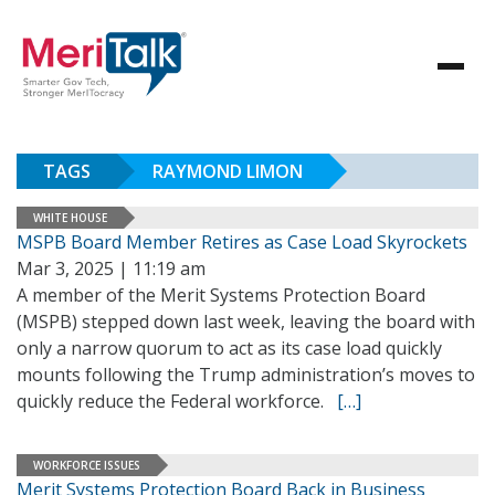
TAGS
RAYMOND LIMON
WHITE HOUSE
MSPB Board Member Retires as Case Load Skyrockets
Mar 3, 2025 | 11:19 am
A member of the Merit Systems Protection Board
(MSPB) stepped down last week, leaving the board with
only a narrow quorum to act as its case load quickly
mounts following the Trump administration’s moves to
quickly reduce the Federal workforce.
[…]
WORKFORCE ISSUES
Merit Systems Protection Board Back in Business