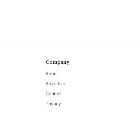
Company
About
Advertise
Contact
Privacy