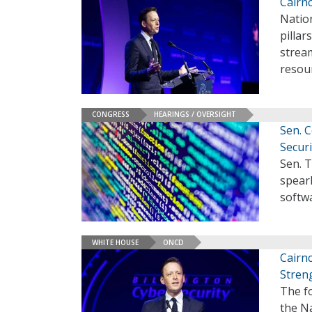
Cairnc
Natio
pillar
stream
resou
CONGRESS
HEARINGS / OVERSIGHT
Sen. 
Securi
Sen. T
spearh
softw
WHITE HOUSE
ONCD
Cairnc
Stren
The f
the N