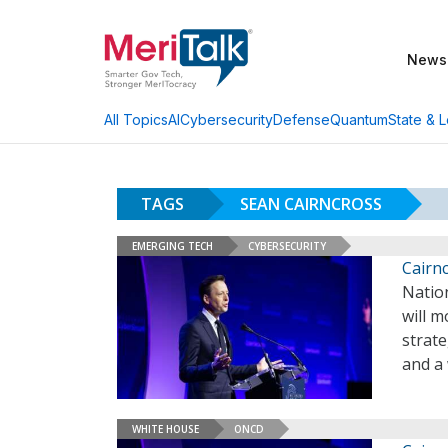
News
AI
Cybersecurity
Defense
Quantum
State & L
All Topics
TAGS
SEAN CAIRNCROSS
EMERGING TECH
CYBERSECURITY
Cairnc
Natio
will m
strate
and a
WHITE HOUSE
ONCD