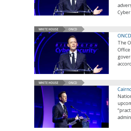
adver
Cyber
WHITE HOUSE
ONCD
ONCD 
The Of
Offic
gover
accor
WHITE HOUSE
ONCD
Cairn
Nation
upcomi
“pract
admin