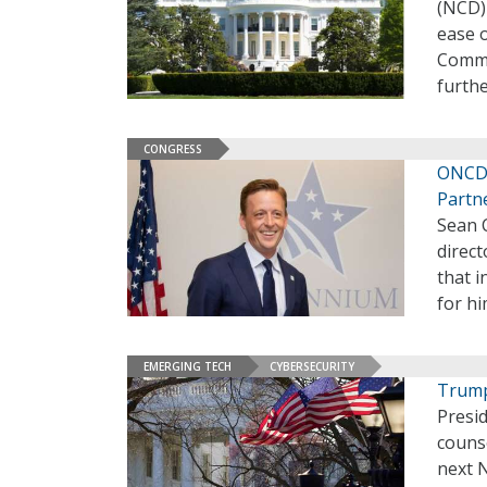
(NCD)
ease 
Commit
furth
CONGRESS
ONCD 
Partn
Sean 
direc
that i
for hi
EMERGING TECH
CYBERSECURITY
Trump
Presi
couns
next 