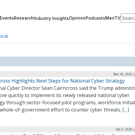
Search
Events
Research
Opinion
Podcasts
MeriTV
Industry Insights
ocal
Mar 10, 2026 |
ross Highlights Next Steps for National Cyber Strategy
nal Cyber Director Sean Cairncross said the Trump administ
ove quickly to implement its newly released national cyber
gy through sector-focused pilot programs, workforce initiat
 whole-of-government effort to counter cyber threats.
[…]
Feb 3, 2026 