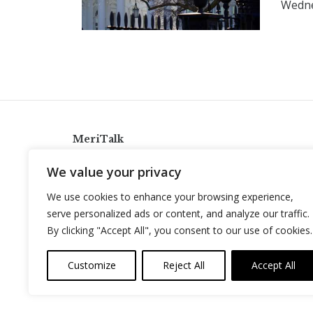
Wedn
MeriTalk
921 King St., Alexandria, Virginia 22314
We value your privacy
info@meritalk.com
We use cookies to enhance your browsing experience,
Twitter
LinkedIn
serve personalized ads or content, and analyze our traffic.
By clicking "Accept All", you consent to our use of cookies.
Customize
Reject All
Accept All