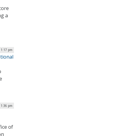
core
ng a
| 1:17 pm
tional
o
e
 1:36 pm
ice of
on