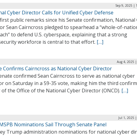
Sep 9, 2025 |
al Cyber Director Calls for Unified Cyber Defense
 first public remarks since his Senate confirmation, National
tor Sean Cairncross pledged to spearhead a “whole-of-natio
ch” to defend U.S. cyberspace, explaining that a strong
ecurity workforce is central to that effort.
[…]
Aug 4, 2025 
e Confirms Cairncross as National Cyber Director
enate confirmed Sean Cairncross to serve as national cyber
or on Saturday in a 59-35 vote, making him the third confir
 of the Office of the National Cyber Director (ONCD).
[…]
Jul 1, 2025 
MSPB Nominations Sail Through Senate Panel
ey Trump administration nominations for national cyber dir