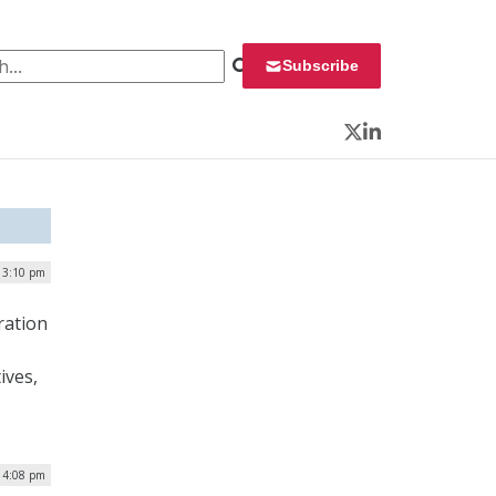
 for:
Subscribe
Twitter
LinkedIn
 3:10 pm
ration
ives,
| 4:08 pm