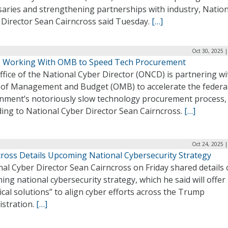
saries and strengthening partnerships with industry, Nation
 Director Sean Cairncross said Tuesday.
[…]
Oct 30, 2025 
Working With OMB to Speed Tech Procurement
fice of the National Cyber Director (ONCD) is partnering wi
e of Management and Budget (OMB) to accelerate the federa
nment’s notoriously slow technology procurement process,
ding to National Cyber Director Sean Cairncross.
[…]
Oct 24, 2025 
cross Details Upcoming National Cybersecurity Strategy
al Cyber Director Sean Cairncross on Friday shared details 
ng national cybersecurity strategy, which he said will offer
ical solutions” to align cyber efforts across the Trump
istration.
[…]