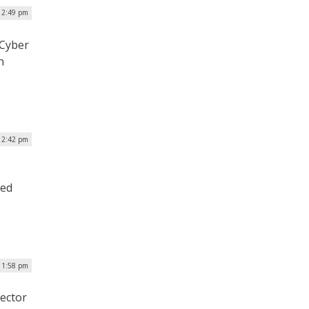
 12:49 pm
 Cyber
n
| 2:42 pm
med
| 1:58 pm
ector