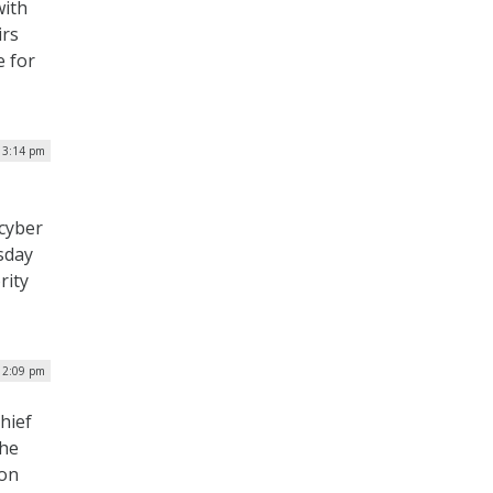
with
irs
e for
| 3:14 pm
 cyber
sday
rity
| 2:09 pm
hief
the
 on