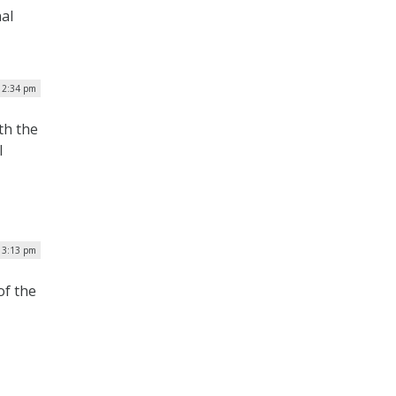
al
| 2:34 pm
th the
l
| 3:13 pm
of the