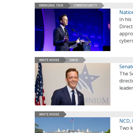
EMERGING TECH
CYBERSECURITY
Nation
In his
Direc
approa
cybers
WHITE HOUSE
ONCD
Senat
The S
direct
leader
WHITE HOUSE
NCD, 
Two k