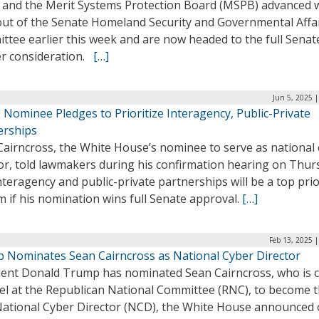
 and the Merit Systems Protection Board (MSPB) advanced 
out of the Senate Homeland Security and Governmental Affa
tee earlier this week and are now headed to the full Senat
er consideration.
[…]
Jun 5, 2025 
Nominee Pledges to Prioritize Interagency, Public-Private
erships
Cairncross, the White House’s nominee to serve as national
tor, told lawmakers during his confirmation hearing on Thur
nteragency and public-private partnerships will be a top prio
m if his nomination wins full Senate approval.
[…]
Feb 13, 2025 
 Nominates Sean Cairncross as National Cyber Director
dent Donald Trump has nominated Sean Cairncross, who is c
el at the Republican National Committee (RNC), to become 
National Cyber Director (NCD), the White House announced