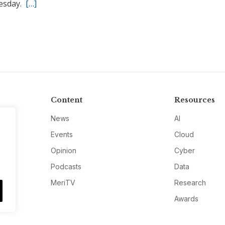
esday.
[…]
Content
Resources
News
AI
Events
Cloud
Opinion
Cyber
Podcasts
Data
MeriTV
Research
Awards