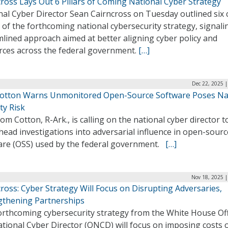
ross Lays Out 6 Pillars of Coming National Cyber Strategy
nal Cyber Director Sean Cairncross on Tuesday outlined six 
s of the forthcoming national cybersecurity strategy, signali
lined approach aimed at better aligning cyber policy and
rces across the federal government.
[…]
Dec 22, 2025 
Cotton Warns Unmonitored Open-Source Software Poses Na
ty Risk
om Cotton, R-Ark., is calling on the national cyber director t
ead investigations into adversarial influence in open-sourc
are (OSS) used by the federal government.
[…]
Nov 18, 2025 |
ross: Cyber Strategy Will Focus on Disrupting Adversaries,
gthening Partnerships
orthcoming cybersecurity strategy from the White House Off
ational Cyber Director (ONCD) will focus on imposing costs 