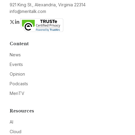
921 King St., Alexandria, Virginia 22314
info@meritalk.com
Twitter
LinkedIn
Content
News
Events
Opinion
Podcasts
MeriTV
Resources
AI
Cloud