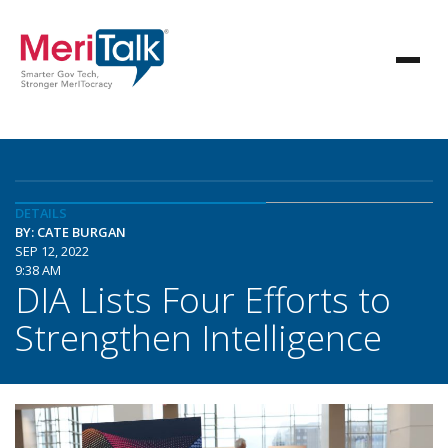
DETAILS
BY: CATE BURGAN
SEP 12, 2022
9:38 AM
DIA Lists Four Efforts to
Strengthen Intelligence