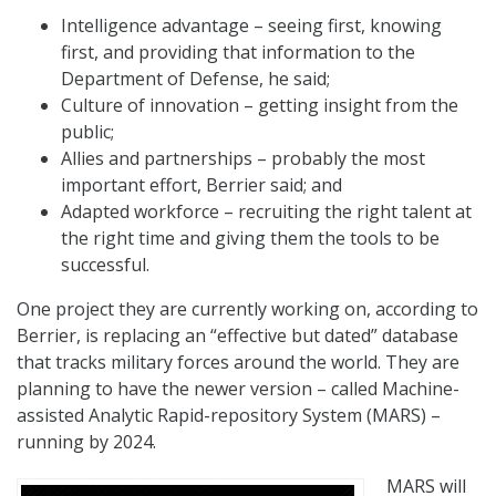
Intelligence advantage – seeing first, knowing
first, and providing that information to the
Department of Defense, he said;
Culture of innovation – getting insight from the
public;
Allies and partnerships – probably the most
important effort, Berrier said; and
Adapted workforce – recruiting the right talent at
the right time and giving them the tools to be
successful.
One project they are currently working on, according to
Berrier, is replacing an “effective but dated” database
that tracks military forces around the world. They are
planning to have the newer version – called Machine-
assisted Analytic Rapid-repository System (MARS) –
running by 2024.
MARS will