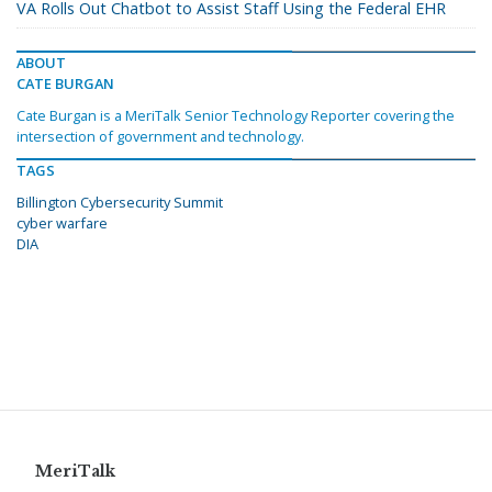
VA Rolls Out Chatbot to Assist Staff Using the Federal EHR
ABOUT
CATE BURGAN
Cate Burgan is a MeriTalk Senior Technology Reporter covering the
intersection of government and technology.
TAGS
Billington Cybersecurity Summit
cyber warfare
DIA
MeriTalk