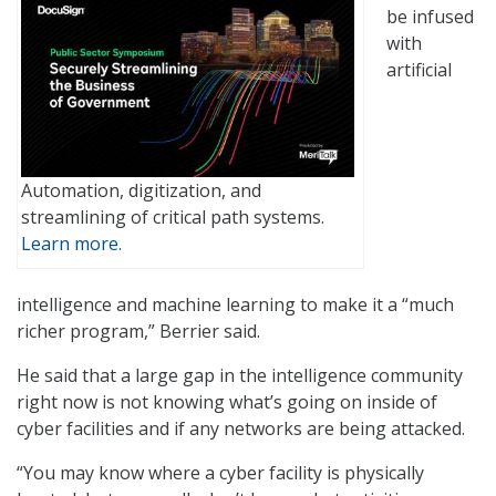
be infused
with
artificial
Automation, digitization, and
streamlining of critical path systems.
Learn more.
intelligence and machine learning to make it a “much
richer program,” Berrier said.
He said that a large gap in the intelligence community
right now is not knowing what’s going on inside of
cyber facilities and if any networks are being attacked.
“You may know where a cyber facility is physically