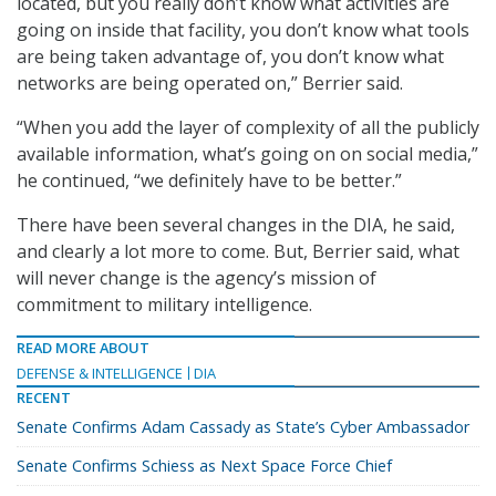
located, but you really don’t know what activities are
going on inside that facility, you don’t know what tools
are being taken advantage of, you don’t know what
networks are being operated on,” Berrier said.
“When you add the layer of complexity of all the publicly
available information, what’s going on on social media,”
he continued, “we definitely have to be better.”
There have been several changes in the DIA, he said,
and clearly a lot more to come. But, Berrier said, what
will never change is the agency’s mission of
commitment to military intelligence.
READ MORE ABOUT
DEFENSE & INTELLIGENCE
DIA
RECENT
Senate Confirms Adam Cassady as State’s Cyber Ambassador
Senate Confirms Schiess as Next Space Force Chief