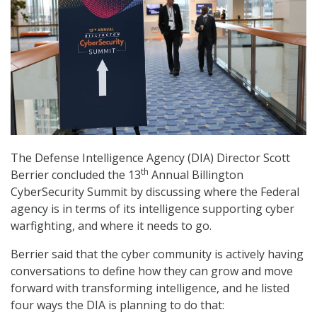
The Defense Intelligence Agency (DIA) Director Scott
th
Berrier concluded the 13
Annual Billington
CyberSecurity Summit by discussing where the Federal
agency is in terms of its intelligence supporting cyber
warfighting, and where it needs to go.
Berrier said that the cyber community is actively having
conversations to define how they can grow and move
forward with transforming intelligence, and he listed
four ways the DIA is planning to do that: