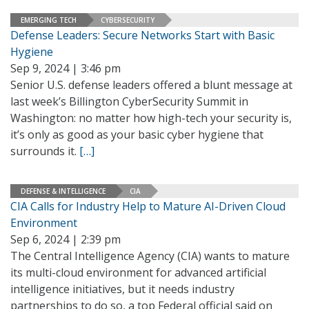
EMERGING TECH
CYBERSECURITY
Defense Leaders: Secure Networks Start with Basic
Hygiene
Sep 9, 2024 | 3:46 pm
Senior U.S. defense leaders offered a blunt message at
last week’s Billington CyberSecurity Summit in
Washington: no matter how high-tech your security is,
it’s only as good as your basic cyber hygiene that
surrounds it.
[…]
DEFENSE & INTELLIGENCE
CIA
CIA Calls for Industry Help to Mature AI-Driven Cloud
Environment
Sep 6, 2024 | 2:39 pm
The Central Intelligence Agency (CIA) wants to mature
its multi-cloud environment for advanced artificial
intelligence initiatives, but it needs industry
partnerships to do so, a top Federal official said on