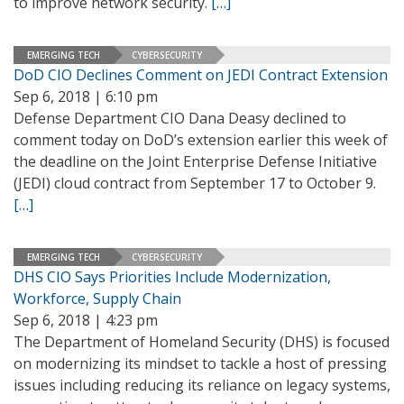
to improve network security.
[…]
EMERGING TECH
CYBERSECURITY
DoD CIO Declines Comment on JEDI Contract Extension
Sep 6, 2018 | 6:10 pm
Defense Department CIO Dana Deasy declined to
comment today on DoD’s extension earlier this week of
the deadline on the Joint Enterprise Defense Initiative
(JEDI) cloud contract from September 17 to October 9.
[…]
EMERGING TECH
CYBERSECURITY
DHS CIO Says Priorities Include Modernization,
Workforce, Supply Chain
Sep 6, 2018 | 4:23 pm
The Department of Homeland Security (DHS) is focused
on modernizing its mindset to tackle a host of pressing
issues including reducing its reliance on legacy systems,