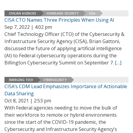
CIVILIAN AGENCIES
HOMELAND SECURITY
CISA
CISA CTO Names Three Principles When Using AI
Sep 7, 2022 | 4:02 pm
Chief Technology Officer (CTO) of the Cybersecurity &
Infrastructure Security Agency (CISA), Brian Gattoni,
discussed the future of applying artificial intelligence
(AI) to Federal cybersecurity operations during the
Billington Cybersecurity Summit on September 7.
[…]
EMERGING TECH
CYBERSECURITY
CISA’s CDM Lead Emphasizes Importance of Actionable
Data Sharing
Oct 8, 2021 | 2:53 pm
With Federal agencies needing to move the bulk of
their workforce to remote or hybrid environments
since the start of the COVID-19 pandemic, the
Cybersecurity and Infrastructure Security Agency’s