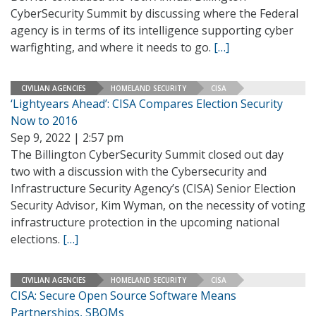
CyberSecurity Summit by discussing where the Federal
agency is in terms of its intelligence supporting cyber
warfighting, and where it needs to go.
[…]
CIVILIAN AGENCIES
HOMELAND SECURITY
CISA
‘Lightyears Ahead’: CISA Compares Election Security
Now to 2016
Sep 9, 2022 | 2:57 pm
The Billington CyberSecurity Summit closed out day
two with a discussion with the Cybersecurity and
Infrastructure Security Agency’s (CISA) Senior Election
Security Advisor, Kim Wyman, on the necessity of voting
infrastructure protection in the upcoming national
elections.
[…]
CIVILIAN AGENCIES
HOMELAND SECURITY
CISA
CISA: Secure Open Source Software Means
Partnerships, SBOMs