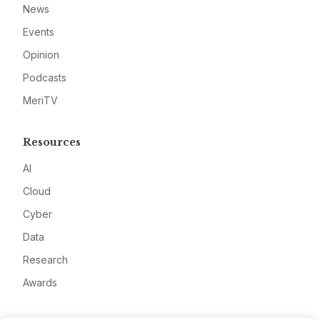
News
Events
Opinion
Podcasts
MeriTV
Resources
AI
Cloud
Cyber
Data
Research
Awards