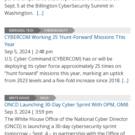
Sept. 5 at the Billington CyberSecurity Summit in
Washington.
[…]
EMERGING TECH
CYBERSECURITY
CYBERCOM Working 25 ‘Hunt-Forward’ Missions This
Year
Sep 5, 2024 | 2:48 pm
U.S. Cyber Command (CYBERCOM) has or will be
deploying its cyber force approximately 25 times on
“hunt forward” missions this year, marking an uptick
from 2023 levels and a five-fold increase since 2018.
[…]
WHITE HOUSE
ONCD
ONCD Launching 30-Day Cyber Sprint With OPM, OMB
Sep 3, 2024 | 3:59 pm
The White House Office of the National Cyber Director
(ONCD) is launching a 30-day cybersecurity sprint
tomorrow – Sept. 4 – in partnership with the Office of