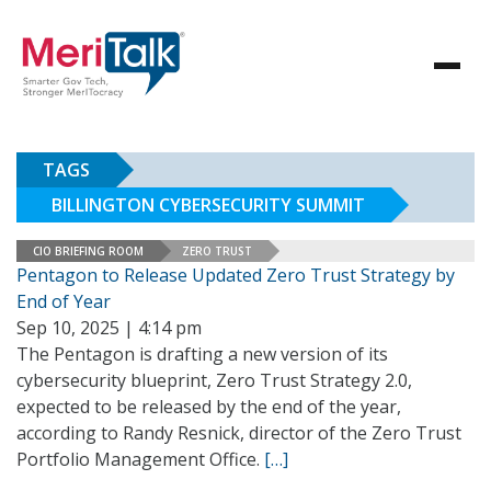
TAGS
BILLINGTON CYBERSECURITY SUMMIT
CIO BRIEFING ROOM
ZERO TRUST
Pentagon to Release Updated Zero Trust Strategy by
End of Year
Sep 10, 2025 | 4:14 pm
The Pentagon is drafting a new version of its
cybersecurity blueprint, Zero Trust Strategy 2.0,
expected to be released by the end of the year,
according to Randy Resnick, director of the Zero Trust
Portfolio Management Office.
[…]