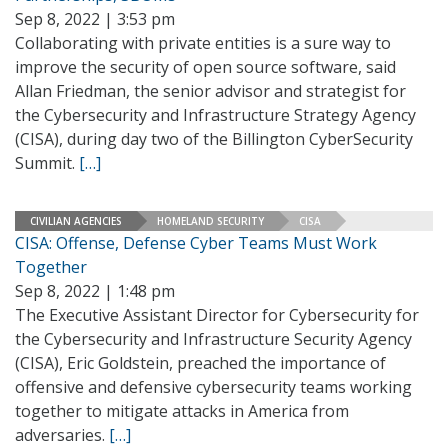
Sep 8, 2022 | 3:53 pm
Collaborating with private entities is a sure way to
improve the security of open source software, said
Allan Friedman, the senior advisor and strategist for
the Cybersecurity and Infrastructure Strategy Agency
(CISA), during day two of the Billington CyberSecurity
Summit.
[…]
CIVILIAN AGENCIES
HOMELAND SECURITY
CISA
CISA: Offense, Defense Cyber Teams Must Work
Together
Sep 8, 2022 | 1:48 pm
The Executive Assistant Director for Cybersecurity for
the Cybersecurity and Infrastructure Security Agency
(CISA), Eric Goldstein, preached the importance of
offensive and defensive cybersecurity teams working
together to mitigate attacks in America from
adversaries.
[…]