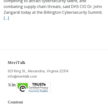
competing to attract cybersecurity talent, and
combating supply chain threats, said DHS CIO Dr. John
Zangardi today at the Billington Cybersecurity Summit.
[…]
MeriTalk
921 King St., Alexandria, Virginia 22314
info@meritalk.com
Twitter
LinkedIn
Content