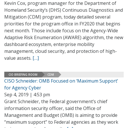
Kevin Cox, program manager for the Department of
Homeland Security’s (DHS) Continuous Diagnostics and
Mitigation (CDM) program, today detailed several
priorities for the program office in FY2020 that begins
next month. Those include focus on the Agency-Wide
Adaptive Risk Enumeration (AWARE) algorithm, the new
dashboard ecosystem, enterprise mobility
management, cloud security, and protection of high-
value assets.
[…]
CIO BRIEFING ROOM
CDM
CISO Schneider: OMB Focused on ‘Maximum Support’
for Agency Cyber
Sep 4, 2019 | 4:53 pm
Grant Schneider, the Federal government’s chief
information security officer, said the Office of
Management and Budget (OMB) is aiming to provide
“maximum support” to Federal agencies as they work