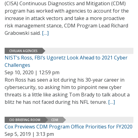
(CISA) Continuous Diagnostics and Mitigation (CDM)
program has worked with agencies to account for the
increase in attack vectors and take a more proactive
risk management stance, CDM Program Lead Richard
Grabowski said.
[…]
CIVILIAN AGENCIES
NIST’s Ross, FBI’s Ugoretz Look Ahead to 2021 Cyber
Challenges
Sep 10, 2020 | 12:59 pm
Ron Ross has seen a lot during his 30-year career in
cybersecurity, so asking him to pinpoint new cyber
threats is a little like asking Tom Brady to talk about a
blitz he has not faced during his NFL tenure.
[…]
CIO BRIEFING ROOM
CDM
Cox Previews CDM Program Office Priorities for FY2020
Sep 5, 2019 | 3:13 pm