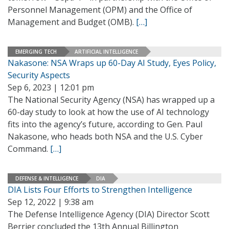
Personnel Management (OPM) and the Office of
Management and Budget (OMB).
[…]
EMERGING TECH
ARTIFICIAL INTELLIGENCE
Nakasone: NSA Wraps up 60-Day AI Study, Eyes Policy,
Security Aspects
Sep 6, 2023 | 12:01 pm
The National Security Agency (NSA) has wrapped up a
60-day study to look at how the use of AI technology
fits into the agency’s future, according to Gen. Paul
Nakasone, who heads both NSA and the U.S. Cyber
Command.
[…]
DEFENSE & INTELLIGENCE
DIA
DIA Lists Four Efforts to Strengthen Intelligence
Sep 12, 2022 | 9:38 am
The Defense Intelligence Agency (DIA) Director Scott
Berrier concluded the 13th Annual Billington