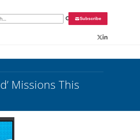
 for:
Subscribe
Twitter
LinkedIn
’ Missions This