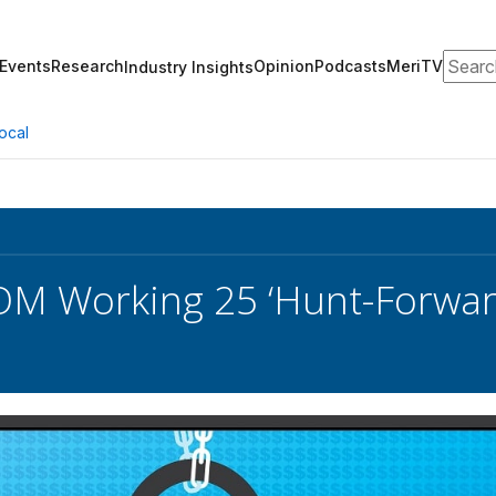
Search
Events
Research
Opinion
Podcasts
MeriTV
Industry Insights
ocal
 Working 25 ‘Hunt-Forward