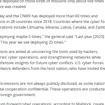
ce deployed on those kinds of missions only about five times 
ce was created.
oday and the CNMF has deployed more than 60 times and
ns in 28 countries since 2018. Countries where the cyber fo
ations include Lithuania, Albania, Latvia, Canada, and Zamb
eploying maybe 5 times,” the general said. “Last year [2023]
 This year we see deploying 25 times.”
ons are aimed at uncovering the tools used by hackers,
ries’ cyber operations, and strengthening networks while
efensive insights for future cyber conflicts. U.S. cyber forces
etwork defenders from the host nation, who have invited th
missions are not always publicly disclosed, as some natio
ital cooperation confidential. These operations are conducte
a foreign government.
nt-forward cyber operations, according to Mahlock, create