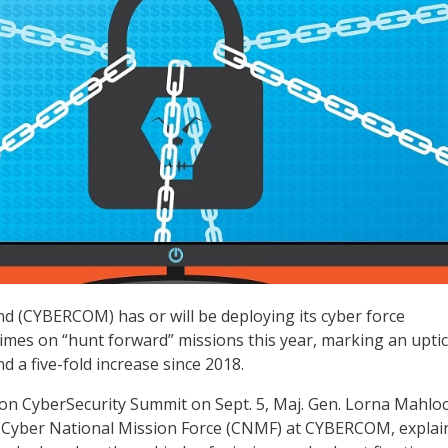
 (CYBERCOM) has or will be deploying its cyber force
imes on “hunt forward” missions this year, marking an upti
d a five-fold increase since 2018.
ton CyberSecurity Summit on Sept. 5, Maj. Gen. Lorna Mahloc
Cyber National Mission Force (CNMF) at CYBERCOM, explai