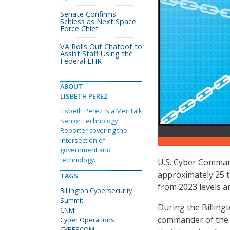
Senate Confirms
Schiess as Next Space
Force Chief
VA Rolls Out Chatbot to
Assist Staff Using the
Federal EHR
ABOUT
LISBETH PEREZ
Lisbeth Perez is a MeriTalk
Senior Technology
Reporter covering the
intersection of
government and
technology.
U.S. Cyber Command
approximately 25 t
TAGS
from 2023 levels an
Billington Cybersecurity
Summit
During the Billing
CNMF
commander of the 
Cyber Operations
CYBERCOM