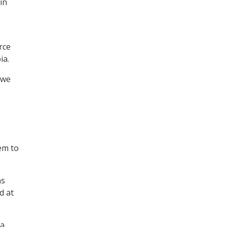
in
rce
ia.
 we
em to
ns
d at
 a