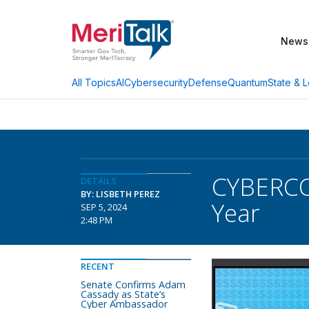
News
AI
Cybersecurity
Defense
Quantum
State & L
All Topics
CYBERCOM
DETAILS
BY: LISBETH PEREZ
Year
SEP 5, 2024
2:48 PM
RECENT
Senate Confirms Adam
Cassady as State’s
Cyber Ambassador