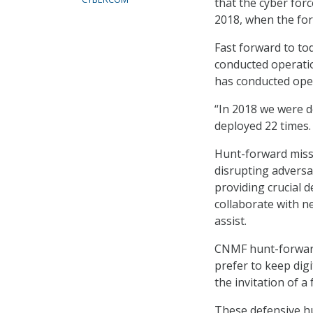
that the cyber for
2018, when the for
Fast forward to t
conducted operatio
has conducted oper
“In 2018 we were d
deployed 22 times.
Hunt-forward missi
disrupting adversa
providing crucial d
collaborate with n
assist.
CNMF hunt-forward 
prefer to keep dig
the invitation of 
These defensive hu