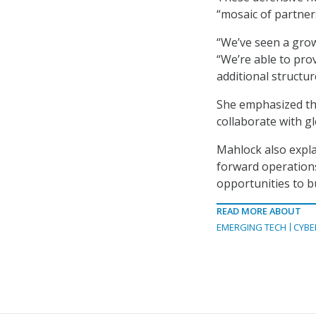
“mosaic of partners
“We’ve seen a grow
“We’re able to prov
additional structu
She emphasized tha
collaborate with g
Mahlock also expla
forward operations
opportunities to b
READ MORE ABOUT
EMERGING TECH
CYBE