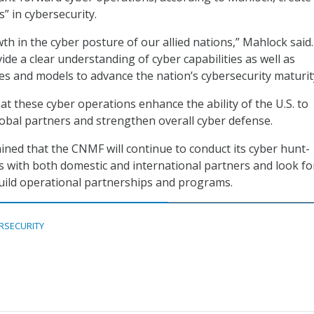
” in cybersecurity.
th in the cyber posture of our allied nations,” Mahlock said.
ide a clear understanding of cyber capabilities as well as
res and models to advance the nation’s cybersecurity maturit
t these cyber operations enhance the ability of the U.S. to
lobal partners and strengthen overall cyber defense.
ined that the CNMF will continue to conduct its cyber hunt-
 with both domestic and international partners and look fo
uild operational partnerships and programs.
RSECURITY