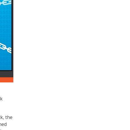
ck
k, the
ned