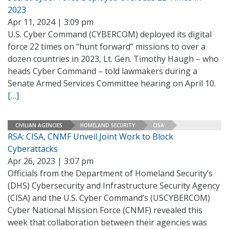
2023
Apr 11, 2024 | 3:09 pm
U.S. Cyber Command (CYBERCOM) deployed its digital
force 22 times on “hunt forward” missions to over a
dozen countries in 2023, Lt. Gen. Timothy Haugh – who
heads Cyber Command – told lawmakers during a
Senate Armed Services Committee hearing on April 10.
[…]
CIVILIAN AGENCIES
HOMELAND SECURITY
CISA
RSA: CISA, CNMF Unveil Joint Work to Block
Cyberattacks
Apr 26, 2023 | 3:07 pm
Officials from the Department of Homeland Security’s
(DHS) Cybersecurity and Infrastructure Security Agency
(CISA) and the U.S. Cyber Command’s (USCYBERCOM)
Cyber National Mission Force (CNMF) revealed this
week that collaboration between their agencies was