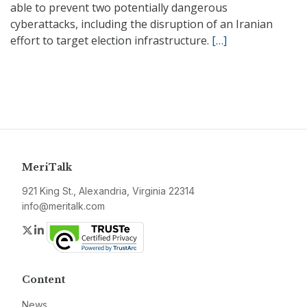
able to prevent two potentially dangerous
cyberattacks, including the disruption of an Iranian
effort to target election infrastructure.
[…]
MeriTalk
921 King St., Alexandria, Virginia 22314
info@meritalk.com
Twitter
LinkedIn
Content
News