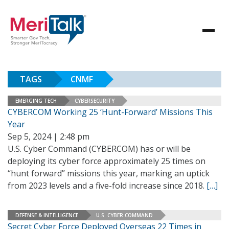
TAGS
CNMF
EMERGING TECH
CYBERSECURITY
CYBERCOM Working 25 ‘Hunt-Forward’ Missions This
Year
Sep 5, 2024 | 2:48 pm
U.S. Cyber Command (CYBERCOM) has or will be
deploying its cyber force approximately 25 times on
“hunt forward” missions this year, marking an uptick
from 2023 levels and a five-fold increase since 2018.
[…]
DEFENSE & INTELLIGENCE
U.S. CYBER COMMAND
Secret Cyber Force Deployed Overseas 22 Times in