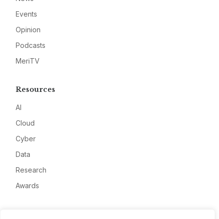
Events
Opinion
Podcasts
MeriTV
Resources
AI
Cloud
Cyber
Data
Research
Awards
Company