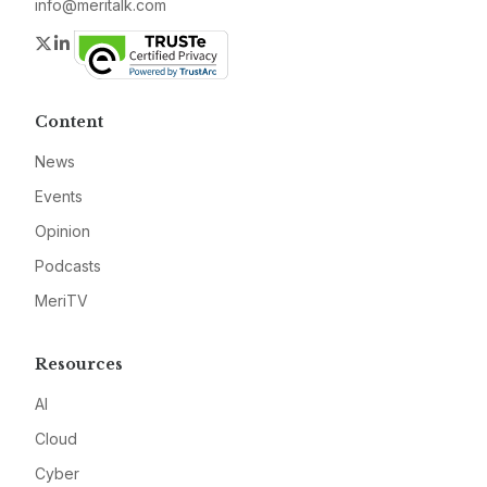
info@meritalk.com
Twitter
LinkedIn
Content
News
Events
Opinion
Podcasts
MeriTV
Resources
AI
Cloud
Cyber