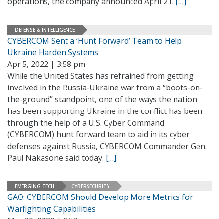
operations, the company announced April 21.
[…]
DEFENSE & INTELLIGENCE
CYBERCOM Sent a ‘Hunt Forward’ Team to Help
Ukraine Harden Systems
Apr 5, 2022 | 3:58 pm
While the United States has refrained from getting
involved in the Russia-Ukraine war from a “boots-on-
the-ground” standpoint, one of the ways the nation
has been supporting Ukraine in the conflict has been
through the help of a U.S. Cyber Command
(CYBERCOM) hunt forward team to aid in its cyber
defenses against Russia, CYBERCOM Commander Gen.
Paul Nakasone said today.
[…]
EMERGING TECH
CYBERSECURITY
GAO: CYBERCOM Should Develop More Metrics for
Warfighting Capabilities