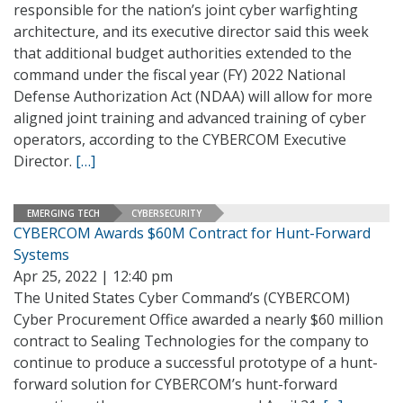
responsible for the nation’s joint cyber warfighting
architecture, and its executive director said this week
that additional budget authorities extended to the
command under the fiscal year (FY) 2022 National
Defense Authorization Act (NDAA) will allow for more
aligned joint training and advanced training of cyber
operators, according to the CYBERCOM Executive
Director.
[…]
EMERGING TECH
CYBERSECURITY
CYBERCOM Awards $60M Contract for Hunt-Forward
Systems
Apr 25, 2022 | 12:40 pm
The United States Cyber Command’s (CYBERCOM)
Cyber Procurement Office awarded a nearly $60 million
contract to Sealing Technologies for the company to
continue to produce a successful prototype of a hunt-
forward solution for CYBERCOM’s hunt-forward