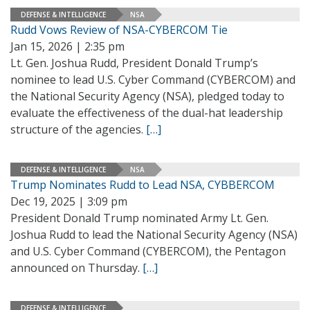
DEFENSE & INTELLIGENCE
NSA
Rudd Vows Review of NSA-CYBERCOM Tie
Jan 15, 2026 | 2:35 pm
Lt. Gen. Joshua Rudd, President Donald Trump’s
nominee to lead U.S. Cyber Command (CYBERCOM) and
the National Security Agency (NSA), pledged today to
evaluate the effectiveness of the dual-hat leadership
structure of the agencies.
[…]
DEFENSE & INTELLIGENCE
NSA
Trump Nominates Rudd to Lead NSA, CYBBERCOM
Dec 19, 2025 | 3:09 pm
President Donald Trump nominated Army Lt. Gen.
Joshua Rudd to lead the National Security Agency (NSA)
and U.S. Cyber Command (CYBERCOM), the Pentagon
announced on Thursday.
[…]
DEFENSE & INTELLIGENCE