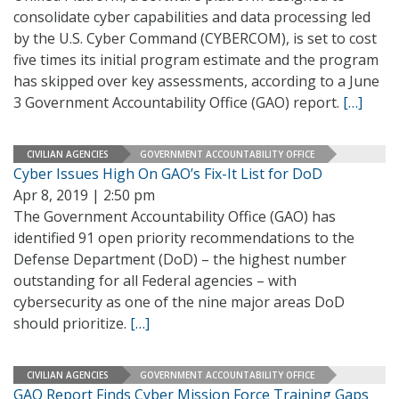
consolidate cyber capabilities and data processing led
by the U.S. Cyber Command (CYBERCOM), is set to cost
five times its initial program estimate and the program
has skipped over key assessments, according to a June
3 Government Accountability Office (GAO) report.
[…]
CIVILIAN AGENCIES
GOVERNMENT ACCOUNTABILITY OFFICE
Cyber Issues High On GAO’s Fix-It List for DoD
Apr 8, 2019 | 2:50 pm
The Government Accountability Office (GAO) has
identified 91 open priority recommendations to the
Defense Department (DoD) – the highest number
outstanding for all Federal agencies – with
cybersecurity as one of the nine major areas DoD
should prioritize.
[…]
CIVILIAN AGENCIES
GOVERNMENT ACCOUNTABILITY OFFICE
GAO Report Finds Cyber Mission Force Training Gaps