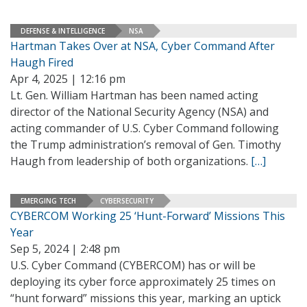
DEFENSE & INTELLIGENCE
NSA
Hartman Takes Over at NSA, Cyber Command After
Haugh Fired
Apr 4, 2025 | 12:16 pm
Lt. Gen. William Hartman has been named acting
director of the National Security Agency (NSA) and
acting commander of U.S. Cyber Command following
the Trump administration’s removal of Gen. Timothy
Haugh from leadership of both organizations.
[…]
EMERGING TECH
CYBERSECURITY
CYBERCOM Working 25 ‘Hunt-Forward’ Missions This
Year
Sep 5, 2024 | 2:48 pm
U.S. Cyber Command (CYBERCOM) has or will be
deploying its cyber force approximately 25 times on
“hunt forward” missions this year, marking an uptick