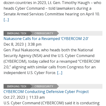
dozen countries in 2023, Lt. Gen. Timothy Haugh – who
heads Cyber Command – told lawmakers during a
Senate Armed Services Committee hearing on April 10.
[…]
EMERGING TECH
CYBERSECURITY
Nakasone Calls for a Revamped ‘CYBERCOM 2.0’
Dec 8, 2023 | 3:38 pm
Gen. Paul Nakasone, who heads both the National
Security Agency (NSA) and the U.S. Cyber Command
(CYBERCOM), today called for a revamped “CYBERCOM
2.0,” aligning with similar calls from Congress for an
independent U.S. Cyber Force.
[…]
EMERGING TECH
CYBERSECURITY
CYBERCOM Conducting Defensive Cyber Project
Oct 27, 2023 | 11:33 am
U.S. Cyber Command (CYBERCOM) said it is conducting