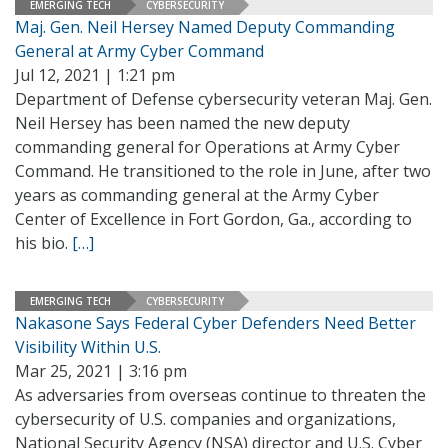
EMERGING TECH
CYBERSECURITY
Maj. Gen. Neil Hersey Named Deputy Commanding
General at Army Cyber Command
Jul 12, 2021 | 1:21 pm
Department of Defense cybersecurity veteran Maj. Gen.
Neil Hersey has been named the new deputy
commanding general for Operations at Army Cyber
Command. He transitioned to the role in June, after two
years as commanding general at the Army Cyber
Center of Excellence in Fort Gordon, Ga., according to
his bio.
[…]
EMERGING TECH
CYBERSECURITY
Nakasone Says Federal Cyber Defenders Need Better
Visibility Within U.S.
Mar 25, 2021 | 3:16 pm
As adversaries from overseas continue to threaten the
cybersecurity of U.S. companies and organizations,
National Security Agency (NSA) director and U.S. Cyber