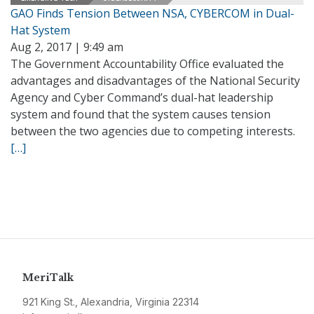
GAO Finds Tension Between NSA, CYBERCOM in Dual-
Hat System
Aug 2, 2017 | 9:49 am
The Government Accountability Office evaluated the
advantages and disadvantages of the National Security
Agency and Cyber Command’s dual-hat leadership
system and found that the system causes tension
between the two agencies due to competing interests.
[…]
MeriTalk
921 King St., Alexandria, Virginia 22314