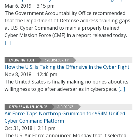
Mar 6, 2019 | 3:15 pm
The Government Accountability Office recommended
that the Department of Defense address training gaps
at U.S. Cyber Command to main a properly trained
Cyber Mission Force (CMF) in a report released today.
[…]
EMERGING TECH
CYBERSECURITY
How the U.S. is Taking the Offensive in the Cyber Fight
Nov 8, 2018 | 12:46 pm
The United States is finally making no bones about its
willingness to go after adversaries in cyberspace.
[…]
DEFENSE & INTELLIGENCE
AIR FORCE
Air Force Taps Northrop Grumman for $54M Unified
Cyber Command Platform
Oct 31, 2018 | 2:11 pm
The U.S. Air Force announced Monday that it selected