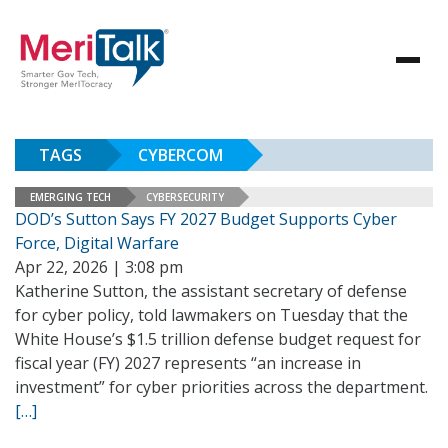
TAGS
CYBERCOM
EMERGING TECH
CYBERSECURITY
DOD’s Sutton Says FY 2027 Budget Supports Cyber
Force, Digital Warfare
Apr 22, 2026 | 3:08 pm
Katherine Sutton, the assistant secretary of defense
for cyber policy, told lawmakers on Tuesday that the
White House’s $1.5 trillion defense budget request for
fiscal year (FY) 2027 represents “an increase in
investment” for cyber priorities across the department.
[…]