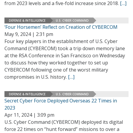
from 2023 levels and a five-fold increase since 2018.
[…]
DEFENSE & INTELLIGENCE
U.S. CYBER COMMAND
‘Four Horsemen’ Reflect on Creation of CYBERCOM
May 9, 2024 | 2:31 pm
Four key players in the establishment of U.S. Cyber
Command (CYBERCOM) took a trip down memory lane
at the RSA Conference in San Francisco on Wednesday
to discuss how they worked together to set up
CYBERCOM following one of the worst military
compromises in U.S. history.
[…]
DEFENSE & INTELLIGENCE
U.S. CYBER COMMAND
Secret Cyber Force Deployed Overseas 22 Times in
2023
Apr 11, 2024 | 3:09 pm
U.S. Cyber Command (CYBERCOM) deployed its digital
force 22 times on “hunt forward” missions to over a