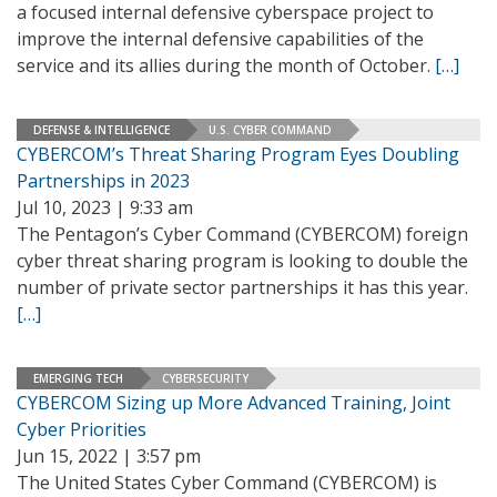
a focused internal defensive cyberspace project to
improve the internal defensive capabilities of the
service and its allies during the month of October.
[…]
DEFENSE & INTELLIGENCE
U.S. CYBER COMMAND
CYBERCOM’s Threat Sharing Program Eyes Doubling
Partnerships in 2023
Jul 10, 2023 | 9:33 am
The Pentagon’s Cyber Command (CYBERCOM) foreign
cyber threat sharing program is looking to double the
number of private sector partnerships it has this year.
[…]
EMERGING TECH
CYBERSECURITY
CYBERCOM Sizing up More Advanced Training, Joint
Cyber Priorities
Jun 15, 2022 | 3:57 pm
The United States Cyber Command (CYBERCOM) is