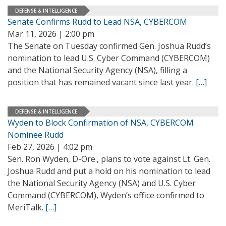
DEFENSE & INTELLIGENCE
Senate Confirms Rudd to Lead NSA, CYBERCOM
Mar 11, 2026 | 2:00 pm
The Senate on Tuesday confirmed Gen. Joshua Rudd’s
nomination to lead U.S. Cyber Command (CYBERCOM)
and the National Security Agency (NSA), filling a
position that has remained vacant since last year.
[…]
DEFENSE & INTELLIGENCE
Wyden to Block Confirmation of NSA, CYBERCOM
Nominee Rudd
Feb 27, 2026 | 4:02 pm
Sen. Ron Wyden, D-Ore., plans to vote against Lt. Gen.
Joshua Rudd and put a hold on his nomination to lead
the National Security Agency (NSA) and U.S. Cyber
Command (CYBERCOM), Wyden’s office confirmed to
MeriTalk.
[…]