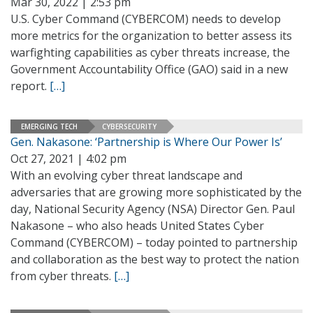
Mar 30, 2022 | 2:53 pm
U.S. Cyber Command (CYBERCOM) needs to develop
more metrics for the organization to better assess its
warfighting capabilities as cyber threats increase, the
Government Accountability Office (GAO) said in a new
report.
[…]
EMERGING TECH
CYBERSECURITY
Gen. Nakasone: ‘Partnership is Where Our Power Is’
Oct 27, 2021 | 4:02 pm
With an evolving cyber threat landscape and
adversaries that are growing more sophisticated by the
day, National Security Agency (NSA) Director Gen. Paul
Nakasone – who also heads United States Cyber
Command (CYBERCOM) – today pointed to partnership
and collaboration as the best way to protect the nation
from cyber threats.
[…]