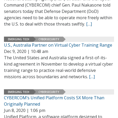
Command (CYBERCOM) chief Gen. Paul Nakasone told
senators today that Defense Department (DoD)
agencies need to be able to operate more freely within
the U.S. to deal with those threats swiftly.
[…]
EMERGING TECH
CYBERSECURITY
U.S., Australia Partner on Virtual Cyber Training Range
Dec 9, 2020 | 10:48 am
The United States and Australia signed a first-of-its-
kind agreement in November to develop a virtual cyber
training range to practice real-world defensive
missions across boundaries and networks.
[…]
EMERGING TECH
CYBERSECURITY
CYBERCOM’s Unified Platform Costs 5X More Than
Originally Planned
Jun 8, 2020 | 1:06 pm
Unified Platform, a software platform designed to