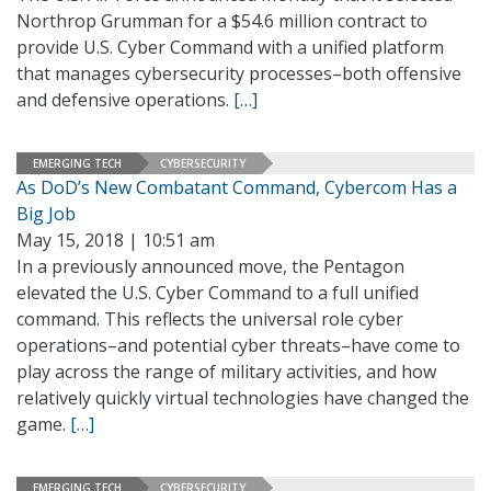
Northrop Grumman for a $54.6 million contract to
provide U.S. Cyber Command with a unified platform
that manages cybersecurity processes–both offensive
and defensive operations.
[…]
EMERGING TECH
CYBERSECURITY
As DoD’s New Combatant Command, Cybercom Has a
Big Job
May 15, 2018 | 10:51 am
In a previously announced move, the Pentagon
elevated the U.S. Cyber Command to a full unified
command. This reflects the universal role cyber
operations–and potential cyber threats–have come to
play across the range of military activities, and how
relatively quickly virtual technologies have changed the
game.
[…]
EMERGING TECH
CYBERSECURITY