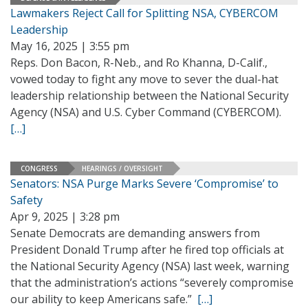
Lawmakers Reject Call for Splitting NSA, CYBERCOM
Leadership
May 16, 2025 | 3:55 pm
Reps. Don Bacon, R-Neb., and Ro Khanna, D-Calif.,
vowed today to fight any move to sever the dual-hat
leadership relationship between the National Security
Agency (NSA) and U.S. Cyber Command (CYBERCOM).
[…]
CONGRESS
HEARINGS / OVERSIGHT
Senators: NSA Purge Marks Severe ‘Compromise’ to
Safety
Apr 9, 2025 | 3:28 pm
Senate Democrats are demanding answers from
President Donald Trump after he fired top officials at
the National Security Agency (NSA) last week, warning
that the administration’s actions “severely compromise
our ability to keep Americans safe.”
[…]