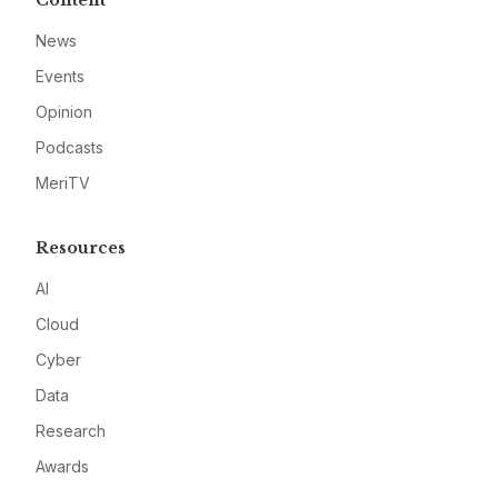
Content
News
Events
Opinion
Podcasts
MeriTV
Resources
AI
Cloud
Cyber
Data
Research
Awards