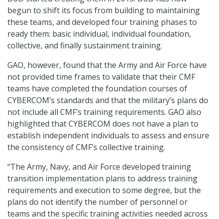
begun to shift its focus from building to maintaining
these teams, and developed four training phases to
ready them: basic individual, individual foundation,
collective, and finally sustainment training.
GAO, however, found that the Army and Air Force have
not provided time frames to validate that their CMF
teams have completed the foundation courses of
CYBERCOM’s standards and that the military’s plans do
not include all CMF’s training requirements. GAO also
highlighted that CYBERCOM does not have a plan to
establish independent individuals to assess and ensure
the consistency of CMF’s collective training.
“The Army, Navy, and Air Force developed training
transition implementation plans to address training
requirements and execution to some degree, but the
plans do not identify the number of personnel or
teams and the specific training activities needed across