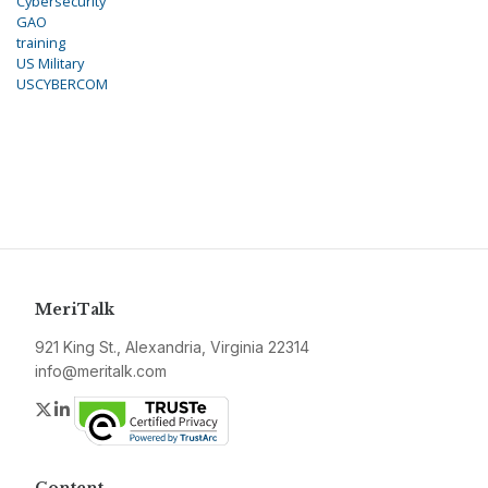
Cybersecurity
GAO
training
US Military
USCYBERCOM
MeriTalk
921 King St., Alexandria, Virginia 22314
info@meritalk.com
Twitter
LinkedIn