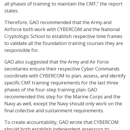
all phases of training to maintain the CMF,” the report
states.
Therefore, GAO recommended that the Army and
Airforce both work with CYBERCOM and the National
Cryptologic School to establish respective time frames
to validate all the foundation training courses they are
responsible for.
GAO also suggested that the Army and Air Force
secretaries ensure their respective Cyber Commands
coordinate with CYBERCOM to plan, assess, and identify
specific CMF training requirements for the last three
phases of the four-step training plan. GAO
recommended this step for the Marine Corps and the
Navy as well, except the Navy should only work on the
final collective and sustainment requirements.
To create accountability, GAO wrote that CYBERCOM
should both establish independent assessors to