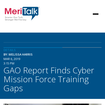
DETAILS
BY: MELISSA HARRIS
MAR 6, 2019
3:15 PM
GAO Report Finds Cyber
Mission Force Training
Gaps