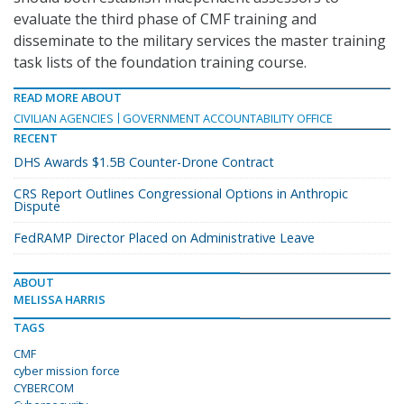
evaluate the third phase of CMF training and
disseminate to the military services the master training
task lists of the foundation training course.
READ MORE ABOUT
CIVILIAN AGENCIES
GOVERNMENT ACCOUNTABILITY OFFICE
RECENT
DHS Awards $1.5B Counter-Drone Contract
CRS Report Outlines Congressional Options in Anthropic
Dispute
FedRAMP Director Placed on Administrative Leave
ABOUT
MELISSA HARRIS
TAGS
CMF
cyber mission force
CYBERCOM