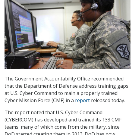
The Government Accountability Office recommended
that the Department of Defense address training gaps
at U.S. Cyber Command to main a properly trained
Cyber Mission Force (CMF) in a
report
released today.
The report noted that U.S. Cyber Command
(CYBERCOM) has developed and trained its 133 CMF
teams, many of which come from the military, since
DoD started creating them in 2013. DoD has now