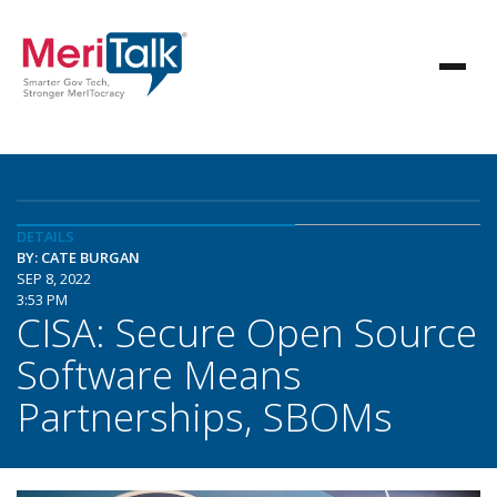
DETAILS
BY: CATE BURGAN
SEP 8, 2022
3:53 PM
CISA: Secure Open Source
Software Means
Partnerships, SBOMs