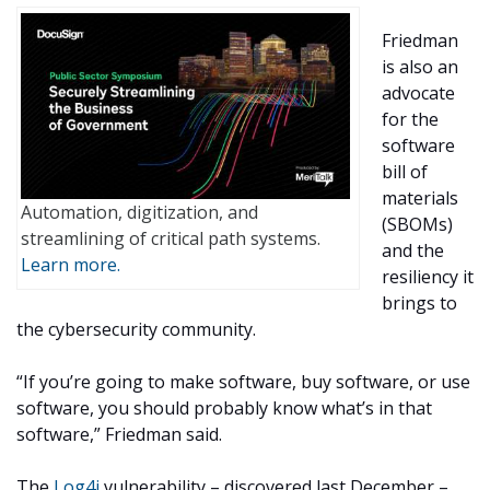
Friedman
is also an
advocate
for the
software
bill of
materials
Automation, digitization, and
(SBOMs)
streamlining of critical path systems.
and the
Learn more.
resiliency it
brings to
the cybersecurity community.
“If you’re going to make software, buy software, or use
software, you should probably know what’s in that
software,” Friedman said.
The
Log4j
vulnerability – discovered last December –