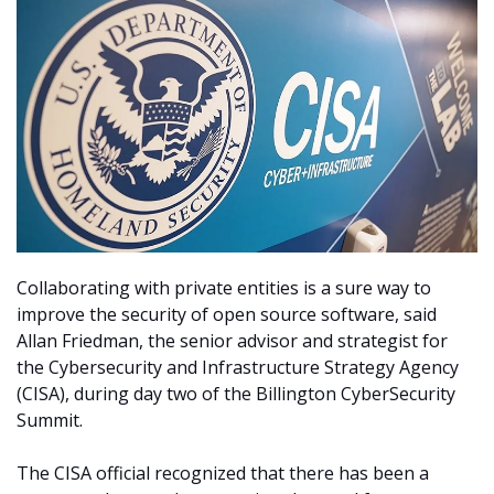
Collaborating with private entities is a sure way to
improve the security of open source software, said
Allan Friedman, the senior advisor and strategist for
the Cybersecurity and Infrastructure Strategy Agency
(CISA), during day two of the Billington CyberSecurity
Summit.
The CISA official recognized that there has been a