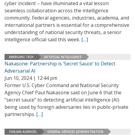
cyber incident – have illuminated a vital lesson:
seamless collaboration across the intelligence
community, Federal agencies, industries, academia, and
international partners is essential for a comprehensive
understanding of national security threats, a senior
intelligence official said this week.
[…]
EMERGING TECH
ARTIFICIAL INTELLIGENCE
Nakasone: Partnership is ‘Secret Sauce’ to Detect
Adversarial AI
Jun 10, 2024 | 12:44 pm
Former U.S. Cyber Command and National Security
Agency Chief Paul Nakasone said on June 6 that the
“secret sauce” to detecting artificial intelligence (AI)
being used by foreign adversaries lies in public-private
partnerships.
[…]
CIVILIAN AGENCIES
GENERAL SERVICES ADMINISTRATION