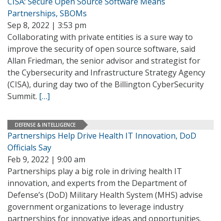
CISA: Secure Open Source Software Means
Partnerships, SBOMs
Sep 8, 2022 | 3:53 pm
Collaborating with private entities is a sure way to
improve the security of open source software, said
Allan Friedman, the senior advisor and strategist for
the Cybersecurity and Infrastructure Strategy Agency
(CISA), during day two of the Billington CyberSecurity
Summit.
[…]
DEFENSE & INTELLIGENCE
Partnerships Help Drive Health IT Innovation, DoD
Officials Say
Feb 9, 2022 | 9:00 am
Partnerships play a big role in driving health IT
innovation, and experts from the Department of
Defense’s (DoD) Military Health System (MHS) advise
government organizations to leverage industry
partnerships for innovative ideas and opportunities.