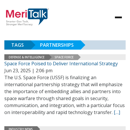
TAGS
PARTNERSHIPS
DEFENSE & INTELLIGENCE
SPACE FORCE
Space Force Poised to Deliver International Strategy
Jun 23, 2025 | 2:06 pm
The U.S. Space Force (USSF) is finalizing an
international partnership strategy that will emphasize
the importance of embedding allies and partners into
space warfare through shared goals in security,
communication, and integration, with a particular focus
on interoperability and rapid technology transfer.
[…]
INDUSTRY NEWS