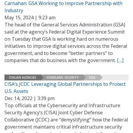
Carnahan: GSA Working to Improve Partnership with
Industry
May 15, 2024 | 9:23 am
The head of the General Services Administration (GSA)
said at the agency’s Federal Digital Experience Summit
on Tuesday that GSA is working hard on numerous
initiatives to improve digital services across the Federal
government, and to become “better partners” to
companies that do business with the government.
[…]
CIVILIAN AGENCIES
HOMELAND SECURITY
CISA
CISA’s JCDC Leveraging Global Partnerships to Protect
U.S. Assets
Dec 14, 2022 | 3:39 pm
Top officials at the Cybersecurity and Infrastructure
Security Agency’s (CISA) Joint Cyber Defense
Collaborative (JCDC) are “demystifying” how the Federal
government maintains critical infrastructure security