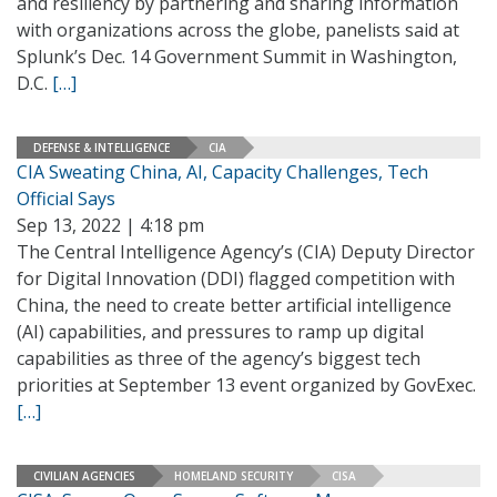
and resiliency by partnering and sharing information
with organizations across the globe, panelists said at
Splunk’s Dec. 14 Government Summit in Washington,
D.C.
[…]
DEFENSE & INTELLIGENCE
CIA
CIA Sweating China, AI, Capacity Challenges, Tech
Official Says
Sep 13, 2022 | 4:18 pm
The Central Intelligence Agency’s (CIA) Deputy Director
for Digital Innovation (DDI) flagged competition with
China, the need to create better artificial intelligence
(AI) capabilities, and pressures to ramp up digital
capabilities as three of the agency’s biggest tech
priorities at September 13 event organized by GovExec.
[…]
CIVILIAN AGENCIES
HOMELAND SECURITY
CISA