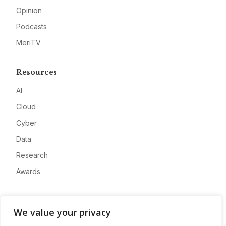
Opinion
Podcasts
MeriTV
Resources
AI
Cloud
Cyber
Data
Research
Awards
Company
We value your privacy
About