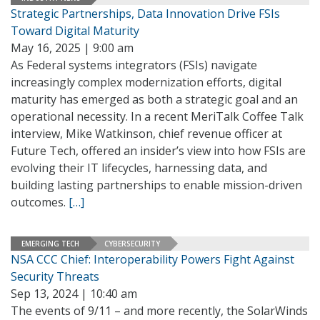
Strategic Partnerships, Data Innovation Drive FSIs
Toward Digital Maturity
May 16, 2025 | 9:00 am
As Federal systems integrators (FSIs) navigate
increasingly complex modernization efforts, digital
maturity has emerged as both a strategic goal and an
operational necessity. In a recent MeriTalk Coffee Talk
interview, Mike Watkinson, chief revenue officer at
Future Tech, offered an insider’s view into how FSIs are
evolving their IT lifecycles, harnessing data, and
building lasting partnerships to enable mission-driven
outcomes.
[…]
EMERGING TECH
CYBERSECURITY
NSA CCC Chief: Interoperability Powers Fight Against
Security Threats
Sep 13, 2024 | 10:40 am
The events of 9/11 – and more recently, the SolarWinds