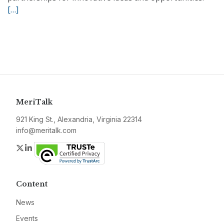
[…]
MeriTalk
921 King St., Alexandria, Virginia 22314
info@meritalk.com
Twitter
LinkedIn
Content
News
Events