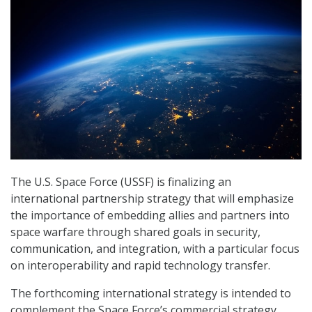
The U.S. Space Force (USSF) is finalizing an
international partnership strategy that will emphasize
the importance of embedding allies and partners into
space warfare through shared goals in security,
communication, and integration, with a particular focus
on interoperability and rapid technology transfer.
The forthcoming international strategy is intended to
complement the Space Force’s commercial strategy