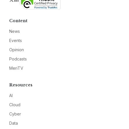
Content
News
Events
Opinion
Podcasts
MeriTV
Resources
AI
Cloud
Cyber
Data