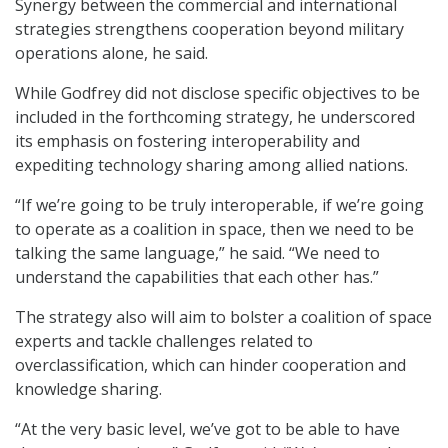
Synergy between the commercial and international
strategies strengthens cooperation beyond military
operations alone, he said.
While Godfrey did not disclose specific objectives to be
included in the forthcoming strategy, he underscored
its emphasis on fostering interoperability and
expediting technology sharing among allied nations.
“If we’re going to be truly interoperable, if we’re going
to operate as a coalition in space, then we need to be
talking the same language,” he said. “We need to
understand the capabilities that each other has.”
The strategy also will aim to bolster a coalition of space
experts and tackle challenges related to
overclassification, which can hinder cooperation and
knowledge sharing.
“At the very basic level, we’ve got to be able to have