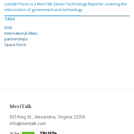
Lisbeth Perez is a MeriTalk Senior Technology Reporter covering the
intersection of government and technology.
TAGS
DoD
International Allies
partnerships
Space Force
MeriTalk
921 King St., Alexandria, Virginia 22314
info@meritalk.com
Twitter
LinkedIn