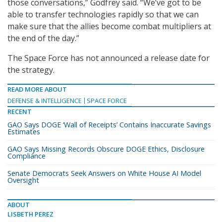
those conversations,” Godfrey said. “We’ve got to be
able to transfer technologies rapidly so that we can
make sure that the allies become combat multipliers at
the end of the day.”
The Space Force has not announced a release date for
the strategy.
READ MORE ABOUT
DEFENSE & INTELLIGENCE
SPACE FORCE
RECENT
GAO Says DOGE ‘Wall of Receipts’ Contains Inaccurate Savings
Estimates
GAO Says Missing Records Obscure DOGE Ethics, Disclosure
Compliance
Senate Democrats Seek Answers on White House AI Model
Oversight
ABOUT
LISBETH PEREZ