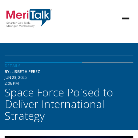
DETAILS
BY: LISBETH PEREZ
JUN 23, 2025
2:06 PM
Space Force Poised to
Deliver International
Strategy