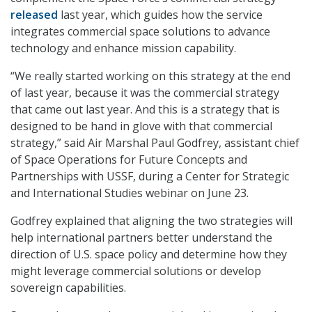
released
last year, which guides how the service
integrates commercial space solutions to advance
technology and enhance mission capability.
“We really started working on this strategy at the end
of last year, because it was the commercial strategy
that came out last year. And this is a strategy that is
designed to be hand in glove with that commercial
strategy,” said Air Marshal Paul Godfrey, assistant chief
of Space Operations for Future Concepts and
Partnerships with USSF, during a Center for Strategic
and International Studies webinar on June 23.
Godfrey explained that aligning the two strategies will
help international partners better understand the
direction of U.S. space policy and determine how they
might leverage commercial solutions or develop
sovereign capabilities.