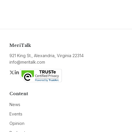
MeriTalk
921 King St., Alexandria, Virginia 22314
info@meritalk.com
Twitter
LinkedIn
Content
News
Events
Opinion