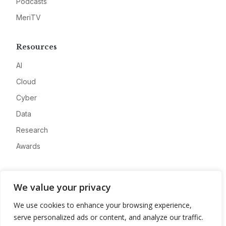
Podcasts
MeriTV
Resources
AI
Cloud
Cyber
Data
Research
Awards
Company
We value your privacy
About
We use cookies to enhance your browsing experience,
Advertise
serve personalized ads or content, and analyze our traffic.