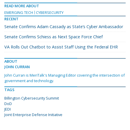
READ MORE ABOUT
EMERGING TECH
CYBERSECURITY
RECENT
Senate Confirms Adam Cassady as State’s Cyber Ambassador
Senate Confirms Schiess as Next Space Force Chief
VA Rolls Out Chatbot to Assist Staff Using the Federal EHR
ABOUT
JOHN CURRAN
John Curran is MeriTalk's Managing Editor covering the intersection of
government and technology.
TAGS
Billington Cybersecurity Summit
DoD
JEDI
Joint Enterprise Defense Initiative