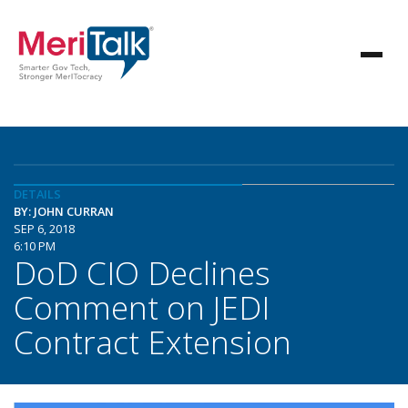
DETAILS
BY: JOHN CURRAN
SEP 6, 2018
6:10 PM
DoD CIO Declines
Comment on JEDI
Contract Extension