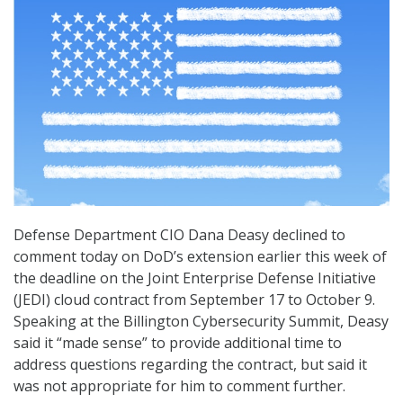
Defense Department CIO Dana Deasy declined to
comment today on DoD’s extension earlier this week of
the deadline on the Joint Enterprise Defense Initiative
(JEDI) cloud contract from September 17 to October 9.
Speaking at the Billington Cybersecurity Summit, Deasy
said it “made sense” to provide additional time to
address questions regarding the contract, but said it
was not appropriate for him to comment further.