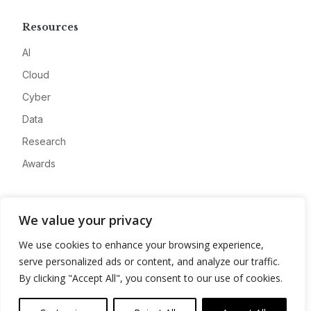
Resources
AI
Cloud
Cyber
Data
Research
Awards
Company
We value your privacy
About
We use cookies to enhance your browsing experience,
Advertise
serve personalized ads or content, and analyze our traffic.
Contact
By clicking "Accept All", you consent to our use of cookies.
Privacy