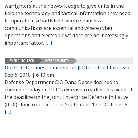
warfighters at the network edge to give units in the
field the technology and tactical information they need
to operate in a battlefield where seamless
communications are essential and where cyber
operations and electronic warfare are an increasingly
important factor.
[…]
EMERGING TECH
CYBERSECURITY
DoD CIO Declines Comment on JEDI Contract Extension
Sep 6, 2018 | 6:10 pm
Defense Department CIO Dana Deasy declined to
comment today on DoD’s extension earlier this week of
the deadline on the Joint Enterprise Defense Initiative
(JEDI) cloud contract from September 17 to October 9.
[…]