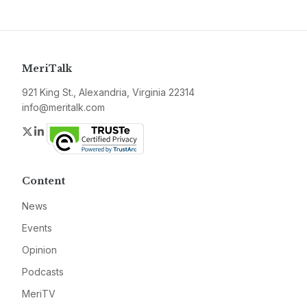
MeriTalk
921 King St., Alexandria, Virginia 22314
info@meritalk.com
Twitter
LinkedIn
Content
News
Events
Opinion
Podcasts
MeriTV