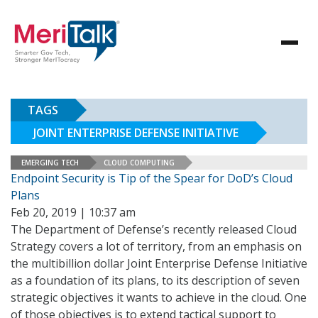
TAGS
JOINT ENTERPRISE DEFENSE INITIATIVE
EMERGING TECH
CLOUD COMPUTING
Endpoint Security is Tip of the Spear for DoD’s Cloud
Plans
Feb 20, 2019 | 10:37 am
The Department of Defense’s recently released Cloud
Strategy covers a lot of territory, from an emphasis on
the multibillion dollar Joint Enterprise Defense Initiative
as a foundation of its plans, to its description of seven
strategic objectives it wants to achieve in the cloud. One
of those objectives is to extend tactical support to