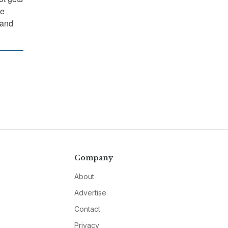
he
 and
Company
About
Advertise
Contact
Privacy