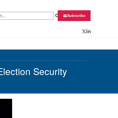
 for:
Subscribe
Twitter
LinkedIn
lection Security