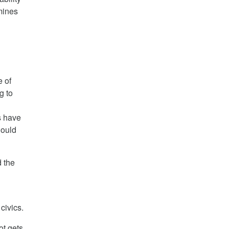
rmines
e of
g to
s have
hould
d the
civics.
ot gets