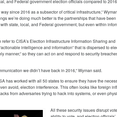
local, and Federal government election officials compared to 2016
way since 2016 as a subsector of critical infrastructure,” Wyman
things we’re doing much better is the partnerships that have been
with state, local, and Federal government, but even within info
an refer to CISA’s Election Infrastructure Information Sharing and
“actionable intelligence and information” that is dispersed to ele
imely manner,” so they can act on and respond to security breache
 communication we didn’t have back in 2016,” Wyman said.
A has worked with all 50 states to ensure they have the neces
even avoid, election interference. This often looks like foreign in
acks from adversaries trying to hack into systems, or even phys
All these security issues disrupt vote
ability to vote, and election officials’ 