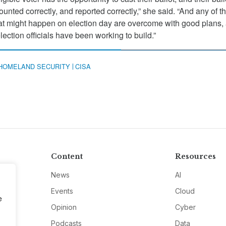
counted correctly, and reported correctly,” she said. “And any of t
that might happen on election day are overcome with good plans,
election officials have been working to build.”
HOMELAND SECURITY
CISA
Content
Resources
News
AI
Events
Cloud
e
Opinion
Cyber
Podcasts
Data