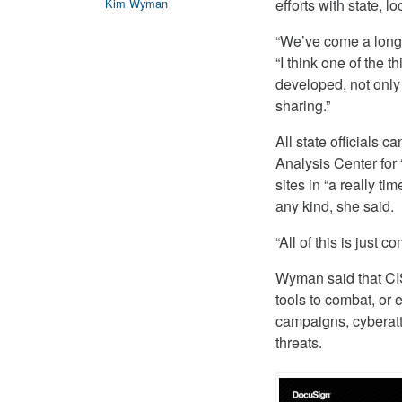
efforts with state, 
Kim Wyman
“We’ve come a long 
“I think one of the 
developed, not only 
sharing.”
All state officials c
Analysis Center for 
sites in “a really t
any kind, she said.
“All of this is just
Wyman said that CIS
tools to combat, or 
campaigns, cyberatt
threats.