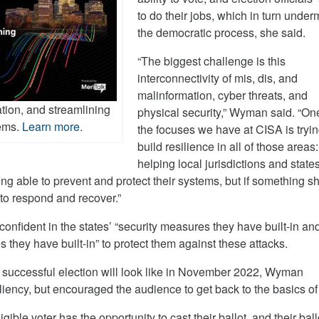
to do their jobs, which in turn unde
the democratic process, she said.
“The biggest challenge is this
interconnectivity of mis, dis, and
malinformation, cyber threats, and
ation, and streamlining
physical security,” Wyman said. “On
tems.
Learn more.
the focuses we have at CISA is tryin
build resilience in all of those areas:
helping local jurisdictions and state
eing able to prevent and protect their systems, but if something s
to respond and recover.”
 confident in the states’ “security measures they have built-in an
they have built-in” to protect them against these attacks.
successful election will look like in November 2022, Wyman
iliency, but encouraged the audience to get back to the basics of 
gible voter has the opportunity to cast their ballot, and their ball