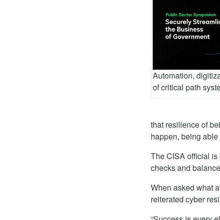
Automation, digitiz
of critical path sys
that resilience of b
happen, being able 
The CISA official is
checks and balances 
When asked what a 
reiterated cyber res
“Success is every eli