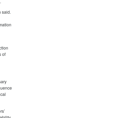
.
 said.
rmation
ction
s of
sary
fluence
ical
rs’
ability