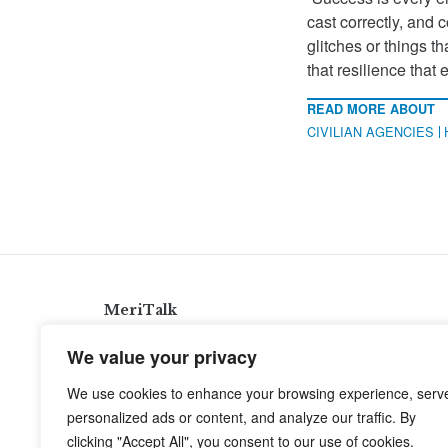
cast correctly, and 
glitches or things 
that resilience that 
READ MORE ABOUT
CIVILIAN AGENCIES
MeriTalk
921 King St., Alexandria, Virginia 22314
We value your privacy
info@meritalk.com
We use cookies to enhance your browsing experience, serv
Twitter
LinkedIn
personalized ads or content, and analyze our traffic. By
clicking "Accept All", you consent to our use of cookies.