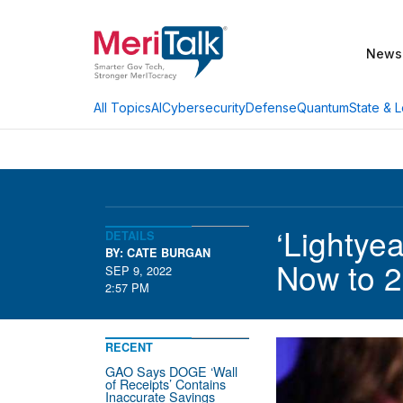
News
AI
Cybersecurity
Defense
Quantum
State & L
All Topics
‘Lightye
DETAILS
BY: CATE BURGAN
Now to 
SEP 9, 2022
2:57 PM
RECENT
GAO Says DOGE ‘Wall
of Receipts’ Contains
Inaccurate Savings