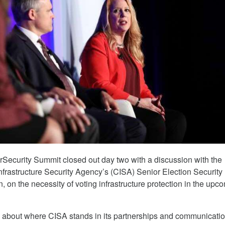
rSecurity Summit closed out day two with a discussion with the
nfrastructure Security Agency’s (CISA) Senior Election Security
 on the necessity of voting infrastructure protection in the upc
 about where CISA stands in its partnerships and communicati