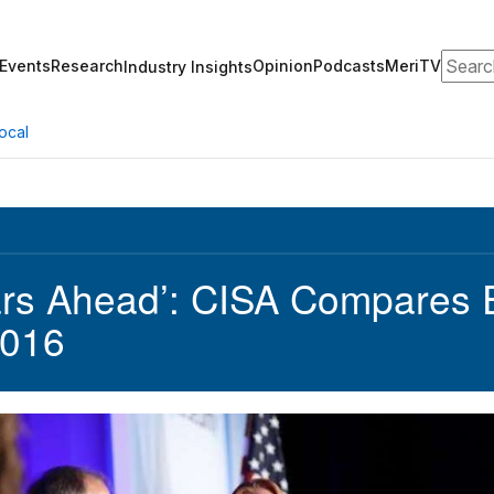
Search
Events
Research
Opinion
Podcasts
MeriTV
Industry Insights
ocal
ars Ahead’: CISA Compares E
2016