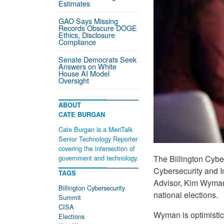
Estimates
GAO Says Missing
Records Obscure DOGE
Ethics, Disclosure
Compliance
Senate Democrats Seek
Answers on White
House AI Model
Oversight
ABOUT
CATE BURGAN
Cate Burgan is a MeriTalk
Senior Technology Reporter
covering the intersection of
The Billington Cybe
government and technology.
Cybersecurity and I
TAGS
Advisor, Kim Wyman,
Billington Cybersecurity
national elections.
Summit
CISA
Wyman is optimistic
Elections