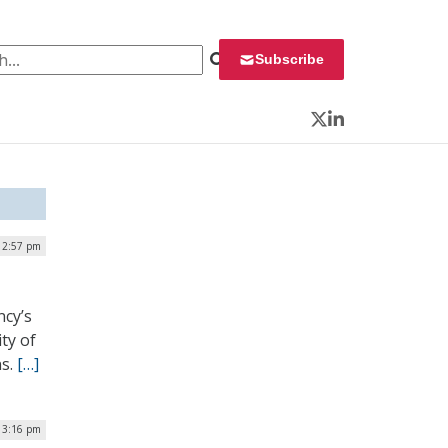
 for:
Subscribe
Twitter
LinkedIn
| 2:57 pm
ncy’s
ty of
ns.
[…]
| 3:16 pm