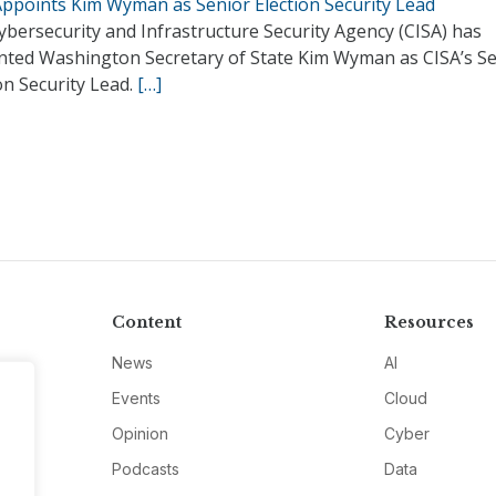
Appoints Kim Wyman as Senior Election Security Lead
bersecurity and Infrastructure Security Agency (CISA) has
nted Washington Secretary of State Kim Wyman as CISA’s S
on Security Lead.
[…]
Content
Resources
News
AI
Events
Cloud
Opinion
Cyber
Podcasts
Data