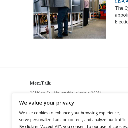
CISA 
The Cy
appoi
Electi
MeriTalk
921 King St., Alexandria, Virginia 22314
info@meritalk.com
We value your privacy
Twitter
LinkedIn
We use cookies to enhance your browsing experience,
serve personalized ads or content, and analyze our traffic.
By clicking "Accept All", you consent to our use of cookies.