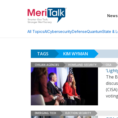
News
AI
Cybersecurity
Defense
Quantum
State & L
All Topics
TAGS
KIM WYMAN
CIVILIAN AGENCIES
HOMELAND SECURITY
CISA
‘Ligh
The B
discus
(CISA)
voting
EMERGING TECH
ELECTION SECURITY