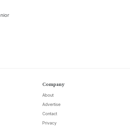
enior
Company
About
Advertise
Contact
Privacy