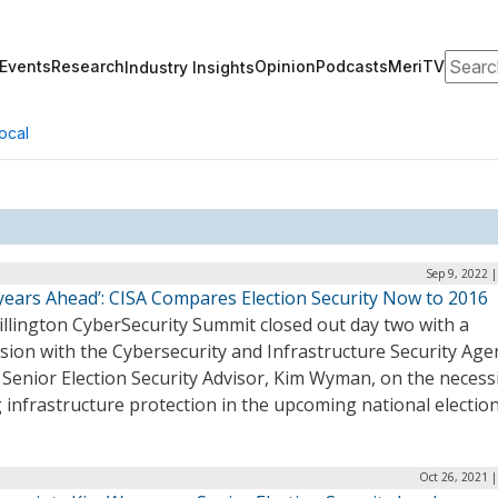
Search
Events
Research
Opinion
Podcasts
MeriTV
Industry Insights
ocal
Sep 9, 2022 
tyears Ahead’: CISA Compares Election Security Now to 2016
illington CyberSecurity Summit closed out day two with a
sion with the Cybersecurity and Infrastructure Security Age
 Senior Election Security Advisor, Kim Wyman, on the necessi
 infrastructure protection in the upcoming national electio
Oct 26, 2021 