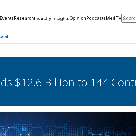
Search
Events
Research
Opinion
Podcasts
MeriTV
Industry Insights
ocal
s $12.6 Billion to 144 Contra