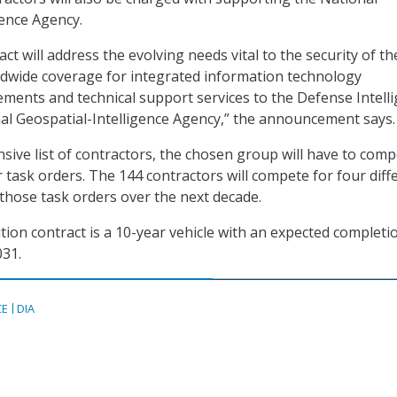
gence Agency.
act will address the evolving needs vital to the security of th
rldwide coverage for integrated information technology
rements and technical support services to the Defense Intell
l Geospatial-Intelligence Agency,” the announcement says.
sive list of contractors, the chosen group will have to com
 task orders. The 144 contractors will compete for four diff
 those task orders over the next decade.
ition contract is a 10-year vehicle with an expected completi
031.
CE
DIA