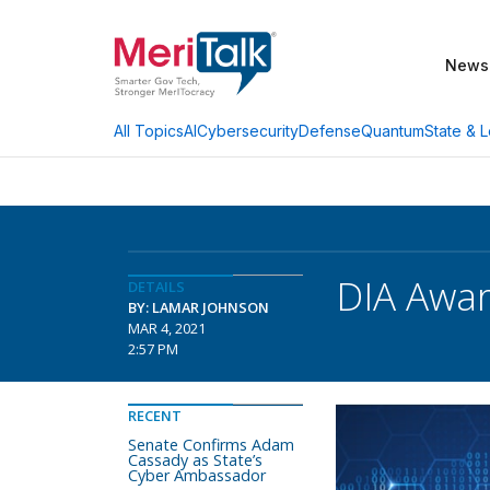
News
AI
Cybersecurity
Defense
Quantum
State & L
All Topics
DIA Award
DETAILS
BY: LAMAR JOHNSON
MAR 4, 2021
2:57 PM
RECENT
Senate Confirms Adam
Cassady as State’s
Cyber Ambassador