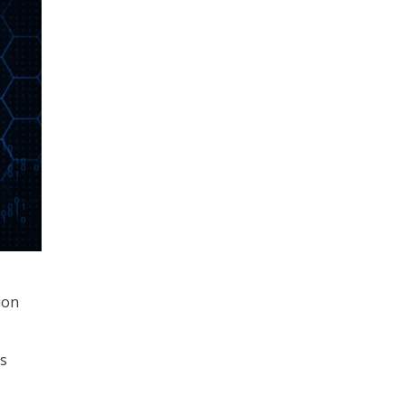
s
ion
ss