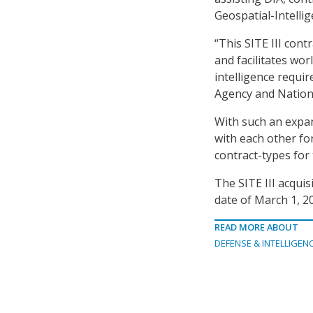
Geospatial-Intelli
“This SITE III contr
and facilitates wo
intelligence requi
Agency and Nationa
With such an expan
with each other for
contract-types for
The SITE III acquis
date of March 1, 2
READ MORE ABOUT
DEFENSE & INTELLIGEN