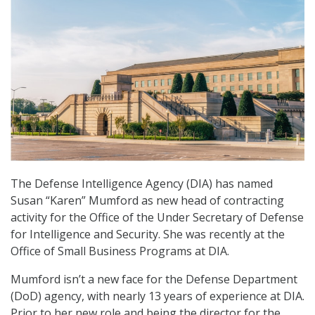
The Defense Intelligence Agency (DIA) has named
Susan “Karen” Mumford as new head of contracting
activity for the Office of the Under Secretary of Defense
for Intelligence and Security. She was recently at the
Office of Small Business Programs at DIA.
Mumford isn’t a new face for the Defense Department
(DoD) agency, with nearly 13 years of experience at DIA.
Prior to her new role and being the director for the