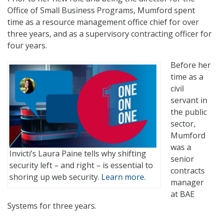
Office of Small Business Programs, Mumford spent
time as a resource management office chief for over
three years, and as a supervisory contracting officer for
four years.
Before her
time as a
civil
servant in
the public
sector,
Mumford
was a
Invicti’s Laura Paine tells why shifting
senior
security left – and right – is essential to
contracts
shoring up web security.
Learn more.
manager
at BAE
Systems for three years.