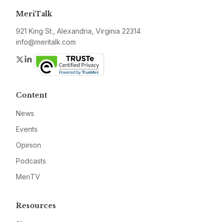
MeriTalk
921 King St., Alexandria, Virginia 22314
info@meritalk.com
Twitter
LinkedIn
Content
News
Events
Opinion
Podcasts
MeriTV
Resources