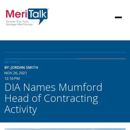
DETAILS
BY: JORDAN SMITH
NOV 26, 2021
12:16 PM
DIA Names Mumford
Head of Contracting
Activity