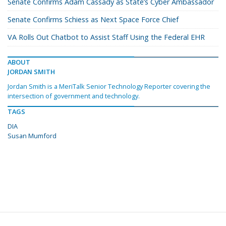
Senate Confirms Adam Cassady as State’s Cyber Ambassador
Senate Confirms Schiess as Next Space Force Chief
VA Rolls Out Chatbot to Assist Staff Using the Federal EHR
ABOUT
JORDAN SMITH
Jordan Smith is a MeriTalk Senior Technology Reporter covering the
intersection of government and technology.
TAGS
DIA
Susan Mumford