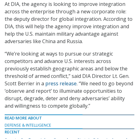
At DIA, the agency is looking to improve integration
across the enterprise through a new corporate role:
the deputy director for global integration. According to
DIA, this will help the agency improve integration and
help the U.S. maintain military advantage against
adversaries like China and Russia.
“We’re looking at ways to pursue our strategic
competitors and advance U.S. interests across
previously establish geographic areas and below the
threshold of armed conflict,” said DIA Director Lt. Gen.
Scott Berrier in a
press release
. “We need to go beyond
‘observe and report’ to illuminate opportunities to
disrupt, degrade, deter and deny adversaries’ ability
and willingness to compete globally.”
READ MORE ABOUT
DEFENSE & INTELLIGENCE
RECENT