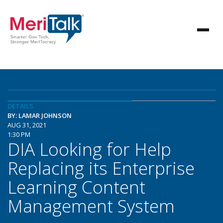
DETAILS
BY: LAMAR JOHNSON
AUG 31, 2021
1:30 PM
DIA Looking for Help
Replacing its Enterprise
Learning Content
Management System