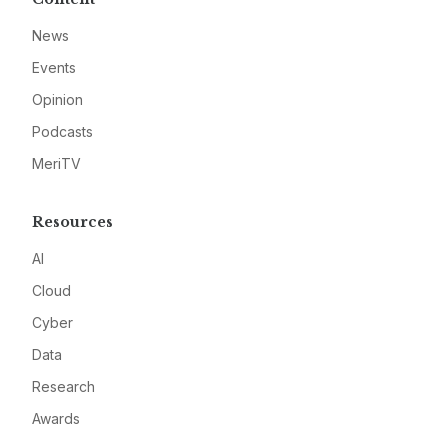
News
Events
Opinion
Podcasts
MeriTV
Resources
AI
Cloud
Cyber
Data
Research
Awards