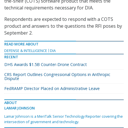
the-shelf (COTS) software product that meets the
technical requirements necessary for DIA.
Respondents are expected to respond with a COTS
product and answers to the questions the RFI poses by
September 2.
READ MORE ABOUT
DEFENSE & INTELLIGENCE
DIA
RECENT
DHS Awards $1.5B Counter-Drone Contract
CRS Report Outlines Congressional Options in Anthropic
Dispute
FedRAMP Director Placed on Administrative Leave
ABOUT
LAMAR JOHNSON
Lamar Johnson is a MeriTalk Senior Technology Reporter covering the
intersection of government and technology.