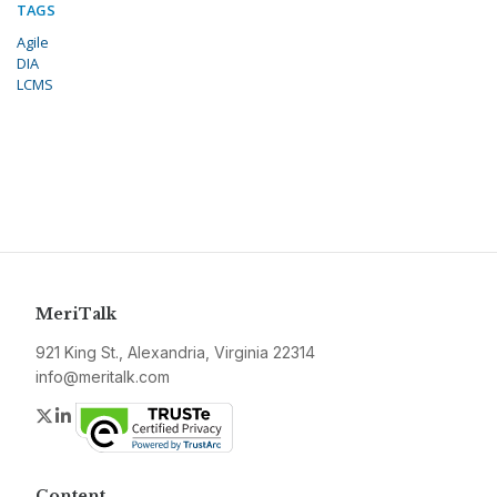
TAGS
Agile
DIA
LCMS
MeriTalk
921 King St., Alexandria, Virginia 22314
info@meritalk.com
Twitter
LinkedIn
Content