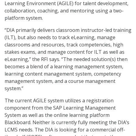
Learning Environment (AGILE) for talent development,
collaboration, coaching, and mentoring using a two-
platform system.
“DIA primarily delivers classroom instructor-led training
(ILT), but also needs to track eLearning, manage
classrooms and resources, track competencies, high
stakes exams, and manage content for ILT as well as
eLearning,” the RFI says. “The needed solution(s) then
becomes a blend of a learning management system,
learning content management system, competency
management system, and a course management
system.”
The current AGILE system utilizes a registration
component from the SAP Learning Management
System as well as the online learning platform
Blackboard. Neither is currently fully meeting the DIA’s
LCMS needs. The DIA is looking for a commercial off-