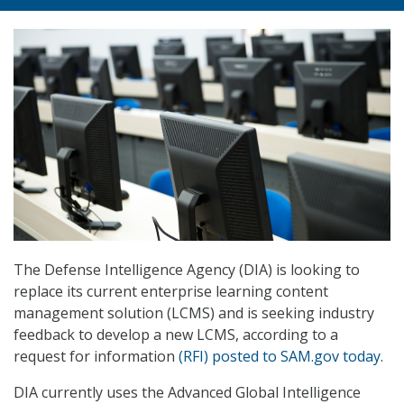
The Defense Intelligence Agency (DIA) is looking to
replace its current enterprise learning content
management solution (LCMS) and is seeking industry
feedback to develop a new LCMS, according to a
request for information
(RFI) posted to SAM.gov today
.
DIA currently uses the Advanced Global Intelligence