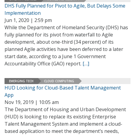
DHS Fully Planned for Pivot to Agile, But Delays Some
Implementation
Jun 1, 2020 | 2:59 pm
While the Department of Homeland Security (DHS) has
fully planned for its pivot from waterfall to Agile
development, about one-third (34 percent) of its
planned Agile activities have been deferred to a later
start date, according to a June 1 Government
Accountability Office (GAO) report.
[…]
EMERGING TECH
CLOUD COMPUTING
HUD Looking for Cloud-Based Talent Management
App
Nov 19, 2019 | 10:05 am
The Department of Housing and Urban Development
(HUD) is looking to replace its existing Enterprise
Talent Management System and implement a cloud-
based application to meet the department’s needs,