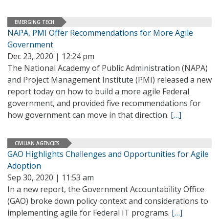
EMERGING TECH
NAPA, PMI Offer Recommendations for More Agile
Government
Dec 23, 2020 | 12:24 pm
The National Academy of Public Administration (NAPA)
and Project Management Institute (PMI) released a new
report today on how to build a more agile Federal
government, and provided five recommendations for
how government can move in that direction.
[…]
CIVILIAN AGENCIES
GAO Highlights Challenges and Opportunities for Agile
Adoption
Sep 30, 2020 | 11:53 am
In a new report, the Government Accountability Office
(GAO) broke down policy context and considerations to
implementing agile for Federal IT programs.
[…]