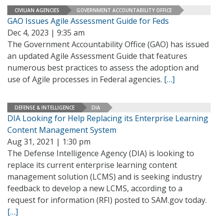
CIVILIAN AGENCIES
GOVERNMENT ACCOUNTABILITY OFFICE
GAO Issues Agile Assessment Guide for Feds
Dec 4, 2023 | 9:35 am
The Government Accountability Office (GAO) has issued
an updated Agile Assessment Guide that features
numerous best practices to assess the adoption and
use of Agile processes in Federal agencies.
[…]
DEFENSE & INTELLIGENCE
DIA
DIA Looking for Help Replacing its Enterprise Learning
Content Management System
Aug 31, 2021 | 1:30 pm
The Defense Intelligence Agency (DIA) is looking to
replace its current enterprise learning content
management solution (LCMS) and is seeking industry
feedback to develop a new LCMS, according to a
request for information (RFI) posted to SAM.gov today.
[…]