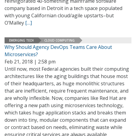
reinvigorated 40-something mainframe software
company based in Detroit in a tech space populated
with young Californian cloud/agile upstarts–but
O’Malley
[…]
EMERGING TECH
CLOUD COMPUTING
Why Should Agency DevOps Teams Care About
Microservices?
Feb 21, 2018 | 2:58 pm
Until now, most Federal agencies built their computing
architectures like the aging buildings that house most
of their headquarters, as huge monolithic structures
that are inefficient, require frequent maintenance, and
are wholly inflexible. Now, companies like Red Hat are
offering a new path using microservices technology,
which takes huge application stacks and breaks them
down into tiny, modular components that can expand
or contract based on needs, eliminating waste while
ensuring critical services are always available