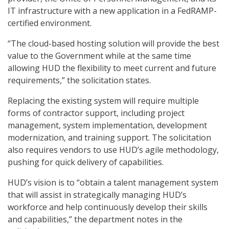
IT infrastructure with a new application in a FedRAMP-
certified environment.
“The cloud-based hosting solution will provide the best
value to the Government while at the same time
allowing HUD the flexibility to meet current and future
requirements,” the solicitation states.
Replacing the existing system will require multiple
forms of contractor support, including project
management, system implementation, development
modernization, and training support. The solicitation
also requires vendors to use HUD’s agile methodology,
pushing for quick delivery of capabilities.
HUD’s vision is to “obtain a talent management system
that will assist in strategically managing HUD’s
workforce and help continuously develop their skills
and capabilities,” the department notes in the