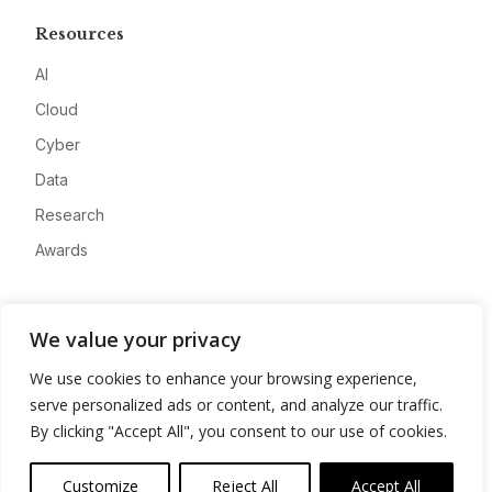
Resources
AI
Cloud
Cyber
Data
Research
Awards
Company
We value your privacy
About
We use cookies to enhance your browsing experience,
Advertise
serve personalized ads or content, and analyze our traffic.
Contact
By clicking "Accept All", you consent to our use of cookies.
Privacy
Customize
Reject All
Accept All