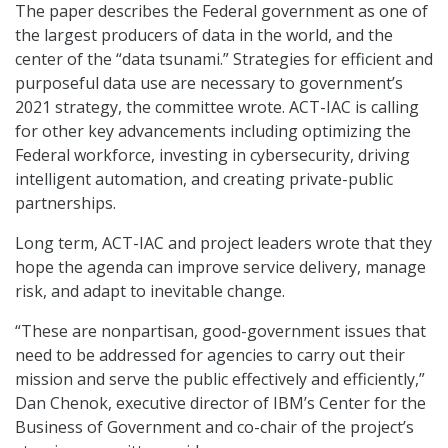
The paper describes the Federal government as one of
the largest producers of data in the world, and the
center of the “data tsunami.” Strategies for efficient and
purposeful data use are necessary to government’s
2021 strategy, the committee wrote. ACT-IAC is calling
for other key advancements including optimizing the
Federal workforce, investing in cybersecurity, driving
intelligent automation, and creating private-public
partnerships.
Long term, ACT-IAC and project leaders wrote that they
hope the agenda can improve service delivery, manage
risk, and adapt to inevitable change.
“These are nonpartisan, good-government issues that
need to be addressed for agencies to carry out their
mission and serve the public effectively and efficiently,”
Dan Chenok, executive director of IBM’s Center for the
Business of Government and co-chair of the project’s