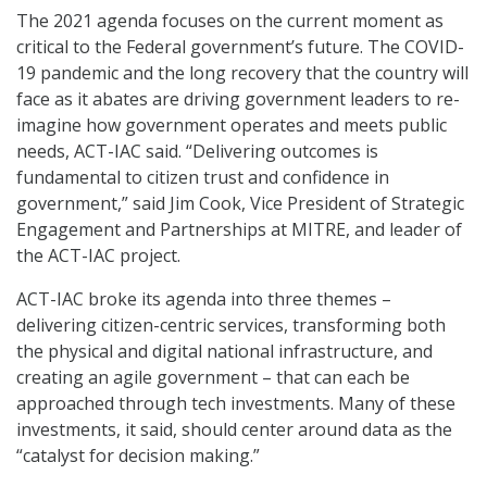
The 2021 agenda focuses on the current moment as
critical to the Federal government’s future. The COVID-
19 pandemic and the long recovery that the country will
face as it abates are driving government leaders to re-
imagine how government operates and meets public
needs, ACT-IAC said. “Delivering outcomes is
fundamental to citizen trust and confidence in
government,” said Jim Cook, Vice President of Strategic
Engagement and Partnerships at MITRE, and leader of
the ACT-IAC project.
ACT-IAC broke its agenda into three themes –
delivering citizen-centric services, transforming both
the physical and digital national infrastructure, and
creating an agile government – that can each be
approached through tech investments. Many of these
investments, it said, should center around data as the
“catalyst for decision making.”