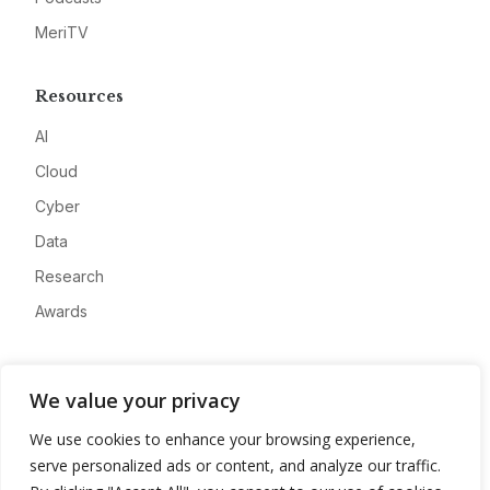
MeriTV
Resources
AI
Cloud
Cyber
Data
Research
Awards
Company
We value your privacy
About
We use cookies to enhance your browsing experience,
Advertise
serve personalized ads or content, and analyze our traffic.
Contact