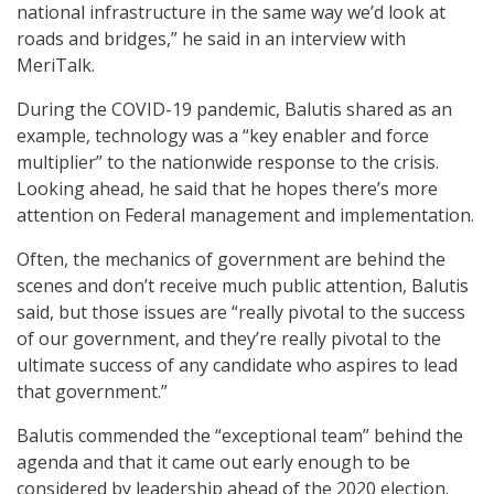
national infrastructure in the same way we’d look at
roads and bridges,” he said in an interview with
MeriTalk.
During the COVID-19 pandemic, Balutis shared as an
example, technology was a “key enabler and force
multiplier” to the nationwide response to the crisis.
Looking ahead, he said that he hopes there’s more
attention on Federal management and implementation.
Often, the mechanics of government are behind the
scenes and don’t receive much public attention, Balutis
said, but those issues are “really pivotal to the success
of our government, and they’re really pivotal to the
ultimate success of any candidate who aspires to lead
that government.”
Balutis commended the “exceptional team” behind the
agenda and that it came out early enough to be
considered by leadership ahead of the 2020 election.