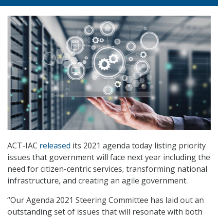
ACT-IAC
released
its 2021 agenda today listing priority
issues that government will face next year including the
need for citizen-centric services, transforming national
infrastructure, and creating an agile government.
“Our Agenda 2021 Steering Committee has laid out an
outstanding set of issues that will resonate with both