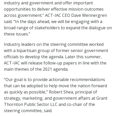
industry and government and offer important
opportunities to deliver effective mission outcomes
across government.” ACT-IAC CEO Dave Wennergren
said. “In the days ahead, we will be engaging with a
broad range of stakeholders to expand the dialogue on
these issues.”
Industry leaders on the steering committee worked
with a bipartisan group of former senior government
officials to develop the agenda. Later this summer,
ACT-IAC will release follow-up papers in line with the
main themes of the 2021 agenda.
“Our goal is to provide actionable recommendations
that can be adopted to help move the nation forward
as quickly as possible,” Robert Shea, principal of
strategy, marketing, and government affairs at Grant
Thornton Public Sector LLC and co-chair of the
steering committee, said.