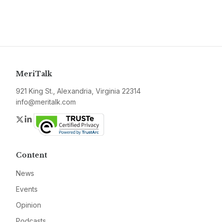
MeriTalk
921 King St., Alexandria, Virginia 22314
info@meritalk.com
Twitter
LinkedIn
Content
News
Events
Opinion
Podcasts