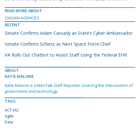
READ MORE ABOUT
CIVILIAN AGENCIES
RECENT
Senate Confirms Adam Cassady as State’s Cyber Ambassador
Senate Confirms Schiess as Next Space Force Chief
VA Rolls Out Chatbot to Assist Staff Using the Federal EHR
ABOUT
KATIE MALONE
Katie Malone is a MeriTalk Staff Reporter covering the intersection of
government and technology.
TAGS
ACT-IAC
Agile
Data