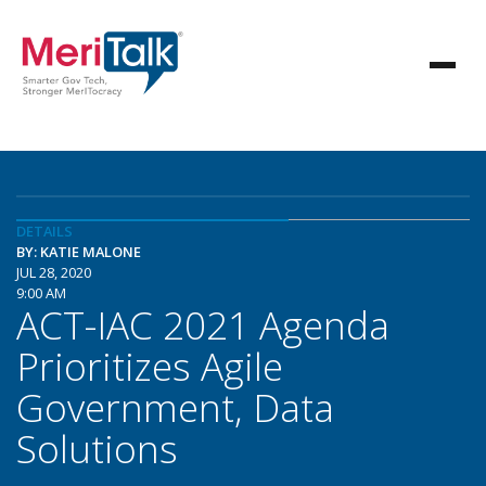
DETAILS
BY: KATIE MALONE
JUL 28, 2020
9:00 AM
ACT-IAC 2021 Agenda
Prioritizes Agile
Government, Data
Solutions