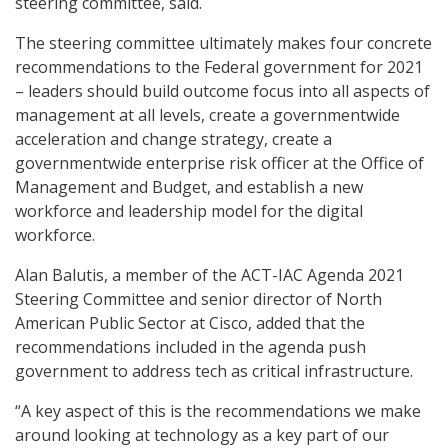
steering committee, said.
The steering committee ultimately makes four concrete
recommendations to the Federal government for 2021
– leaders should build outcome focus into all aspects of
management at all levels, create a governmentwide
acceleration and change strategy, create a
governmentwide enterprise risk officer at the Office of
Management and Budget, and establish a new
workforce and leadership model for the digital
workforce.
Alan Balutis, a member of the ACT-IAC Agenda 2021
Steering Committee and senior director of North
American Public Sector at Cisco, added that the
recommendations included in the agenda push
government to address tech as critical infrastructure.
“A key aspect of this is the recommendations we make
around looking at technology as a key part of our