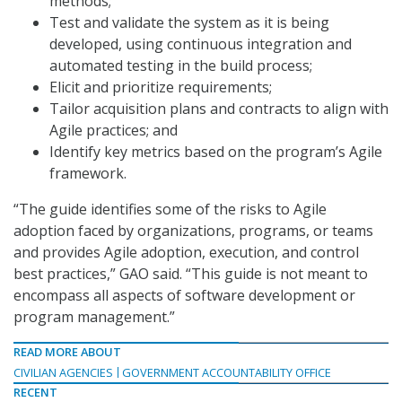
methods;
Test and validate the system as it is being
developed, using continuous integration and
automated testing in the build process;
Elicit and prioritize requirements;
Tailor acquisition plans and contracts to align with
Agile practices; and
Identify key metrics based on the program’s Agile
framework.
“The guide identifies some of the risks to Agile
adoption faced by organizations, programs, or teams
and provides Agile adoption, execution, and control
best practices,” GAO said. “This guide is not meant to
encompass all aspects of software development or
program management.”
READ MORE ABOUT
CIVILIAN AGENCIES
GOVERNMENT ACCOUNTABILITY OFFICE
RECENT