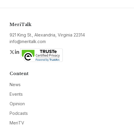
MeriTalk
921 King St., Alexandria, Virginia 22314
info@meritalk.com
Twitter
LinkedIn
Content
News
Events
Opinion
Podcasts
MeriTV