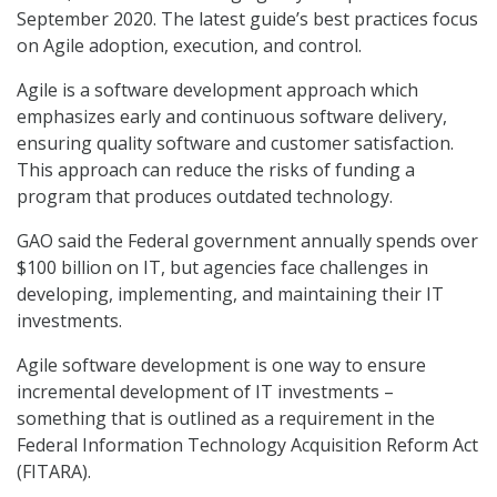
September 2020. The latest guide’s best practices focus
on Agile adoption, execution, and control.
Agile is a software development approach which
emphasizes early and continuous software delivery,
ensuring quality software and customer satisfaction.
This approach can reduce the risks of funding a
program that produces outdated technology.
GAO said the Federal government annually spends over
$100 billion on IT, but agencies face challenges in
developing, implementing, and maintaining their IT
investments.
Agile software development is one way to ensure
incremental development of IT investments –
something that is outlined as a requirement in the
Federal Information Technology Acquisition Reform Act
(FITARA).