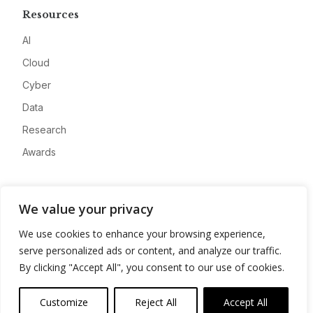
Resources
AI
Cloud
Cyber
Data
Research
Awards
Company
We value your privacy
About
We use cookies to enhance your browsing experience,
Advertise
serve personalized ads or content, and analyze our traffic.
Contact
By clicking "Accept All", you consent to our use of cookies.
Privacy
Customize
Reject All
Accept All