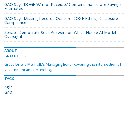
GAO Says DOGE ‘Wall of Receipts’ Contains Inaccurate Savings
Estimates
GAO Says Missing Records Obscure DOGE Ethics, Disclosure
Compliance
Senate Democrats Seek Answers on White House AI Model
Oversight
ABOUT
GRACE DILLE
Grace Dille is MeriTalk's Managing Editor covering the intersection of
government and technology.
TAGS
Agile
GAO