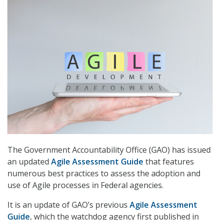
The Government Accountability Office (GAO) has issued
an updated
Agile Assessment Guide
that features
numerous best practices to assess the adoption and
use of Agile processes in Federal agencies.
It is an update of GAO’s previous
Agile Assessment
Guide
, which the watchdog agency first published in