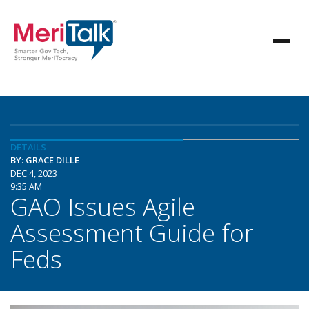
DETAILS
BY: GRACE DILLE
DEC 4, 2023
9:35 AM
GAO Issues Agile
Assessment Guide for
Feds