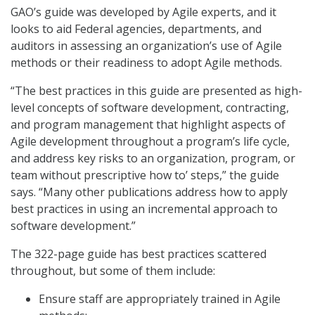
GAO’s guide was developed by Agile experts, and it
looks to aid Federal agencies, departments, and
auditors in assessing an organization’s use of Agile
methods or their readiness to adopt Agile methods.
“The best practices in this guide are presented as high-
level concepts of software development, contracting,
and program management that highlight aspects of
Agile development throughout a program’s life cycle,
and address key risks to an organization, program, or
team without prescriptive how to’ steps,” the guide
says. “Many other publications address how to apply
best practices in using an incremental approach to
software development.”
The 322-page guide has best practices scattered
throughout, but some of them include:
Ensure staff are appropriately trained in Agile