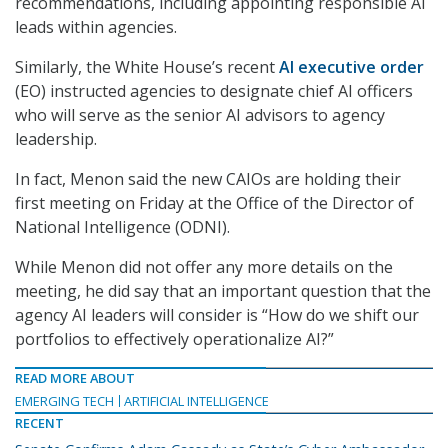
recommendations, including appointing responsible AI
leads within agencies.
Similarly, the White House’s recent
AI executive order
(EO) instructed agencies to designate chief AI officers
who will serve as the senior AI advisors to agency
leadership.
In fact, Menon said the new CAIOs are holding their
first meeting on Friday at the Office of the Director of
National Intelligence (ODNI).
While Menon did not offer any more details on the
meeting, he did say that an important question that the
agency AI leaders will consider is “How do we shift our
portfolios to effectively operationalize AI?”
READ MORE ABOUT
EMERGING TECH
ARTIFICIAL INTELLIGENCE
RECENT