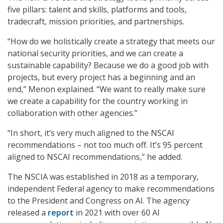
five pillars: talent and skills, platforms and tools,
tradecraft, mission priorities, and partnerships.
“How do we holistically create a strategy that meets our
national security priorities, and we can create a
sustainable capability? Because we do a good job with
projects, but every project has a beginning and an
end,” Menon explained. “We want to really make sure
we create a capability for the country working in
collaboration with other agencies.”
“In short, it’s very much aligned to the NSCAI
recommendations – not too much off. It’s 95 percent
aligned to NSCAI recommendations,” he added.
The NSCIA was established in 2018 as a temporary,
independent Federal agency to make recommendations
to the President and Congress on AI. The agency
released a
report
in 2021 with over 60 AI