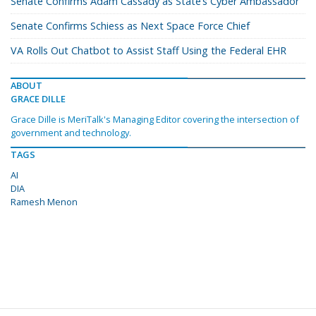
Senate Confirms Adam Cassady as State’s Cyber Ambassador
Senate Confirms Schiess as Next Space Force Chief
VA Rolls Out Chatbot to Assist Staff Using the Federal EHR
ABOUT
GRACE DILLE
Grace Dille is MeriTalk's Managing Editor covering the intersection of
government and technology.
TAGS
AI
DIA
Ramesh Menon