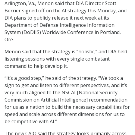
Arlington, Va., Menon said that DIA Director Scott
Berrier signed off on the AI strategy this Monday, and
DIA plans to publicly release it next week at its
Department of Defense Intelligence Information
System (DoDIIS) Worldwide Conference in Portland,
Ore.
Menon said that the strategy is “holistic,” and DIA held
listening sessions with every single combatant
command to help develop it.
“It’s a good step,” he said of the strategy. “We took a
sign to get and listen to different perspectives, and it’s
very much aligned to the NSCAI [National Security
Commission on Artificial Intelligence] recommendation
for us as a nation to build the necessary capabilities for
speed and scale across different dimensions for us to
be competitive with AI.”
The new CAIO said the strategy looks primarily across