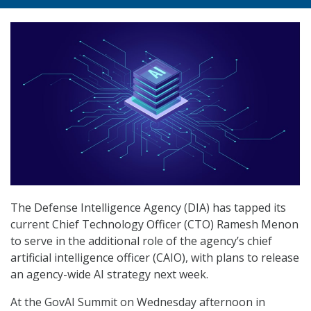
The Defense Intelligence Agency (DIA) has tapped its
current Chief Technology Officer (CTO) Ramesh Menon
to serve in the additional role of the agency’s chief
artificial intelligence officer (CAIO), with plans to release
an agency-wide AI strategy next week.
At the GovAI Summit on Wednesday afternoon in