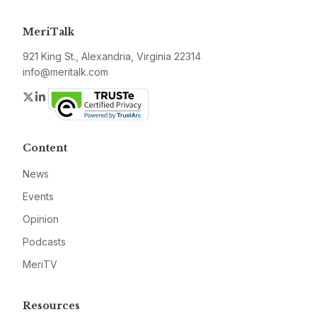
MeriTalk
921 King St., Alexandria, Virginia 22314
info@meritalk.com
Twitter
LinkedIn
Content
News
Events
Opinion
Podcasts
MeriTV
Resources