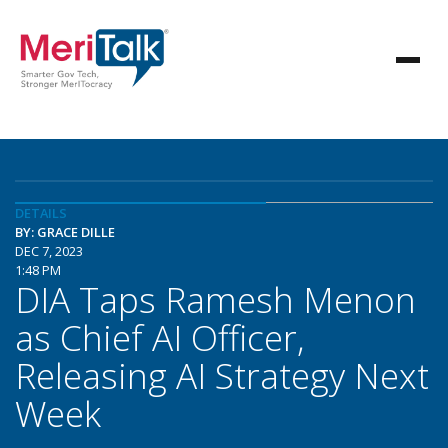
DETAILS
BY: GRACE DILLE
DEC 7, 2023
1:48 PM
DIA Taps Ramesh Menon
as Chief AI Officer,
Releasing AI Strategy Next
Week