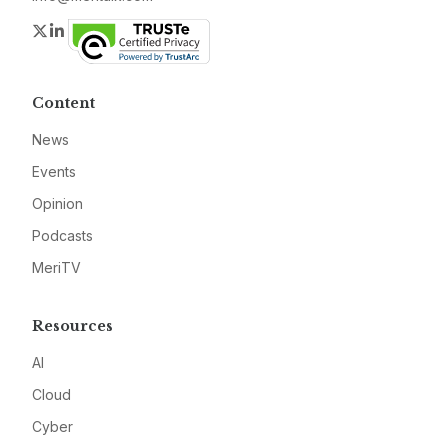
Twitter
LinkedIn
Content
News
Events
Opinion
Podcasts
MeriTV
Resources
AI
Cloud
Cyber