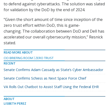
to defend against cyberattacks. The solution was slated
for validation by the DoD by the end of 2024.
“Given the short amount of time since inception of the
zero trust effort within DoD, this is game-
changing. The collaboration between DoD and Dell has
accelerated our overall cybersecurity mission,” Resnick
stated.
READ MORE ABOUT
CIO BRIEFING ROOM
ZERO TRUST
RECENT
Senate Confirms Adam Cassady as State’s Cyber Ambassador
Senate Confirms Schiess as Next Space Force Chief
VA Rolls Out Chatbot to Assist Staff Using the Federal EHR
ABOUT
LISBETH PEREZ