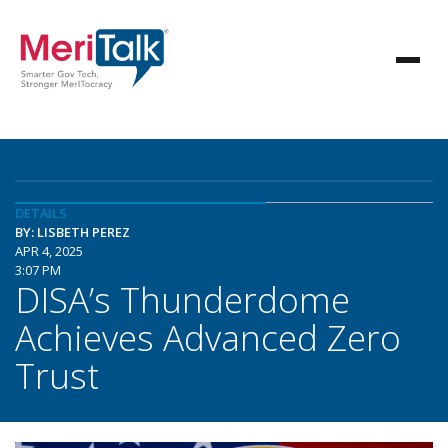
DETAILS
BY: LISBETH PEREZ
APR 4, 2025
3:07 PM
DISA’s Thunderdome
Achieves Advanced Zero
Trust