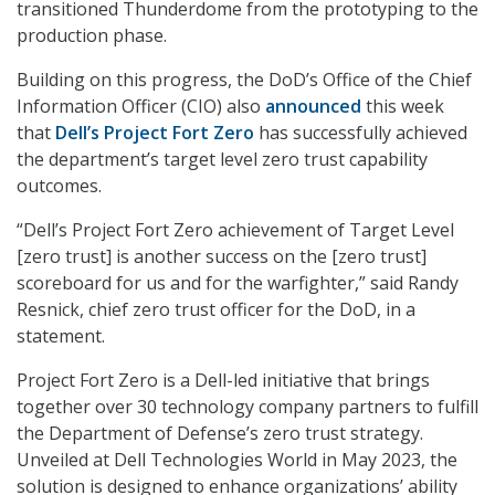
transitioned Thunderdome from the prototyping to the
production phase.
Building on this progress, the DoD’s Office of the Chief
Information Officer (CIO) also
announced
this week
that
Dell’s Project Fort Zero
has successfully achieved
the department’s target level zero trust capability
outcomes.
“Dell’s Project Fort Zero achievement of Target Level
[zero trust] is another success on the [zero trust]
scoreboard for us and for the warfighter,” said Randy
Resnick, chief zero trust officer for the DoD, in a
statement.
Project Fort Zero is a Dell-led initiative that brings
together over 30 technology company partners to fulfill
the Department of Defense’s zero trust strategy.
Unveiled at Dell Technologies World in May 2023, the
solution is designed to enhance organizations’ ability