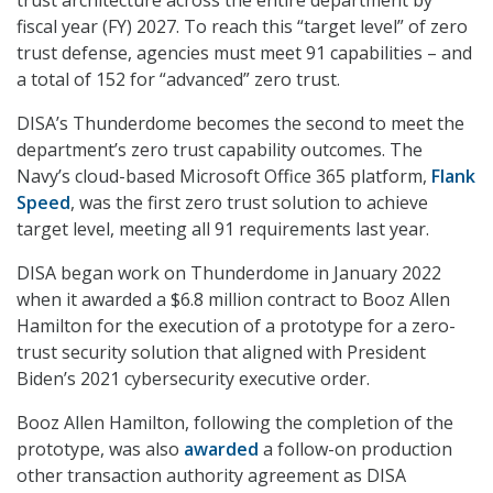
trust architecture across the entire department by
fiscal year (FY) 2027. To reach this “target level” of zero
trust defense, agencies must meet 91 capabilities – and
a total of 152 for “advanced” zero trust.
DISA’s Thunderdome becomes the second to meet the
department’s zero trust capability outcomes. The
Navy’s cloud-based Microsoft Office 365 platform,
Flank
Speed
, was the first zero trust solution to achieve
target level, meeting all 91 requirements last year.
DISA began work on Thunderdome in January 2022
when it awarded a $6.8 million contract to Booz Allen
Hamilton for the execution of a prototype for a zero-
trust security solution that aligned with President
Biden’s 2021 cybersecurity executive order.
Booz Allen Hamilton, following the completion of the
prototype, was also
awarded
a follow-on production
other transaction authority agreement as DISA