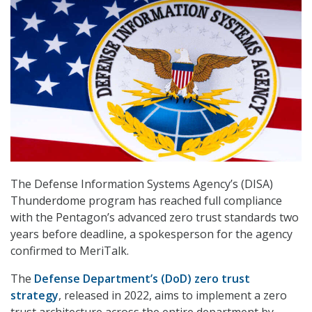
The Defense Information Systems Agency’s (DISA)
Thunderdome program has reached full compliance
with the Pentagon’s advanced zero trust standards two
years before deadline, a spokesperson for the agency
confirmed to MeriTalk.
The
Defense Department’s (DoD) zero trust
strategy
, released in 2022, aims to implement a zero