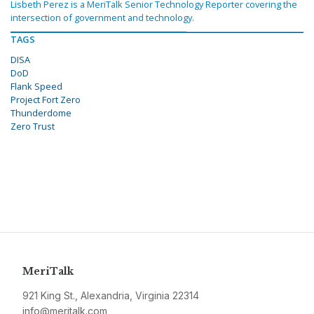
Lisbeth Perez is a MeriTalk Senior Technology Reporter covering the
intersection of government and technology.
TAGS
DISA
DoD
Flank Speed
Project Fort Zero
Thunderdome
Zero Trust
MeriTalk
921 King St., Alexandria, Virginia 22314
info@meritalk.com