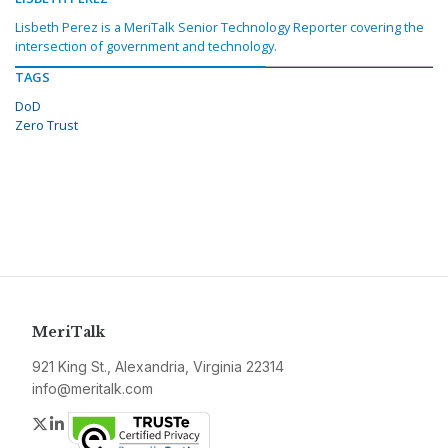
Lisbeth Perez is a MeriTalk Senior Technology Reporter covering the
intersection of government and technology.
TAGS
DoD
Zero Trust
MeriTalk
921 King St., Alexandria, Virginia 22314
info@meritalk.com
Twitter
LinkedIn