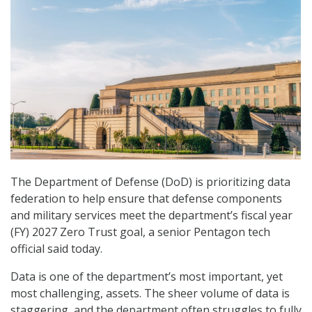
The Department of Defense (DoD) is prioritizing data
federation to help ensure that defense components
and military services meet the department’s fiscal year
(FY) 2027 Zero Trust goal, a senior Pentagon tech
official said today.
Data is one of the department’s most important, yet
most challenging, assets. The sheer volume of data is
staggering, and the department often struggles to fully