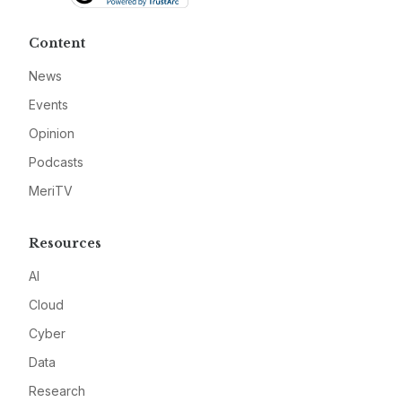
Content
News
Events
Opinion
Podcasts
MeriTV
Resources
AI
Cloud
Cyber
Data
Research