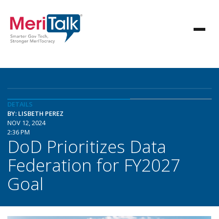
DETAILS
BY: LISBETH PEREZ
NOV 12, 2024
2:36 PM
DoD Prioritizes Data
Federation for FY2027
Goal