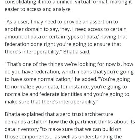
consolidating it into a unified, virtual format, making it
easier to access and analyze.
“As a user, I may need to provide an assertion to
another domain to say, ‘hey, I need access to certain
amount of data or certain types of data,’ having that
federation done right you’re going to ensure that
there’s interoperability,” Bhatia said.
“That’s one of the things we’re looking for now is, how
do you have federation, which means that you’re going
to have some normalization,” he added. “You’re going
to normalize your data, for instance, you’re going to
normalize and federate identities and you’re going to
make sure that there’s interoperability.”
Bhatia explained that a zero trust architecture
demands a shift in how the department thinks about its
data inventory “to make sure that we can build on
those components … as well as understanding the