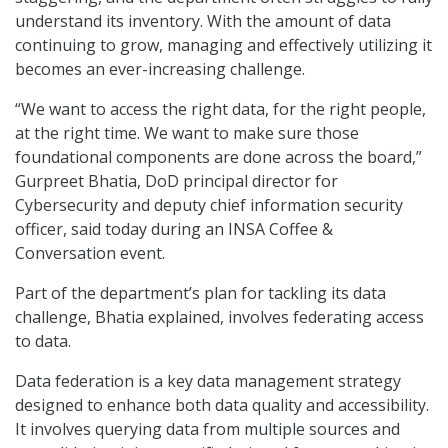
understand its inventory. With the amount of data
continuing to grow, managing and effectively utilizing it
becomes an ever-increasing challenge.
“We want to access the right data, for the right people,
at the right time. We want to make sure those
foundational components are done across the board,”
Gurpreet Bhatia, DoD principal director for
Cybersecurity and deputy chief information security
officer, said today during an INSA Coffee &
Conversation event.
Part of the department’s plan for tackling its data
challenge, Bhatia explained, involves federating access
to data.
Data federation is a key data management strategy
designed to enhance both data quality and accessibility.
It involves querying data from multiple sources and