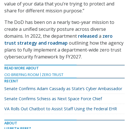
value of your data that you’re trying to protect and
share for different mission purpose.”
The DoD has been on a nearly two-year mission to
create a unified security posture across diverse
domains. In 2022, the department
released
a
zero
trust strategy and roadmap
outlining how the agency
plans to fully implement a department-wide zero trust
cybersecurity framework by FY2027.
READ MORE ABOUT
CIO BRIEFING ROOM
ZERO TRUST
RECENT
Senate Confirms Adam Cassady as State’s Cyber Ambassador
Senate Confirms Schiess as Next Space Force Chief
VA Rolls Out Chatbot to Assist Staff Using the Federal EHR
ABOUT
LISBETH PEREZ