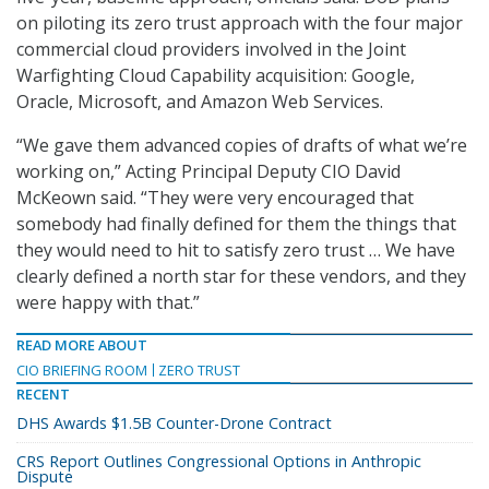
on piloting its zero trust approach with the four major
commercial cloud providers involved in the Joint
Warfighting Cloud Capability acquisition: Google,
Oracle, Microsoft, and Amazon Web Services.
“We gave them advanced copies of drafts of what we’re
working on,” Acting Principal Deputy CIO David
McKeown said. “They were very encouraged that
somebody had finally defined for them the things that
they would need to hit to satisfy zero trust … We have
clearly defined a north star for these vendors, and they
were happy with that.”
READ MORE ABOUT
CIO BRIEFING ROOM
ZERO TRUST
RECENT
DHS Awards $1.5B Counter-Drone Contract
CRS Report Outlines Congressional Options in Anthropic
Dispute