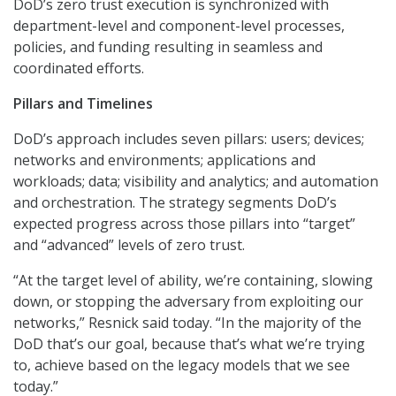
DoD’s zero trust execution is synchronized with
department-level and component-level processes,
policies, and funding resulting in seamless and
coordinated efforts.
Pillars and Timelines
DoD’s approach includes seven pillars: users; devices;
networks and environments; applications and
workloads; data; visibility and analytics; and automation
and orchestration. The strategy segments DoD’s
expected progress across those pillars into “target”
and “advanced” levels of zero trust.
“At the target level of ability, we’re containing, slowing
down, or stopping the adversary from exploiting our
networks,” Resnick said today. “In the majority of the
DoD that’s our goal, because that’s what we’re trying
to, achieve based on the legacy models that we see
today.”