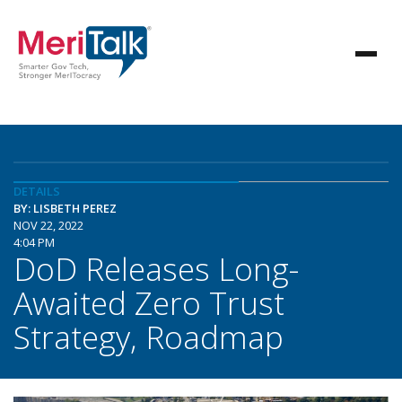
DETAILS
BY: LISBETH PEREZ
NOV 22, 2022
4:04 PM
DoD Releases Long-
Awaited Zero Trust
Strategy, Roadmap