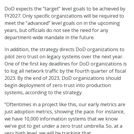
DoD expects the “target” level goals to be achieved by
FY2027. Only specific organizations will be required to
meet the “advanced” level goals on in the upcoming
years, but officials do not see the need for any
department-wide mandate in the future.
In addition, the strategy directs DoD organizations to
pilot zero trust on legacy systems over the next year.
One of the first key deadlines for DoD organizations is
to log all network traffic by the fourth quarter of fiscal
2023. By the end of 2023, DoD organizations should
begin deployment of zero trust into production
systems, according to the strategy.
“Oftentimes in a project like this, our early metrics are
just adoption metrics, showing the pace. For instance,
we have 10,000 information systems that we know
we’ve got to get under a zero trust umbrella. So, at a
very high level, we will be tracking that