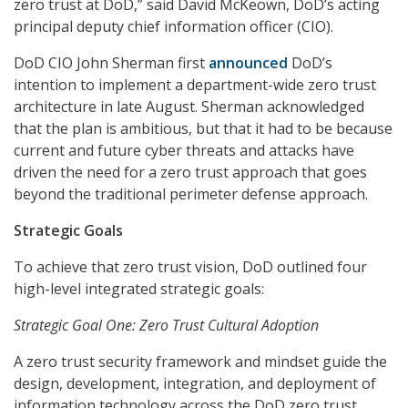
zero trust at DoD,” said David McKeown, DoD’s acting
principal deputy chief information officer (CIO).
DoD CIO John Sherman first
announced
DoD’s
intention to implement a department-wide zero trust
architecture in late August. Sherman acknowledged
that the plan is ambitious, but that it had to be because
current and future cyber threats and attacks have
driven the need for a zero trust approach that goes
beyond the traditional perimeter defense approach.
Strategic Goals
To achieve that zero trust vision, DoD outlined four
high-level integrated strategic goals:
Strategic Goal One: Zero Trust Cultural Adoption
A zero trust security framework and mindset guide the
design, development, integration, and deployment of
information technology across the DoD zero trust