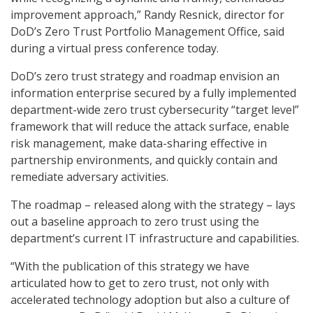
improvement approach,” Randy Resnick, director for
DoD’s Zero Trust Portfolio Management Office, said
during a virtual press conference today.
DoD’s zero trust strategy and roadmap envision an
information enterprise secured by a fully implemented
department-wide zero trust cybersecurity “target level”
framework that will reduce the attack surface, enable
risk management, make data-sharing effective in
partnership environments, and quickly contain and
remediate adversary activities.
The roadmap – released along with the strategy – lays
out a baseline approach to zero trust using the
department’s current IT infrastructure and capabilities.
“With the publication of this strategy we have
articulated how to get to zero trust, not only with
accelerated technology adoption but also a culture of