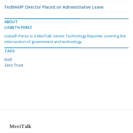
FedRAMP Director Placed on Administrative Leave
ABOUT
LISBETH PEREZ
Lisbeth Perez is a MeriTalk Senior Technology Reporter covering the
intersection of government and technology.
TAGS
DoD
Zero Trust
MeriTalk