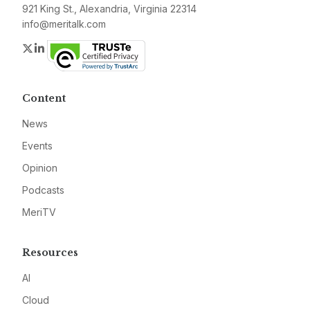
921 King St., Alexandria, Virginia 22314
info@meritalk.com
Twitter
LinkedIn
Content
News
Events
Opinion
Podcasts
MeriTV
Resources
AI
Cloud