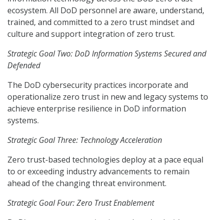
ecosystem. All DoD personnel are aware, understand,
trained, and committed to a zero trust mindset and
culture and support integration of zero trust.
Strategic Goal Two: DoD Information Systems Secured and
Defended
The DoD cybersecurity practices incorporate and
operationalize zero trust in new and legacy systems to
achieve enterprise resilience in DoD information
systems.
Strategic Goal Three: Technology Acceleration
Zero trust-based technologies deploy at a pace equal
to or exceeding industry advancements to remain
ahead of the changing threat environment.
Strategic Goal Four: Zero Trust Enablement