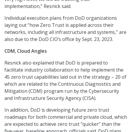
implementation,” Resnick said.
Individual execution plans from DoD organizations
laying out “how Zero Trust is applied across their
networks, including all infrastructure and systems,” are
also due to the DoD CIO’s office by Sept. 23, 2023.
CDM, Cloud Angles
Resnick also explained that DoD is prepared to
facilitate industry collaboration to help implement the
45 zero trust capabilities laid out in the strategy – 20 of
which are related to the Continuous Diagnostics and
Mitigation (CDM) program run by the Cybersecurity
and Infrastructure Security Agency (CISA).
In addition, DoD is developing future zero trust
roadmaps for both commercial and private cloud, which
are expected to achieve zero trust “quicker” than the
five-year, baseline approach, officials said. DoD plans