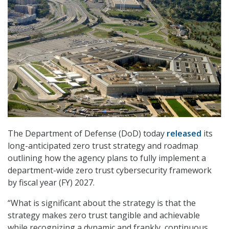
The Department of Defense (DoD) today
released
its
long-anticipated zero trust strategy and roadmap
outlining how the agency plans to fully implement a
department-wide zero trust cybersecurity framework
by fiscal year (FY) 2027.
“What is significant about the strategy is that the
strategy makes zero trust tangible and achievable
while recognizing a dynamic and frankly, continuous