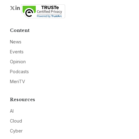
Twitter
LinkedIn
Content
News
Events
Opinion
Podcasts
MeriTV
Resources
AI
Cloud
Cyber