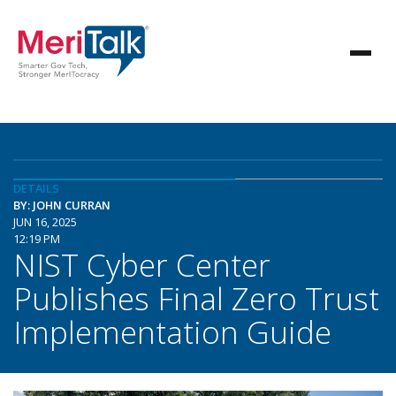
DETAILS
BY: JOHN CURRAN
JUN 16, 2025
12:19 PM
NIST Cyber Center
Publishes Final Zero Trust
Implementation Guide