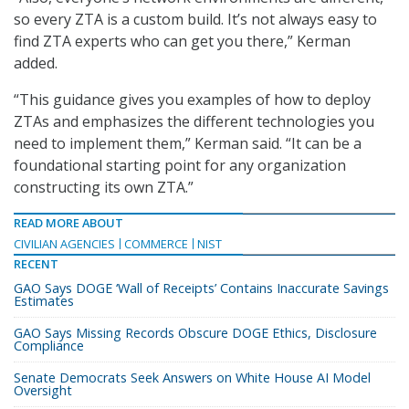
so every ZTA is a custom build. It’s not always easy to
find ZTA experts who can get you there,” Kerman
added.
“This guidance gives you examples of how to deploy
ZTAs and emphasizes the different technologies you
need to implement them,” Kerman said. “It can be a
foundational starting point for any organization
constructing its own ZTA.”
READ MORE ABOUT
CIVILIAN AGENCIES
COMMERCE
NIST
RECENT
GAO Says DOGE ‘Wall of Receipts’ Contains Inaccurate Savings
Estimates
GAO Says Missing Records Obscure DOGE Ethics, Disclosure
Compliance
Senate Democrats Seek Answers on White House AI Model
Oversight