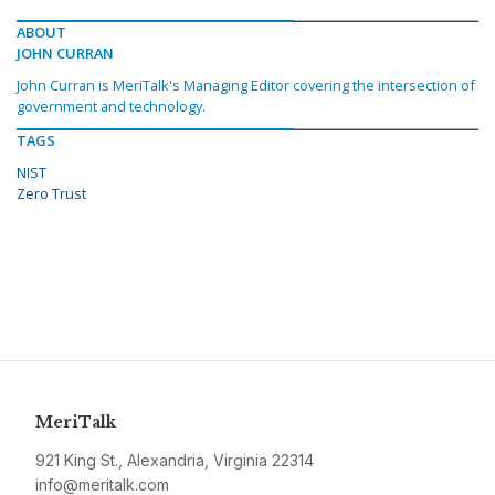
ABOUT
JOHN CURRAN
John Curran is MeriTalk's Managing Editor covering the intersection of
government and technology.
TAGS
NIST
Zero Trust
MeriTalk
921 King St., Alexandria, Virginia 22314
info@meritalk.com