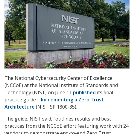
The National Cybersecurity Center of Excellence
(NCCoE) at the National Institute of Standards and
Technology (NIST) on June 11
published
its final
practice guide –
Implementing a Zero Trust
Architecture
(NIST SP 1800-35).
The guide, NIST said, “outlines results and best
practices from the NCCoE effort featuring work with 24
vendors to demonstrate end-to-end Zero Trust