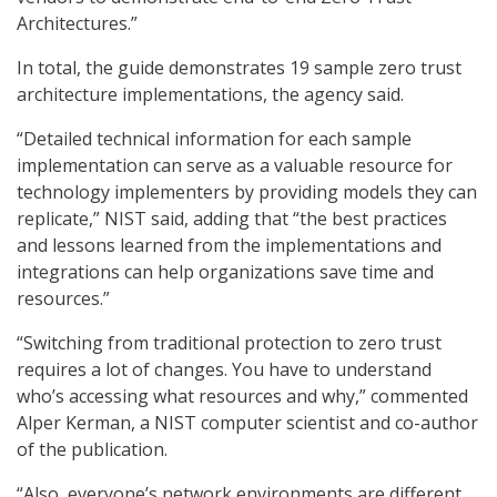
Architectures.”
In total, the guide demonstrates 19 sample zero trust
architecture implementations, the agency said.
“Detailed technical information for each sample
implementation can serve as a valuable resource for
technology implementers by providing models they can
replicate,” NIST said, adding that “the best practices
and lessons learned from the implementations and
integrations can help organizations save time and
resources.”
“Switching from traditional protection to zero trust
requires a lot of changes. You have to understand
who’s accessing what resources and why,” commented
Alper Kerman, a NIST computer scientist and co-author
of the publication.
“Also, everyone’s network environments are different,