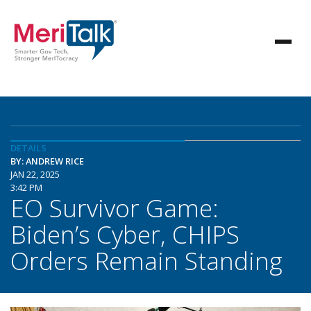
DETAILS
BY: ANDREW RICE
JAN 22, 2025
3:42 PM
EO Survivor Game:
Biden’s Cyber, CHIPS
Orders Remain Standing