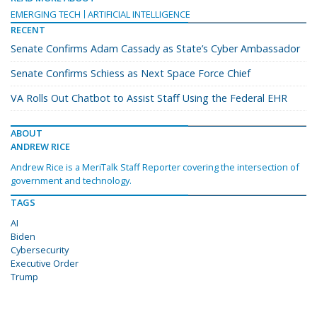
EMERGING TECH
ARTIFICIAL INTELLIGENCE
RECENT
Senate Confirms Adam Cassady as State’s Cyber Ambassador
Senate Confirms Schiess as Next Space Force Chief
VA Rolls Out Chatbot to Assist Staff Using the Federal EHR
ABOUT
ANDREW RICE
Andrew Rice is a MeriTalk Staff Reporter covering the intersection of
government and technology.
TAGS
AI
Biden
Cybersecurity
Executive Order
Trump