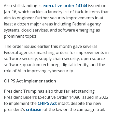
Also still standing is
executive order 14144
issued on
Jan. 16, which tackles a laundry list of tuck-in items that
aim to engineer further security improvements in at
least a dozen major areas including Federal agency
systems, cloud services, and software emerging as
prominent topics.
The order issued earlier this month gave several
Federal agencies marching orders for improvements in
software security, supply chain security, open source
software, quantum tech prep, digital identity, and the
role of AI in improving cybersecurity.
CHIPS Act Implementation
President Trump has also thus far left standing
President Biden’s Executive Order 14080 issued in 2022
to implement the
CHIPS Act
intact, despite the new
president’s
criticism
of the law on the campaign trail.