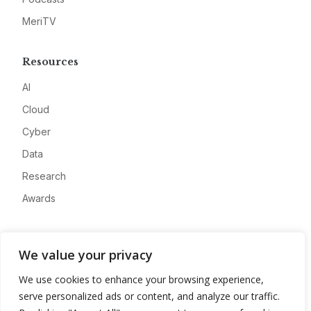
MeriTV
Resources
AI
Cloud
Cyber
Data
Research
Awards
Company
We value your privacy
About
We use cookies to enhance your browsing experience,
Advertise
serve personalized ads or content, and analyze our traffic.
Contact