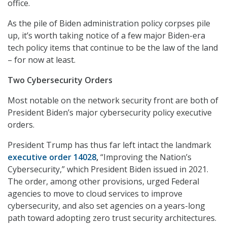
office.
As the pile of Biden administration policy corpses pile
up, it’s worth taking notice of a few major Biden-era
tech policy items that continue to be the law of the land
– for now at least.
Two Cybersecurity Orders
Most notable on the network security front are both of
President Biden’s major cybersecurity policy executive
orders.
President Trump has thus far left intact the landmark
executive order 14028
,
“Improving the Nation’s
Cybersecurity,” which President Biden issued in 2021.
The order, among other provisions, urged Federal
agencies to move to cloud services to improve
cybersecurity, and also set agencies on a years-long
path toward adopting zero trust security architectures.