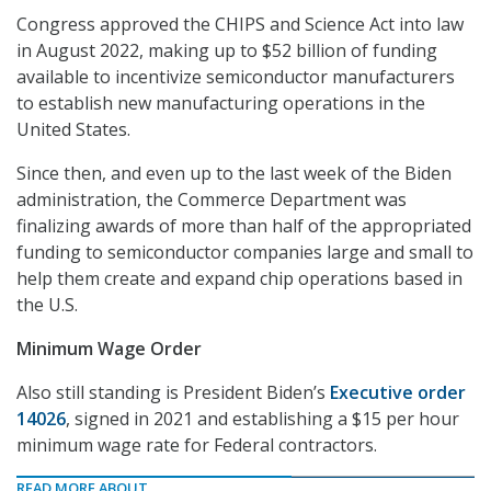
Congress approved the CHIPS and Science Act into law
in August 2022, making up to $52 billion of funding
available to incentivize semiconductor manufacturers
to establish new manufacturing operations in the
United States.
Since then, and even up to the last week of the Biden
administration, the Commerce Department was
finalizing awards of more than half of the appropriated
funding to semiconductor companies large and small to
help them create and expand chip operations based in
the U.S.
Minimum Wage Order
Also still standing is President Biden’s
Executive order
14026
, signed in 2021 and establishing a $15 per hour
minimum wage rate for Federal contractors.
READ MORE ABOUT