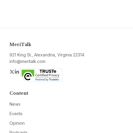
MeriTalk
921 King St., Alexandria, Virginia 22314
info@meritalk.com
Twitter
LinkedIn
Content
News
Events
Opinion
Podcasts