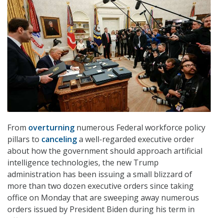
From
overturning
numerous Federal workforce policy
pillars to
canceling
a well-regarded executive order
about how the government should approach artificial
intelligence technologies, the new Trump
administration has been issuing a small blizzard of
more than two dozen executive orders since taking
office on Monday that are sweeping away numerous
orders issued by President Biden during his term in