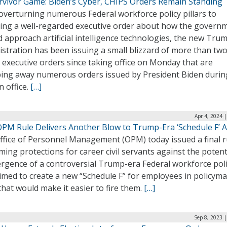
rvivor Game: Biden’s Cyber, CHIPS Orders Remain Standing
overturning numerous Federal workforce policy pillars to
ling a well-regarded executive order about how the govern
 approach artificial intelligence technologies, the new Tru
stration has been issuing a small blizzard of more than tw
executive orders since taking office on Monday that are
ing away numerous orders issued by President Biden durin
n office.
[…]
Apr 4, 2024 
PM Rule Delivers Another Blow to Trump-Era ‘Schedule F’ 
ffice of Personnel Management (OPM) today issued a final r
ming protections for career civil servants against the potent
rgence of a controversial Trump-era Federal workforce pol
imed to create a new “Schedule F” for employees in policym
that would make it easier to fire them.
[…]
Sep 8, 2023 