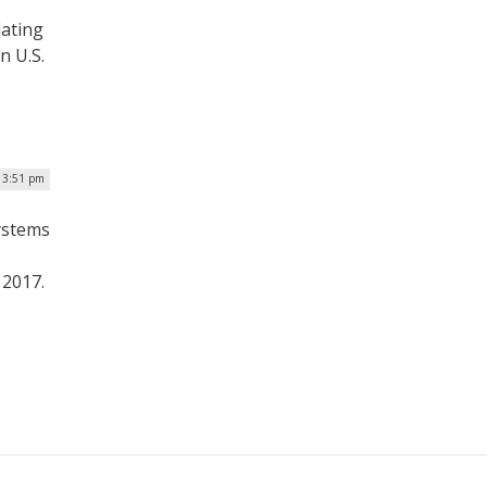
dating
n U.S.
| 3:51 pm
ystems
 2017.