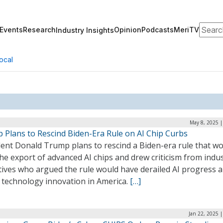
Search
Events
Research
Opinion
Podcasts
MeriTV
Industry Insights
ocal
May 8, 2025 |
 Plans to Rescind Biden-Era Rule on AI Chip Curbs
dent Donald Trump plans to rescind a Biden-era rule that w
he export of advanced AI chips and drew criticism from indu
tives who argued the rule would have derailed AI progress 
d technology innovation in America.
[…]
Jan 22, 2025 