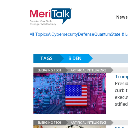
News
AI
Cybersecurity
Defense
Quantum
State & L
All Topics
TAGS
BIDEN
EMERGING TECH
ARTIFICIAL INTELLIGENCE
Trump
Presi
curb t
execu
stifle
EMERGING TECH
ARTIFICIAL INTELLIGENCE