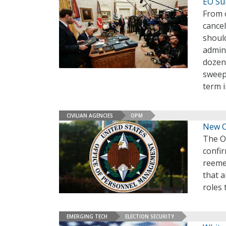
EO Su
From 
cance
should
admini
dozen 
sweep
term i
CIVILIAN AGENCIES
OPM
New O
The O
confir
reeme
that a
roles 
EMERGING TECH
ELECTION SECURITY