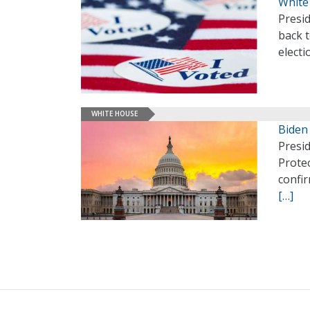
White
Presi
back t
electi
WHITE HOUSE
Biden
Presi
Prote
confir
[…]