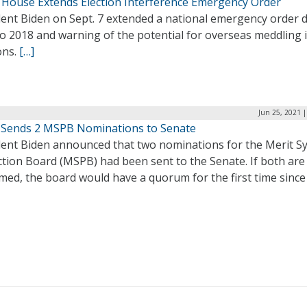
 House Extends Election Interference Emergency Order
dent Biden on Sept. 7 extended a national emergency order 
o 2018 and warning of the potential for overseas meddling i
ons.
[…]
Jun 25, 2021 
 Sends 2 MSPB Nominations to Senate
dent Biden announced that two nominations for the Merit S
ction Board (MSPB) had been sent to the Senate. If both are
med, the board would have a quorum for the first time since