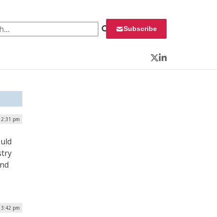
 for:
Subscribe
Twitter
LinkedIn
 2:31 pm
ould
stry
and
| 3:42 pm