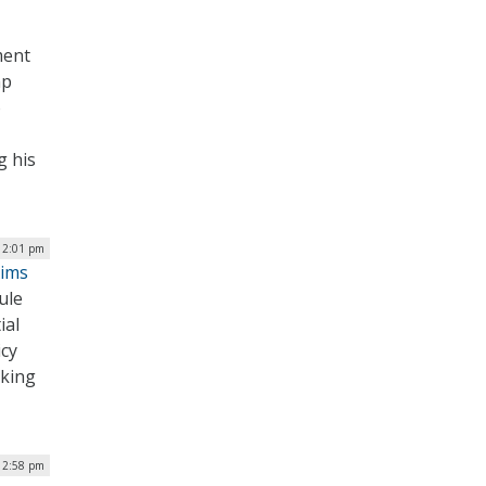
ment
mp
o
g his
| 2:01 pm
Aims
ule
ial
icy
aking
| 2:58 pm