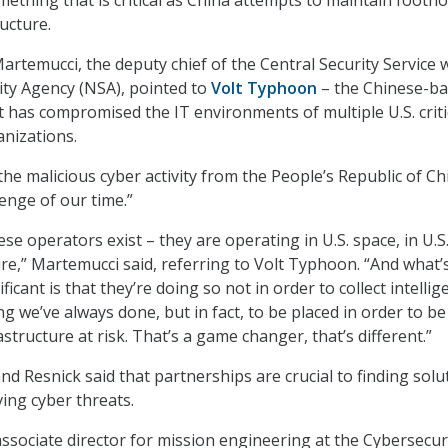
ructure.
artemucci, the deputy chief of the Central Security Service 
ity Agency (NSA), pointed to
Volt Typhoon
– the Chinese-b
 has compromised the IT environments of multiple U.S. criti
anizations.
the malicious cyber activity from the People’s Republic of Ch
enge of our time.”
ese operators exist – they are operating in U.S. space, in U.S
ture,” Martemucci said, referring to Volt Typhoon. “And what’
icant is that they’re doing so not in order to collect intellig
g we’ve always done, but in fact, to be placed in order to be
rastructure at risk. That’s a game changer, that’s different.”
d Resnick said that partnerships are crucial to finding solu
ving cyber threats.
associate director for mission engineering at the Cybersecur