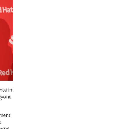
nce in
beyond
ement
s
total