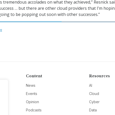
 tremendous accolades on what they achieved,” Resnick sai
success … but there are other cloud providers that I’m hopi
e going to be popping out soon with other successes.”
CE
Content
Resources
News
AI
Events
Cloud
Opinion
Cyber
Podcasts
Data