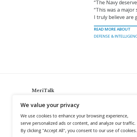
“The Navy deserves
“This was a major 
I truly believe ar
READ MORE ABOUT
DEFENSE & INTELLIGEN
MeriTalk
921 King St., Alexandria, Virginia 22314
We value your privacy
info@meritalk.com
We use cookies to enhance your browsing experience,
Twitter
LinkedIn
serve personalized ads or content, and analyze our traffic.
By clicking "Accept All", you consent to our use of cookies.