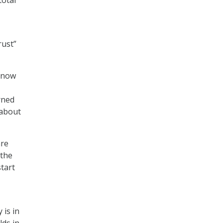
rust”
o now
t
rned
 about
are
 the
tart
 is in
lds in