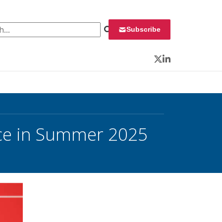
 for:
Subscribe
Twitter
LinkedIn
ce in Summer 2025