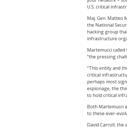
U.S. critical infrast
Maj. Gen. Matteo M
the National Secur
hacking group that
infrastructure org
Martemucci called 
“the pressing chall
“This entity and th
critical infrastruc
perhaps most signif
espionage, the thin
to hold critical inf
Both Martemucci an
to these ever-evol
David Carroll, the 