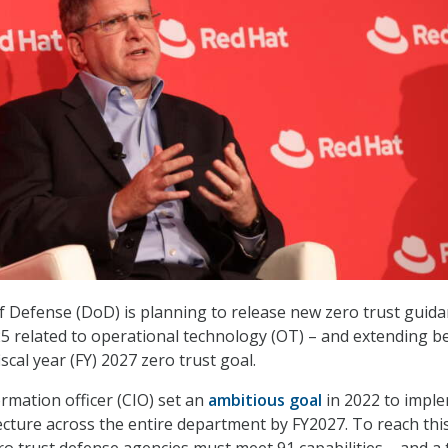
Defense (DoD) is planning to release new zero trust guida
5 related to operational technology (OT) – and extending 
scal year (FY) 2027 zero trust goal.
rmation officer (CIO) set an
ambitious goal
in 2022 to impl
tecture across the entire department by FY2027. To reach thi
ero trust defense agencies must meet 91 capabilities – and a 