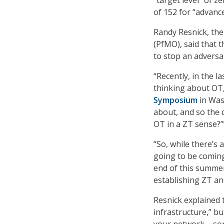
of 152 for “advance
Randy Resnick, the
(PfMO), said that 
to stop an adversar
“Recently, in the l
thinking about OT,
Symposium
in Wash
about, and so the 
OT in a ZT sense?’
“So, while there’s 
going to be coming
end of this summer
establishing ZT an
Resnick explained 
infrastructure,” bu
your network – som