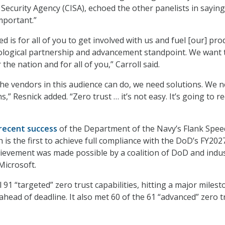
Security Agency (CISA), echoed the other panelists in saying
mportant.”
d is for all of you to get involved with us and fuel [our] pro
ological partnership and advancement standpoint. We want 
 the nation and for all of you,” Carroll said.
the vendors in this audience can do, we need solutions. We 
s,” Resnick added. “Zero trust … it’s not easy. It’s going to r
recent success
of the Department of the Navy’s Flank Spee
h is the first to achieve full compliance with the DoD’s FY202
hievement was made possible by a coalition of DoD and indu
Microsoft.
 91 “targeted” zero trust capabilities, hitting a major miles
ahead of deadline. It also met 60 of the 61 “advanced” zero t