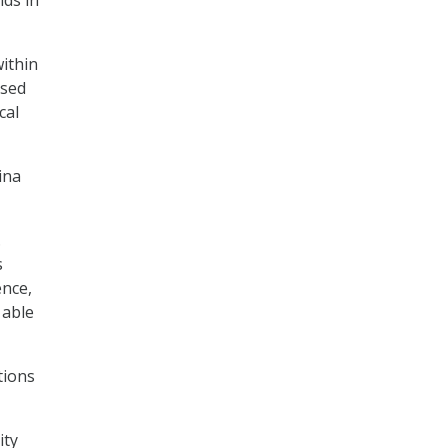
within
ased
cal
ina
.
s
ence,
 able
tions
ity