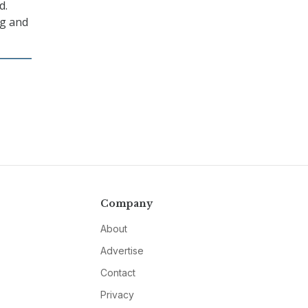
d.
ng and
Company
About
Advertise
Contact
Privacy