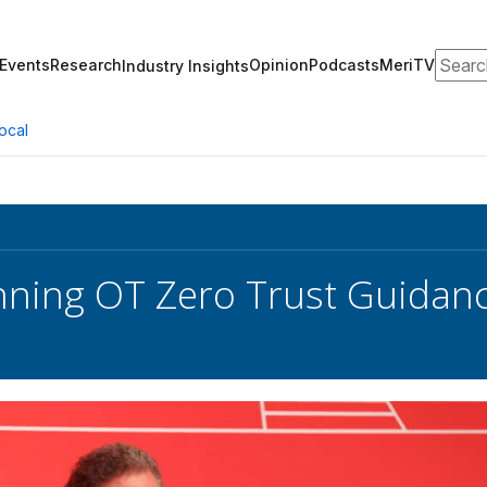
Search
Events
Research
Opinion
Podcasts
MeriTV
Industry Insights
ocal
nning OT Zero Trust Guidan