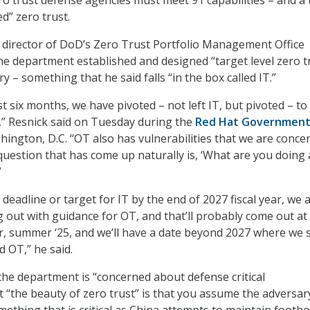
d” zero trust.
 director of DoD’s Zero Trust Portfolio Management Office
the department established and designed “target level zero t
y – something that he said falls “in the box called IT.”
ast six months, we have pivoted – not left IT, but pivoted – t
” Resnick said on Tuesday during the
Red Hat Governmen
ington, D.C. “OT also has vulnerabilities that we are conce
question that has come up naturally is, ‘What are you doing
”
a deadline or target for IT by the end of 2027 fiscal year, we 
 out with guidance for OT, and that’ll probably come out at
, summer ‘25, and we’ll have a date beyond 2027 where we s
d OT,” he said.
the department is “concerned about defense critical
t “the beauty of zero trust” is that you assume the adversary
ething that is critical as China attempts to maintain footho