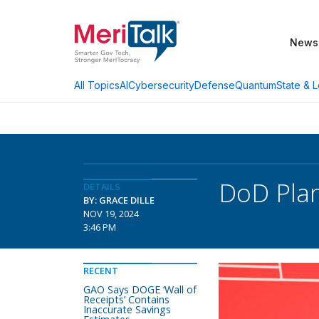
News
AI
Cybersecurity
Defense
Quantum
State & L
All Topics
DoD Pla
DETAILS
BY: GRACE DILLE
NOV 19, 2024
3:46 PM
RECENT
GAO Says DOGE ‘Wall of
Receipts’ Contains
Inaccurate Savings