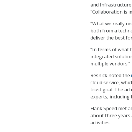
and Infrastructure 
“Collaboration is i
“What we really nee
both from a techn
deliver the best for
“In terms of what 
integrated solution
multiple vendors.”
Resnick noted the
cloud service, whic
trust goal. The ac
experts, including 
Flank Speed met all
about three years 
activities.