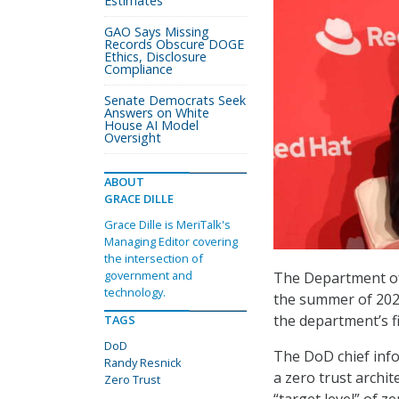
Estimates
GAO Says Missing
Records Obscure DOGE
Ethics, Disclosure
Compliance
Senate Democrats Seek
Answers on White
House AI Model
Oversight
ABOUT
GRACE DILLE
Grace Dille is MeriTalk's
Managing Editor covering
the intersection of
government and
The Department of 
technology.
the summer of 202
the department’s fi
TAGS
DoD
The DoD chief info
Randy Resnick
a zero trust archi
Zero Trust
“target level” of z