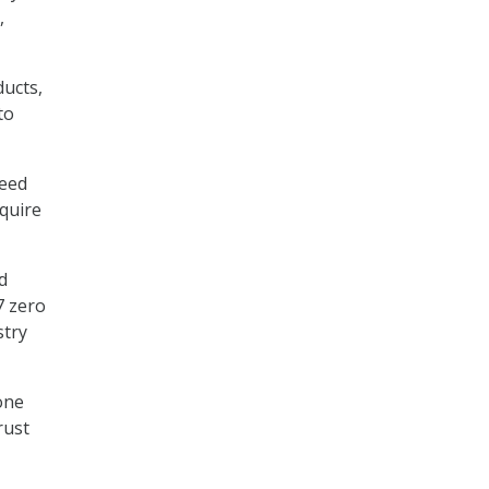
,
ducts,
to
need
equire
d
7 zero
stry
tone
rust